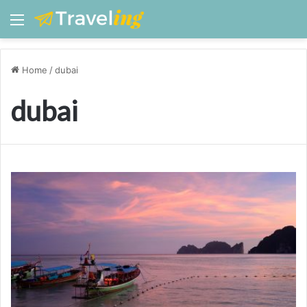
Menu
Home
/
dubai
dubai