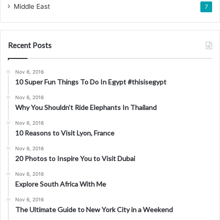
Middle East
7
Recent Posts
Nov 6, 2016
10 Super Fun Things To Do In Egypt #thisisegypt
Nov 6, 2016
Why You Shouldn’t Ride Elephants In Thailand
Nov 6, 2016
10 Reasons to Visit Lyon, France
Nov 6, 2016
20 Photos to Inspire You to Visit Dubai
Nov 6, 2016
Explore South Africa With Me
Nov 6, 2016
The Ultimate Guide to New York City in a Weekend