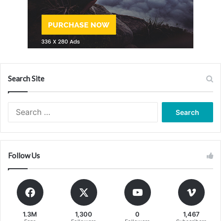
Search Site
Search
for:
Follow Us
1.3M
1,300
0
1,467