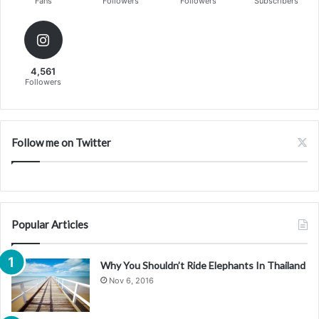
Fans
Followers
Followers
Subscribers
4,561
Followers
Follow me on Twitter
Popular Articles
Why You Shouldn’t Ride Elephants In Thailand
Nov 6, 2016