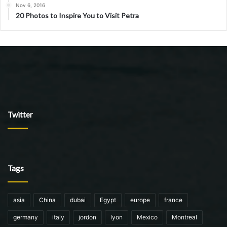
Nov 6, 2016
20 Photos to Inspire You to Visit Petra
Twitter
Tags
asia
China
dubai
Egypt
europe
france
germany
italy
jordon
lyon
Mexico
Montreal