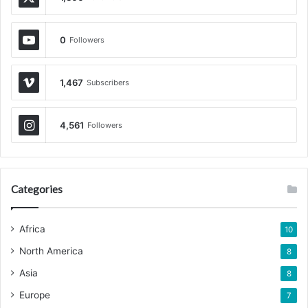
0
Followers
1,467
Subscribers
4,561
Followers
Categories
Africa
10
North America
8
Asia
8
Europe
7