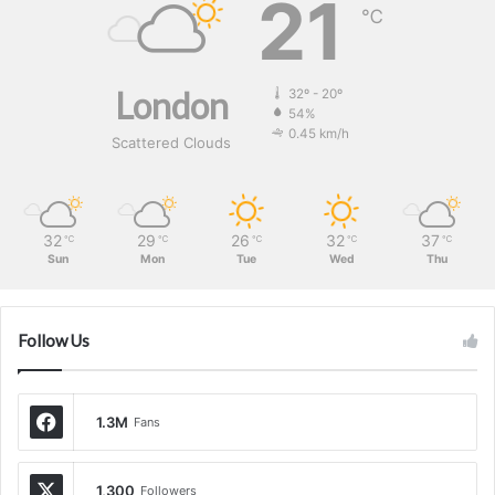
21
℃
London
32º - 20º
54%
0.45 km/h
Scattered Clouds
32
29
26
32
37
℃
℃
℃
℃
℃
Sun
Mon
Tue
Wed
Thu
Follow Us
1.3M
Fans
1,300
Followers