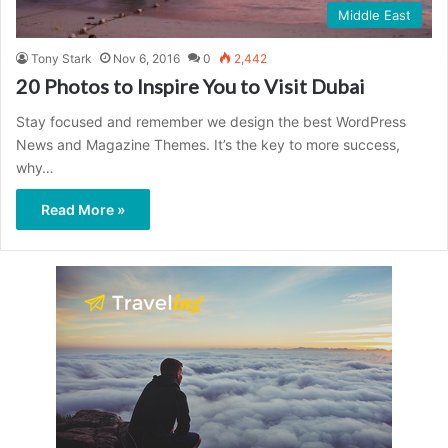
Middle East
Tony Stark
Nov 6, 2016
0
2,442
20 Photos to Inspire You to Visit Dubai
Stay focused and remember we design the best WordPress
News and Magazine Themes. It’s the key to more success,
why…
Read More »