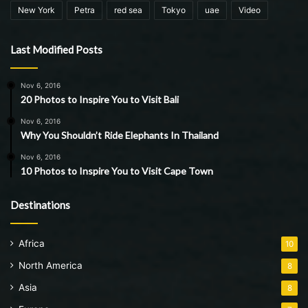
New York
Petra
red sea
Tokyo
uae
Video
Last Modified Posts
Nov 6, 2016
20 Photos to Inspire You to Visit Bali
Nov 6, 2016
Why You Shouldn’t Ride Elephants In Thailand
Nov 6, 2016
10 Photos to Inspire You to Visit Cape Town
Destinations
Africa
10
North America
8
Asia
8