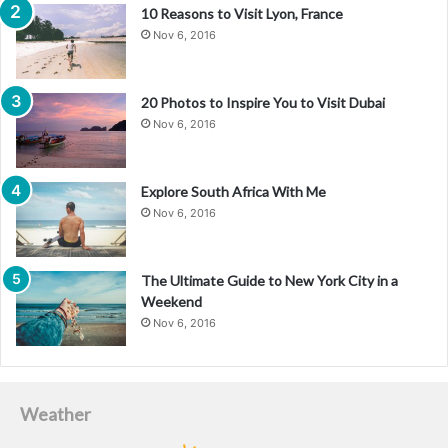
10 Reasons to Visit Lyon, France
Nov 6, 2016
20 Photos to Inspire You to Visit Dubai
Nov 6, 2016
Explore South Africa With Me
Nov 6, 2016
The Ultimate Guide to New York City in a
Weekend
Nov 6, 2016
Weather