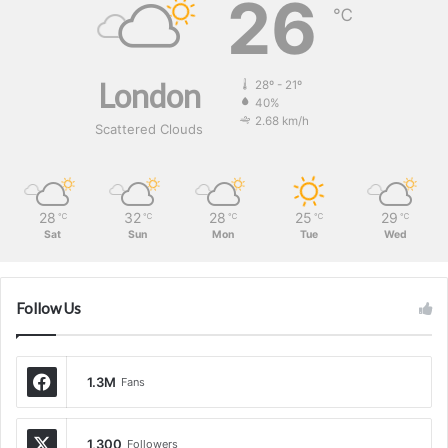
26
℃
London
28º - 21º
40%
2.68 km/h
Scattered Clouds
28
32
28
25
29
℃
℃
℃
℃
℃
Sat
Sun
Mon
Tue
Wed
Follow Us
1.3M
Fans
1,300
Followers