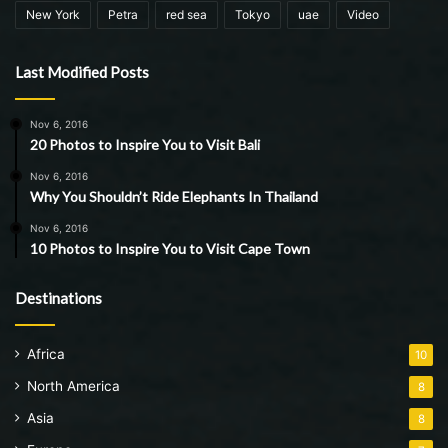
New York
Petra
red sea
Tokyo
uae
Video
Last Modified Posts
Nov 6, 2016
20 Photos to Inspire You to Visit Bali
Nov 6, 2016
Why You Shouldn’t Ride Elephants In Thailand
Nov 6, 2016
10 Photos to Inspire You to Visit Cape Town
Destinations
Africa
10
North America
8
Asia
8