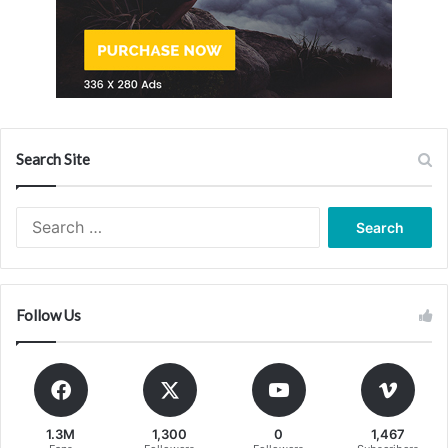
Search Site
Search
for:
Follow Us
1.3M
1,300
0
1,467