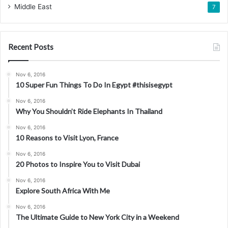
Middle East
7
Recent Posts
Nov 6, 2016
10 Super Fun Things To Do In Egypt #thisisegypt
Nov 6, 2016
Why You Shouldn’t Ride Elephants In Thailand
Nov 6, 2016
10 Reasons to Visit Lyon, France
Nov 6, 2016
20 Photos to Inspire You to Visit Dubai
Nov 6, 2016
Explore South Africa With Me
Nov 6, 2016
The Ultimate Guide to New York City in a Weekend