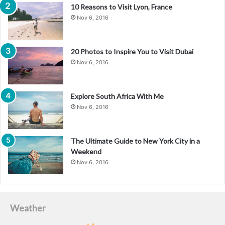
10 Reasons to Visit Lyon, France
Nov 6, 2016
20 Photos to Inspire You to Visit Dubai
Nov 6, 2016
Explore South Africa With Me
Nov 6, 2016
The Ultimate Guide to New York City in a
Weekend
Nov 6, 2016
Weather