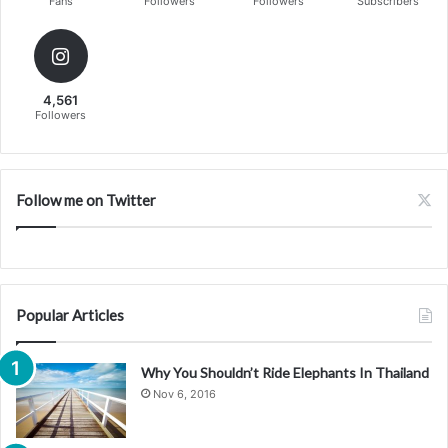
Fans
Followers
Followers
Subscribers
4,561
Followers
Follow me on Twitter
Popular Articles
Why You Shouldn’t Ride Elephants In Thailand
Nov 6, 2016