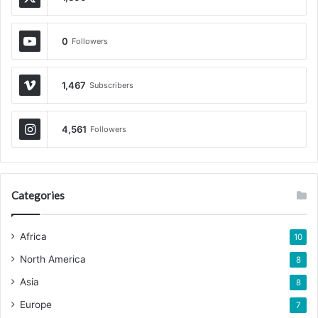
0
Followers
1,467
Subscribers
4,561
Followers
Categories
Africa
10
North America
8
Asia
8
Europe
7