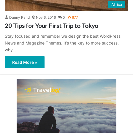
Africa
Danny Rand
Nov 6, 2016
0
677
20 Tips for Your First Trip to Tokyo
Stay focused and remember we design the best WordPress
News and Magazine Themes. It’s the key to more success,
why…
Read More »