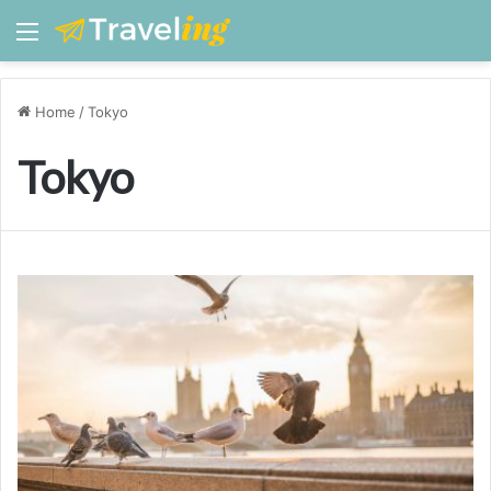
Menu
Home
/
Tokyo
Tokyo