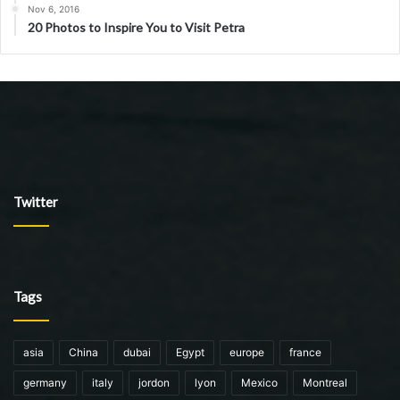
Nov 6, 2016
20 Photos to Inspire You to Visit Petra
Twitter
Tags
asia
China
dubai
Egypt
europe
france
germany
italy
jordon
lyon
Mexico
Montreal