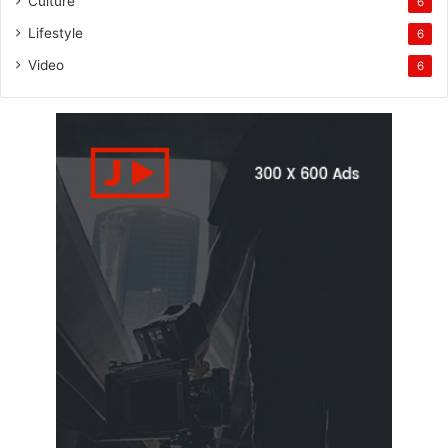
Culture
6
Lifestyle
6
Video
6