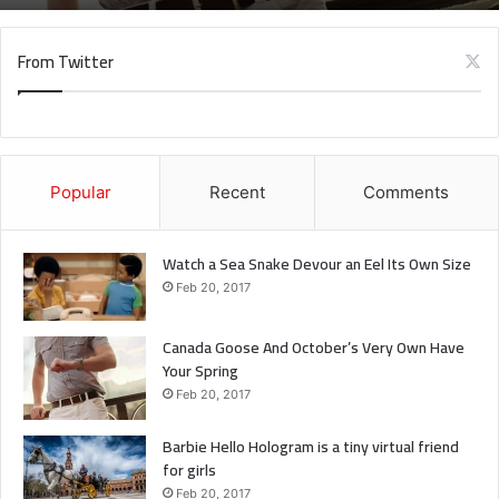
when you get out the shower, dry your back, it’s a cold
world out there.
From Twitter
Via
TieLabs
Source
HuffPost
Youtube
Facebook
Popular
Recent
Comments
Gaming
Watch a Sea Snake Devour an Eel Its Own Size
Feb 20, 2017
Canada Goose And October’s Very Own Have
Your Spring
Feb 20, 2017
Barbie Hello Hologram is a tiny virtual friend
for girls
Feb 20, 2017