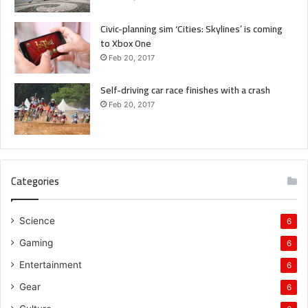
Civic-planning sim ‘Cities: Skylines’ is coming
to Xbox One
Feb 20, 2017
Self-driving car race finishes with a crash
Feb 20, 2017
Categories
Science
6
Gaming
6
Entertainment
6
Gear
6