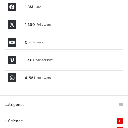
1.3M
Fans
1,300
Followers
0
Followers
1,467
Subscribers
4,561
Followers
Categories
Science
6