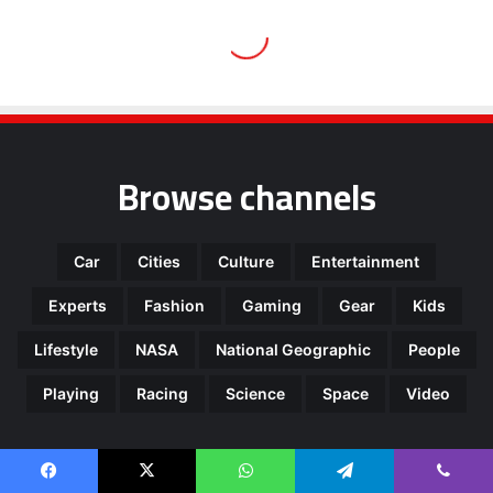
Browse channels
Car
Cities
Culture
Entertainment
Experts
Fashion
Gaming
Gear
Kids
Lifestyle
NASA
National Geographic
People
Playing
Racing
Science
Space
Video
Most Viewed Posts
Facebook
X
WhatsApp
Telegram
Viber