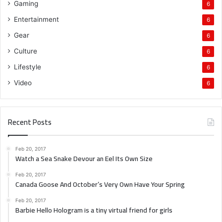
Gaming
6
Entertainment
6
Gear
6
Culture
6
Lifestyle
6
Video
6
Recent Posts
Feb 20, 2017
Watch a Sea Snake Devour an Eel Its Own Size
Feb 20, 2017
Canada Goose And October’s Very Own Have Your Spring
Feb 20, 2017
Barbie Hello Hologram is a tiny virtual friend for girls