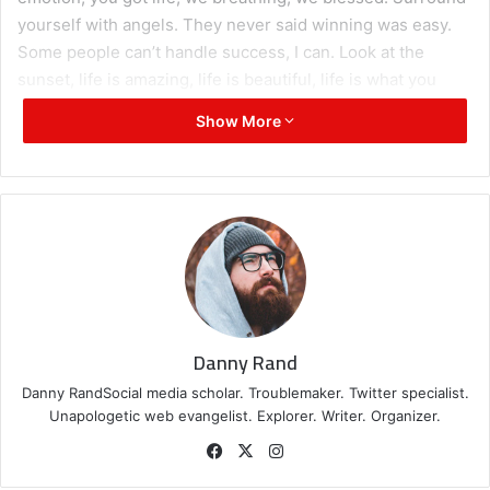
yourself with angels. They never said winning was easy.
Some people can’t handle success, I can. Look at the
sunset, life is amazing, life is beautiful, life is what you
make it.
Show More
Great things in business are
never done by one person.
They’re done by a team of
people.
Steve Jobs
Danny Rand
Danny RandSocial media scholar. Troublemaker. Twitter specialist.
Unapologetic web evangelist. Explorer. Writer. Organizer.
Facebook
X
Instagram