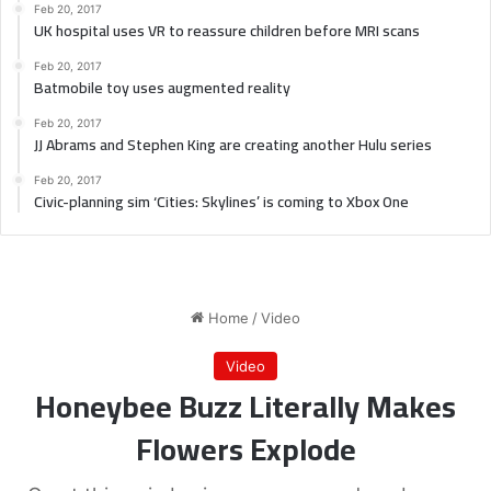
Feb 20, 2017
UK hospital uses VR to reassure children before MRI scans
Feb 20, 2017
Batmobile toy uses augmented reality
Feb 20, 2017
JJ Abrams and Stephen King are creating another Hulu series
Feb 20, 2017
Civic-planning sim ‘Cities: Skylines’ is coming to Xbox One