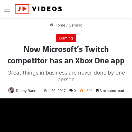
Menu
Home
/
Gaming
Gaming
Now Microsoft’s Twitch
competitor has an Xbox One app
Great things in business are never done by one
person
Danny Rand
Feb 20, 2017
0
1,896
3 minutes read