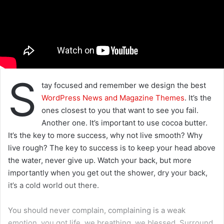
S
tay focused and remember we design the best
WordPress News and Magazine Themes
. It’s the
ones closest to you that want to see you fail.
Another one. It’s important to use cocoa butter.
It’s the key to more success, why not live smooth? Why
live rough? The key to success is to keep your head above
the water, never give up. Watch your back, but more
importantly when you get out the shower, dry your back,
it’s a cold world out there.
You should never complain, complaining is a weak
emotion, you got life, we breathing, we blessed. Surround