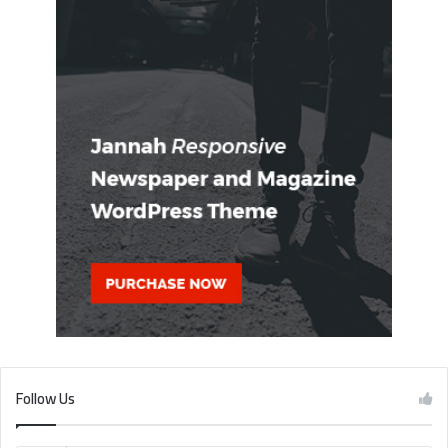
Follow Us