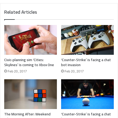
Major key, don’t fall for the trap, stay focused. It’s the ones
Related Articles
closest to you that want to see you fail. Another one. It’s
important to use cocoa butter. It’s the key to more
success, why not live smooth? Why live rough? The key to
success is to keep your head above the water, never give
up. Watch your back, but more importantly when you get
out the shower, dry your back, it’s a cold world out there.
Civic-planning sim ‘Cities:
‘Counter-Strike’ is facing a chat
Skylines’ is coming to Xbox One
bot invasion
Feb 20, 2017
Feb 20, 2017
The Morning After: Weekend
‘Counter-Strike’ is facing a chat