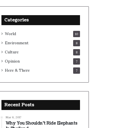
Categories
World
10
Environment
8
Culture
8
Opinion
7
Here & There
7
Recent Posts
Mar 6, 2017
Why You Shouldn’t Ride Elephants