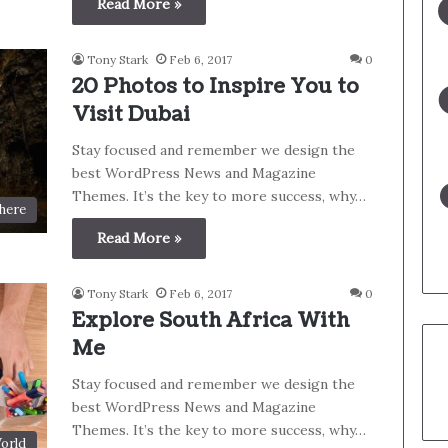
Read More »
Tony Stark
Feb 6, 2017
0
20 Photos to Inspire You to
Visit Dubai
Stay focused and remember we design the
best WordPress News and Magazine
Themes. It’s the key to more success, why…
here
Read More »
Tony Stark
Feb 6, 2017
0
Explore South Africa With
Me
Stay focused and remember we design the
best WordPress News and Magazine
Themes. It’s the key to more success, why…
orld