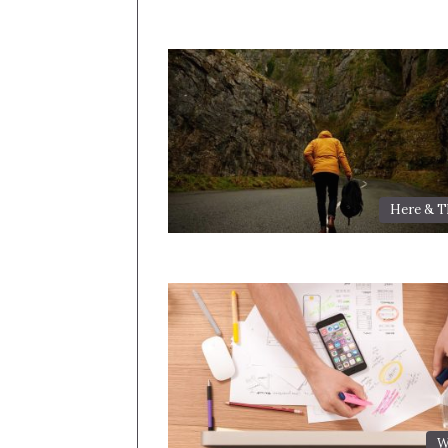
Here & T
W