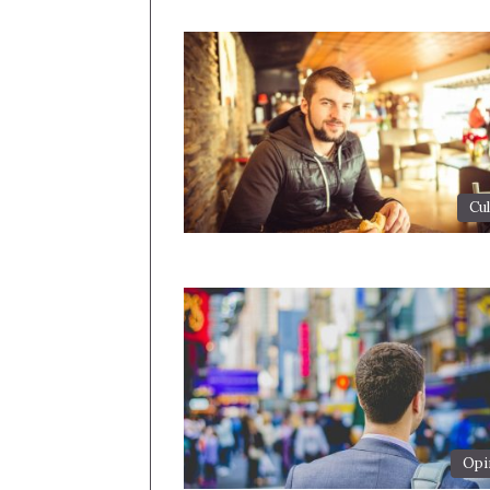
Cul
Opi