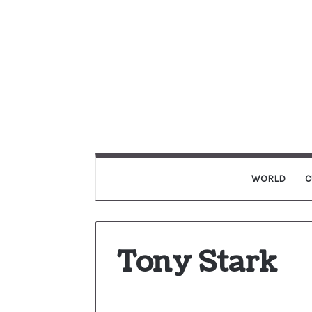
WORLD
C
Tony Stark