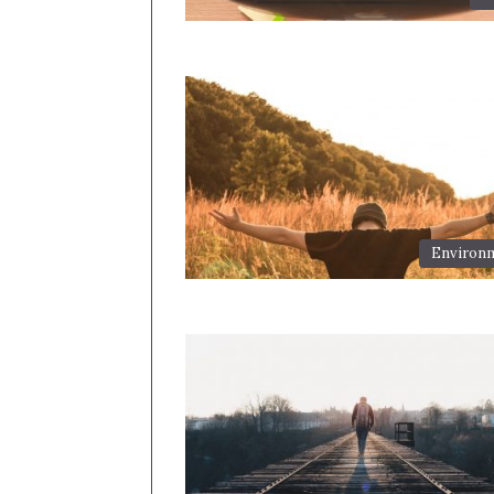
Environ