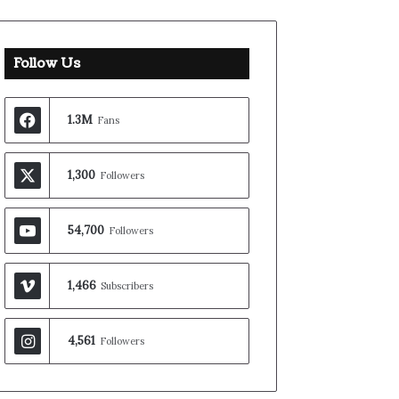
Follow Us
1.3M
Fans
1,300
Followers
54,700
Followers
1,466
Subscribers
4,561
Followers