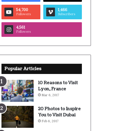
54,700
1,466
Followers
Subscribers
4,561
Followers
Popular Articles
10 Reasons to Visit
Lyon, France
Mar 6, 2017
20 Photos to Inspire
You to Visit Dubai
Feb 6, 2017