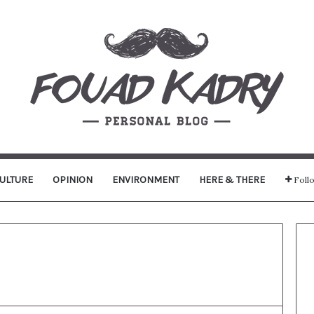
ULTURE
OPINION
ENVIRONMENT
HERE & THERE
Foll