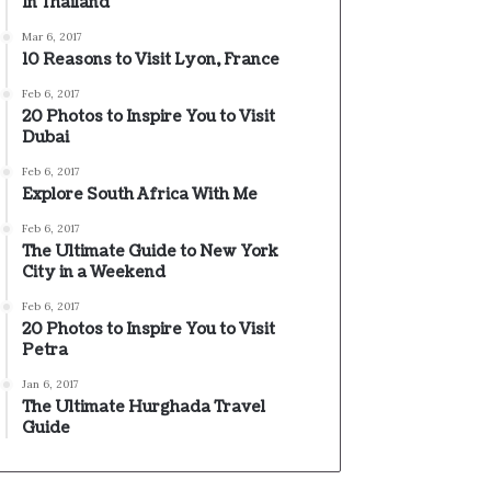
In Thailand
Mar 6, 2017
10 Reasons to Visit Lyon, France
Feb 6, 2017
20 Photos to Inspire You to Visit
Dubai
Feb 6, 2017
Explore South Africa With Me
Feb 6, 2017
The Ultimate Guide to New York
City in a Weekend
Feb 6, 2017
20 Photos to Inspire You to Visit
Petra
Jan 6, 2017
The Ultimate Hurghada Travel
Guide