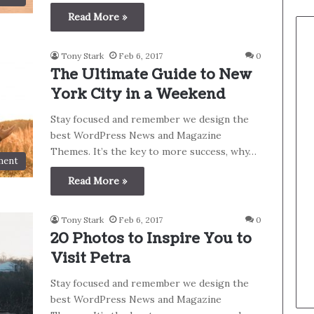
Read More »
Tony Stark
Feb 6, 2017
0
The Ultimate Guide to New
York City in a Weekend
Stay focused and remember we design the
best WordPress News and Magazine
Themes. It’s the key to more success, why…
ment
Read More »
Tony Stark
Feb 6, 2017
0
20 Photos to Inspire You to
Visit Petra
Stay focused and remember we design the
best WordPress News and Magazine