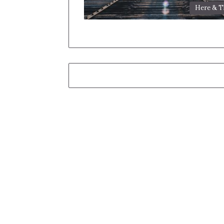
Here & T