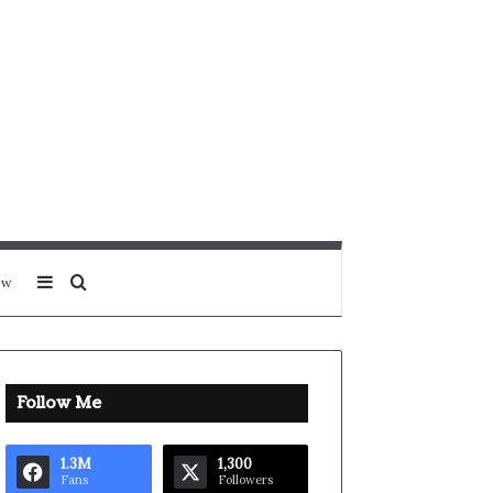
Sidebar
Search for
ow
Follow Me
1.3M
1,300
Fans
Followers