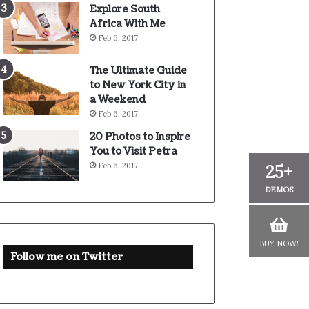
Explore South
Africa With Me
Feb 6, 2017
The Ultimate Guide
to New York City in
a Weekend
Feb 6, 2017
20 Photos to Inspire
You to Visit Petra
Feb 6, 2017
25+
DEMOS
BUY NOW!
Follow me on Twitter