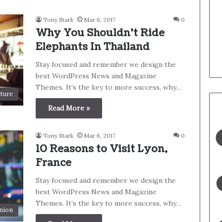
Tony Stark
Mar 6, 2017
0
Why You Shouldn’t Ride
Elephants In Thailand
Stay focused and remember we design the
best WordPress News and Magazine
Themes. It’s the key to more success, why…
ture
Read More »
Tony Stark
Mar 6, 2017
0
10 Reasons to Visit Lyon,
France
Stay focused and remember we design the
best WordPress News and Magazine
Themes. It’s the key to more success, why…
nion