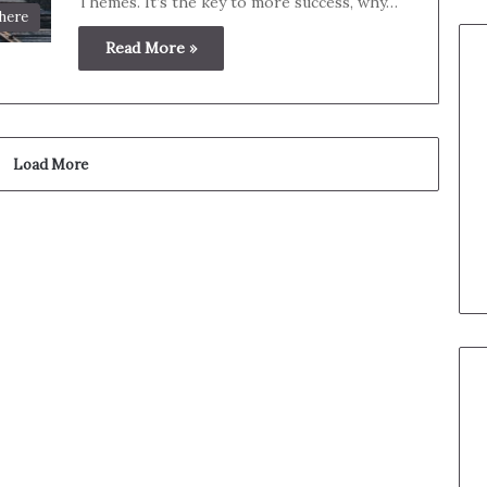
Themes. It’s the key to more success, why…
here
Read More »
Load More