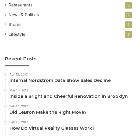
Restaurants
8
News & Politics
7
Stores
7
Lifestyle
6
Recent Posts
Apr 12, 2017
Internal Nordstrom Data Show Sales Decline
Mar 14, 2017
Inside a Bright and Cheerful Renovation in Brooklyn
Feb 15, 2017
Did LeBron Make the Right Move?
Feb 15, 2017
How Do Virtual Reality Glasses Work?