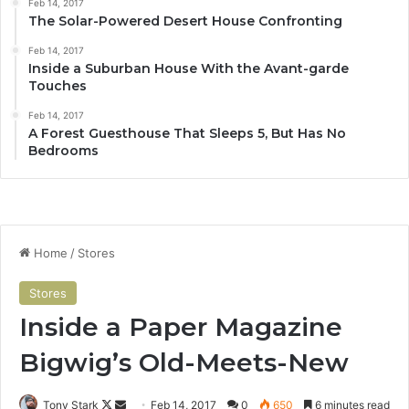
Feb 14, 2017
The Solar-Powered Desert House Confronting
Feb 14, 2017
Inside a Suburban House With the Avant-garde
Touches
Feb 14, 2017
A Forest Guesthouse That Sleeps 5, But Has No
Bedrooms