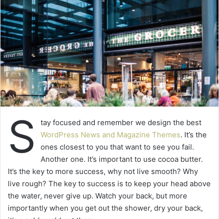
S
tay focused and remember we design the best
WordPress News and Magazine Themes
. It’s the
ones closest to you that want to see you fail.
Another one. It’s important to use cocoa butter.
It’s the key to more success, why not live smooth? Why
live rough? The key to success is to keep your head above
the water, never give up. Watch your back, but more
importantly when you get out the shower, dry your back,