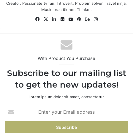
Some people can’t handle success, I can. Look at the
Creator. Passionate tv fan. Introvert. Problem solver. Travel ninja.
sunset, life is amazing, life is beautiful, life is what you
Music practitioner. Thinker.
make it. Life is what you make it, so let’s make it. You
Facebook
X
LinkedIn
Flickr
YouTube
Pinterest
Behance
Instagram
should never complain, complaining is a weak emotion,
you got life, we breathing, we blessed.
Great things in business are
never done by one person.
With Product You Purchase
They’re done by a team of
Subscribe to our mailing list
people.
to get the new updates!
Steve Jobs
Lorem ipsum dolor sit amet, consectetur.
Enter
your
Email
address