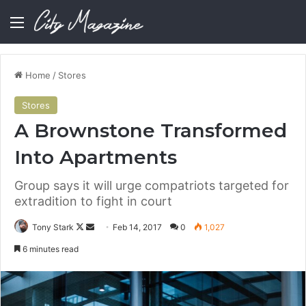
Menu
Home
/
Stores
Stores
A Brownstone Transformed
Into Apartments
Group says it will urge compatriots targeted for
extradition to fight in court
Follow
Send
Tony Stark
Feb 14, 2017
0
1,027
on
an
6 minutes read
X
email