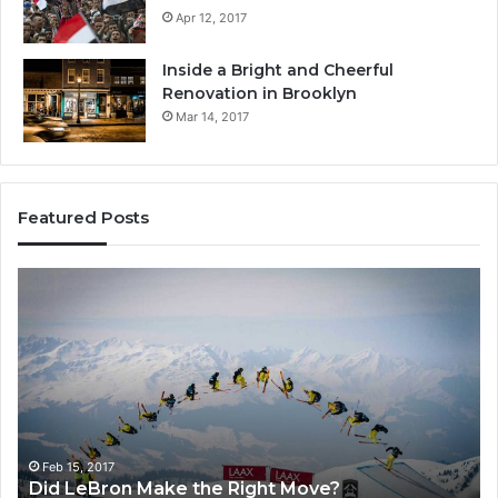
Apr 12, 2017
Inside a Bright and Cheerful
Renovation in Brooklyn
Mar 14, 2017
Featured Posts
Did
H
LeBron
Do
Make
Vi
the
Re
Right
Gl
Move?
Wo
Feb 15, 2017
Did LeBron Make the Right Move?