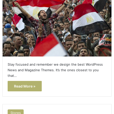
Stay focused and remember we design the best WordPress
News and Magazine Themes. It’s the ones closest to you
that…
Read More »
Stores