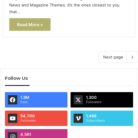
News and Magazine Themes. It’s the ones closest to you
that…
Read More »
Next page
Follow Us
1.3M
1,300
Fans
Followers
54,700
1,466
Followers
Subscribers
4,561