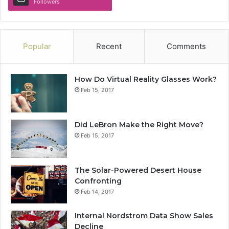
Followers
Popular
Recent
Comments
How Do Virtual Reality Glasses Work?
Feb 15, 2017
Did LeBron Make the Right Move?
Feb 15, 2017
The Solar-Powered Desert House
Confronting
Feb 14, 2017
Internal Nordstrom Data Show Sales
Decline