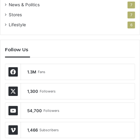
News & Politics
7
Stores
7
Lifestyle
6
Follow Us
1.3M
Fans
1,300
Followers
54,700
Followers
1,466
Subscribers