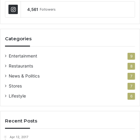
4,561
Followers
Categories
Entertainment
9
Restaurants
8
News & Politics
7
Stores
7
Lifestyle
6
Recent Posts
Apr 12, 2017