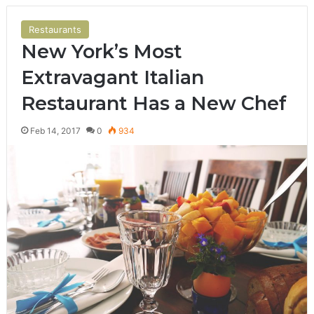
Restaurants
New York’s Most
Extravagant Italian
Restaurant Has a New Chef
Feb 14, 2017
0
934