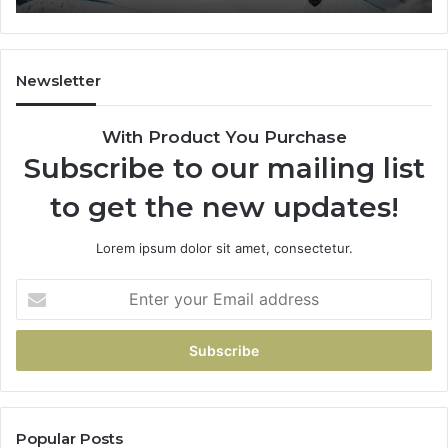
Newsletter
With Product You Purchase
Subscribe to our mailing list
to get the new updates!
Lorem ipsum dolor sit amet, consectetur.
Enter
your
Email
address
Popular Posts