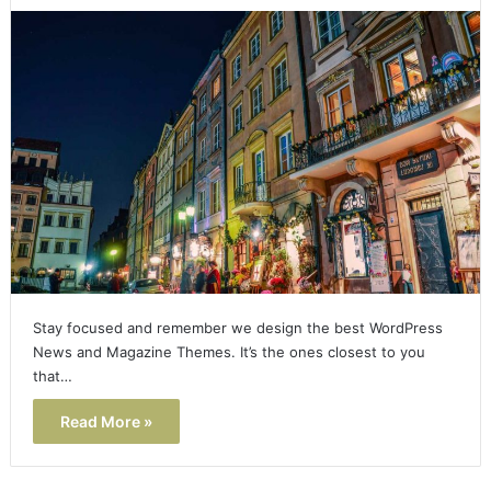
Stay focused and remember we design the best WordPress
News and Magazine Themes. It’s the ones closest to you
that…
Read More »