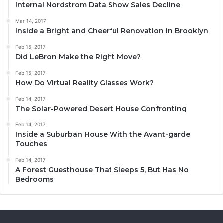
Internal Nordstrom Data Show Sales Decline
Mar 14, 2017
Inside a Bright and Cheerful Renovation in Brooklyn
Feb 15, 2017
Did LeBron Make the Right Move?
Feb 15, 2017
How Do Virtual Reality Glasses Work?
Feb 14, 2017
The Solar-Powered Desert House Confronting
Feb 14, 2017
Inside a Suburban House With the Avant-garde
Touches
Feb 14, 2017
A Forest Guesthouse That Sleeps 5, But Has No
Bedrooms