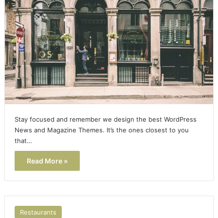
Stay focused and remember we design the best WordPress
News and Magazine Themes. It’s the ones closest to you
that…
Read More »
Restaurants