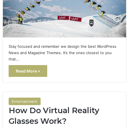
Stay focused and remember we design the best WordPress
News and Magazine Themes. It’s the ones closest to you
that…
Read More »
Entertainment
How Do Virtual Reality
Glasses Work?