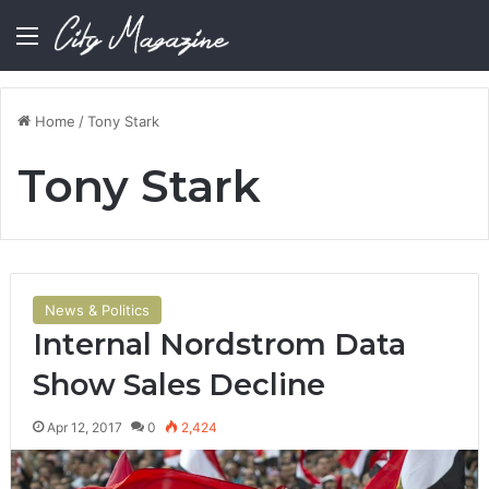
Menu
Home
/
Tony Stark
Tony Stark
News & Politics
Internal Nordstrom Data
Show Sales Decline
Apr 12, 2017
0
2,424