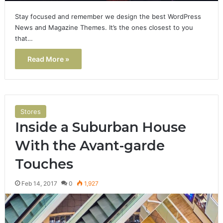
Stay focused and remember we design the best WordPress
News and Magazine Themes. It’s the ones closest to you
that…
Read More »
Stores
Inside a Suburban House
With the Avant-garde
Touches
Feb 14, 2017
0
1,927