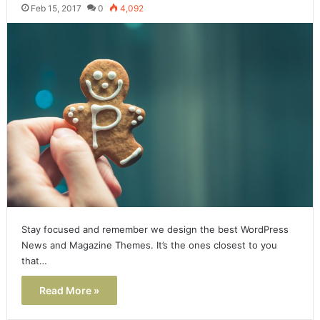
Feb 15, 2017
0
4,092
Stay focused and remember we design the best WordPress
News and Magazine Themes. It’s the ones closest to you
that…
Read More »