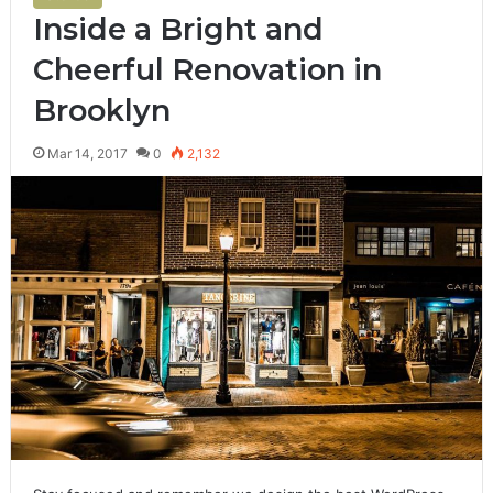
Inside a Bright and
Cheerful Renovation in
Brooklyn
Mar 14, 2017
0
2,132