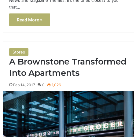
News and Magazine Themes. It’s the ones closest to you
that…
Read More »
Stores
A Brownstone Transformed
Into Apartments
Feb 14, 2017
0
1,026