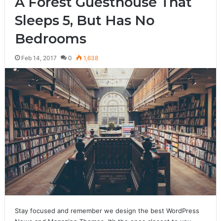
A Forest Guesthouse That
Sleeps 5, But Has No
Bedrooms
Feb 14, 2017
0
1,638
Stay focused and remember we design the best WordPress