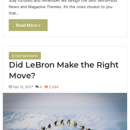
Stay focused and remember we design the best WordPress
News and Magazine Themes. It’s the ones closest to you
that…
Read More »
Entertainment
Did LeBron Make the Right
Move?
Feb 15, 2017
0
3,484