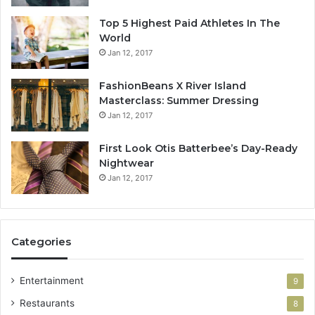
Top 5 Highest Paid Athletes In The
World
Jan 12, 2017
FashionBeans X River Island
Masterclass: Summer Dressing
Jan 12, 2017
First Look Otis Batterbee’s Day-Ready
Nightwear
Jan 12, 2017
Categories
Entertainment
9
Restaurants
8