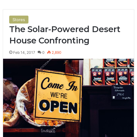
Stores
The Solar-Powered Desert
House Confronting
Feb 14, 2017
0
2,890