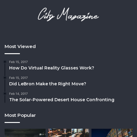
Most Viewed
Feb 15, 2017
How Do Virtual Reality Glasses Work?
Feb 15, 2017
Did LeBron Make the Right Move?
Feb 14, 2017
The Solar-Powered Desert House Confronting
Most Popular