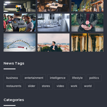
News Tags
business
entertainment
intelligence
lifestyle
politics
restaurents
slider
stores
video
work
world
Categories