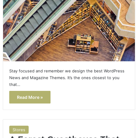
Stay focused and remember we design the best WordPress
News and Magazine Themes. It’s the ones closest to you
that…
Read More »
Stores