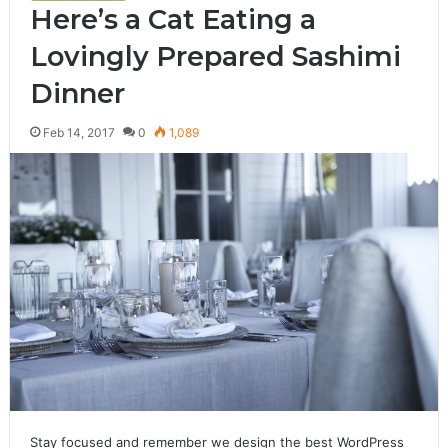
Here’s a Cat Eating a
Lovingly Prepared Sashimi
Dinner
Feb 14, 2017
0
1,089
Stay focused and remember we design the best WordPress