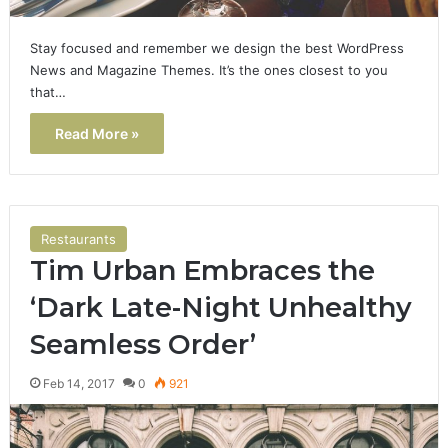
Stay focused and remember we design the best WordPress
News and Magazine Themes. It’s the ones closest to you
that…
Read More »
Restaurants
Tim Urban Embraces the
‘Dark Late-Night Unhealthy
Seamless Order’
Feb 14, 2017
0
921