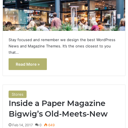
Stay focused and remember we design the best WordPress
News and Magazine Themes. It’s the ones closest to you
that…
Read More »
Stores
Inside a Paper Magazine
Bigwig’s Old-Meets-New
Feb 14, 2017
0
649