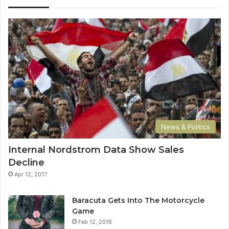
News & Politics
Internal Nordstrom Data Show Sales
Decline
Apr 12, 2017
Baracuta Gets Into The Motorcycle
Game
Feb 12, 2016