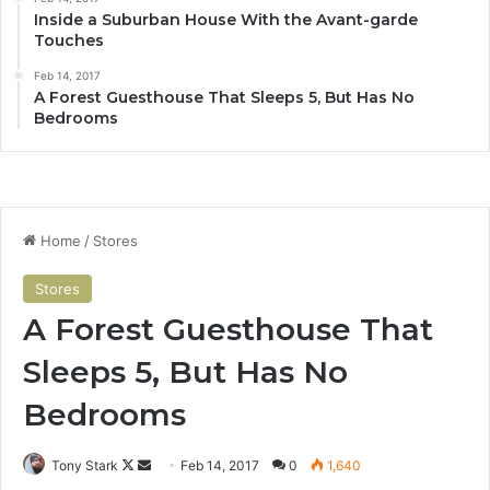
Inside a Suburban House With the Avant-garde
Touches
Feb 14, 2017
A Forest Guesthouse That Sleeps 5, But Has No
Bedrooms