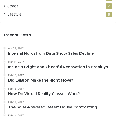
Stores
7
Lifestyle
6
Recent Posts
Apr 12, 2017
Internal Nordstrom Data Show Sales Decline
Mar 14, 2017
Inside a Bright and Cheerful Renovation in Brooklyn
Feb 15, 2017
Did LeBron Make the Right Move?
Feb 15, 2017
How Do Virtual Reality Glasses Work?
Feb 14, 2017
The Solar-Powered Desert House Confronting
Feb 14, 2017