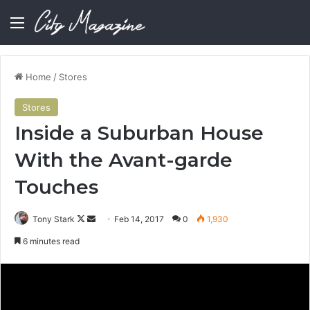
Menu
Home
/
Stores
Stores
Inside a Suburban House
With the Avant-garde
Touches
Follow
Send
Tony Stark
Feb 14, 2017
0
1,930
on
an
6 minutes read
X
email