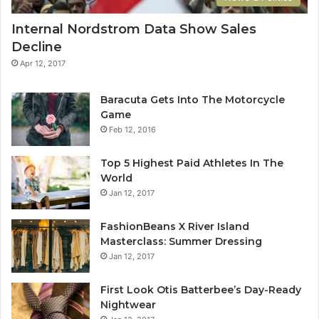
is amazing, life is beautiful, life is what you make it. The
key to more success is to have a lot of pillows. You should
Internal Nordstrom Data Show Sales
never complain, complaining is a weak emotion, you got
Decline
life, we breathing, we blessed. You see the hedges, how I
Apr 12, 2017
got it shaped up? It’s important to shape up your hedges,
it’s like getting a haircut, stay fresh. The other day the
Baracuta Gets Into The Motorcycle
grass was brown, now it’s green because I ain’t give up.
Game
Never surrender.
Feb 12, 2016
Top 5 Highest Paid Athletes In The
World
Jan 12, 2017
FashionBeans X River Island
Masterclass: Summer Dressing
Great things in business are never
Jan 12, 2017
done by one person. They’re done
First Look Otis Batterbee’s Day-Ready
by a team of people.
Nightwear