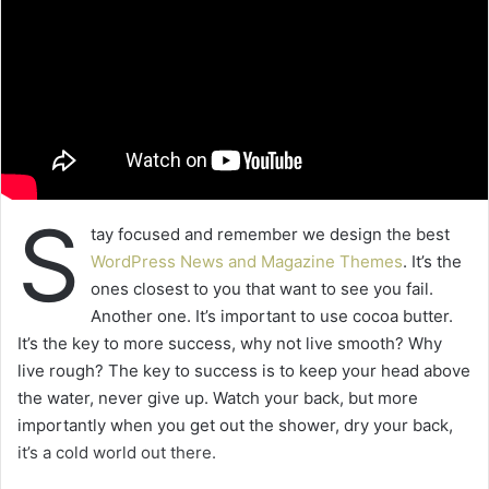
S
tay focused and remember we design the best
WordPress News and Magazine Themes
. It’s the
ones closest to you that want to see you fail.
Another one. It’s important to use cocoa butter.
It’s the key to more success, why not live smooth? Why
live rough? The key to success is to keep your head above
the water, never give up. Watch your back, but more
importantly when you get out the shower, dry your back,
it’s a cold world out there.