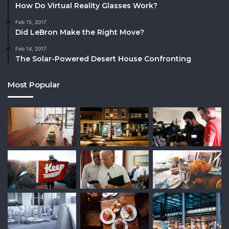
How Do Virtual Reality Glasses Work?
Feb 15, 2017
Did LeBron Make the Right Move?
Feb 14, 2017
The Solar-Powered Desert House Confronting
Most Popular