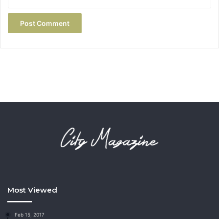
Most Viewed
Feb 15, 2017