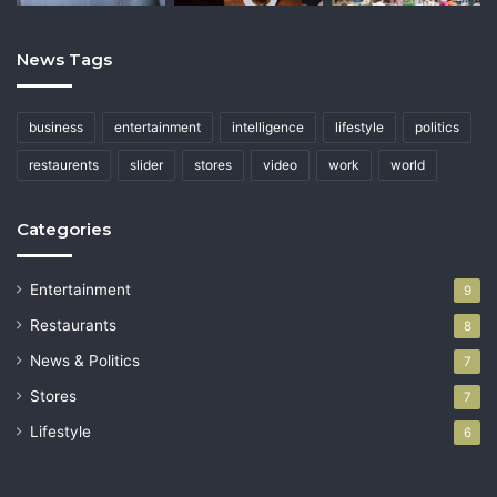
News Tags
business
entertainment
intelligence
lifestyle
politics
restaurents
slider
stores
video
work
world
Categories
Entertainment
9
Restaurants
8
News & Politics
7
Stores
7
Lifestyle
6