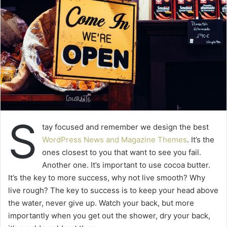
S
tay focused and remember we design the best
WordPress News and Magazine Themes
. It’s the
ones closest to you that want to see you fail.
Another one. It’s important to use cocoa butter.
It’s the key to more success, why not live smooth? Why
live rough? The key to success is to keep your head above
the water, never give up. Watch your back, but more
importantly when you get out the shower, dry your back,