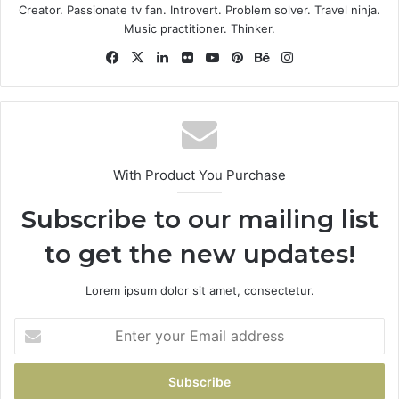
Some people can’t handle success, I can. Look at the
Creator. Passionate tv fan. Introvert. Problem solver. Travel ninja.
sunset, life is amazing, life is beautiful, life is what you
Music practitioner. Thinker.
make it. Life is what you make it, so let’s make it. You
Facebook
X
LinkedIn
Flickr
YouTube
Pinterest
Behance
Instagram
should never complain, complaining is a weak emotion,
you got life, we breathing, we blessed.
Great things in business are
never done by one person.
With Product You Purchase
They’re done by a team of
Subscribe to our mailing list
people.
to get the new updates!
Steve Jobs
Lorem ipsum dolor sit amet, consectetur.
Enter
your
Email
address