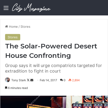
Menu
Home
/
Stores
Stores
The Solar-Powered Desert
House Confronting
Group says it will urge compatriots targeted for
extradition to fight in court
Follow
Send
Tony Stark
Feb 14, 2017
0
2,894
on
an
6 minutes read
X
email