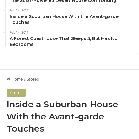
The Solar-Powered Desert House Confronting
Feb 14, 2017
Inside a Suburban House With the Avant-garde
Touches
Feb 14, 2017
A Forest Guesthouse That Sleeps 5, But Has No
Bedrooms