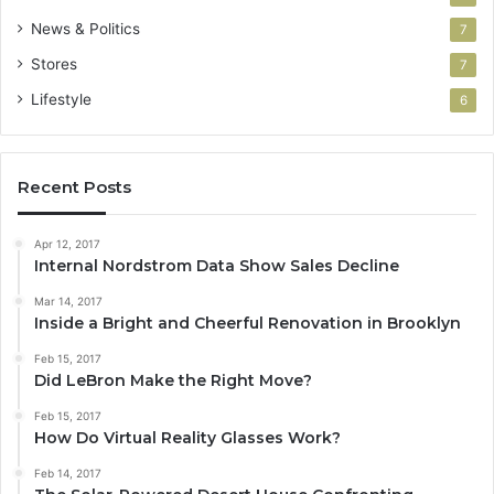
News & Politics
7
Stores
7
Lifestyle
6
Recent Posts
Apr 12, 2017
Internal Nordstrom Data Show Sales Decline
Mar 14, 2017
Inside a Bright and Cheerful Renovation in Brooklyn
Feb 15, 2017
Did LeBron Make the Right Move?
Feb 15, 2017
How Do Virtual Reality Glasses Work?
Feb 14, 2017