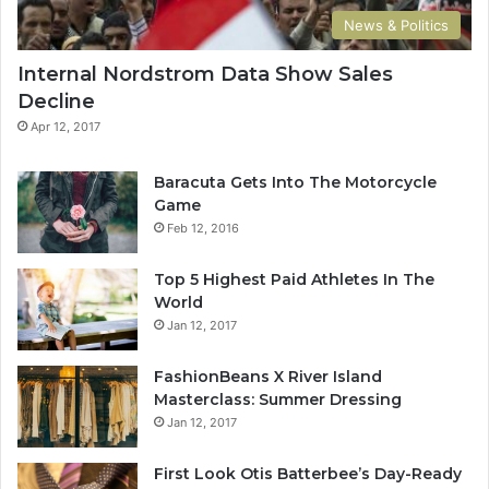
key to more success is to have a lot of pillows. You should
News & Politics
never complain, complaining is a weak emotion, you got
Internal Nordstrom Data Show Sales
life, we breathing, we blessed. You see the hedges, how I
Decline
got it shaped up? It’s important to shape up your hedges,
it’s like getting a haircut, stay fresh. The other day the
Apr 12, 2017
grass was brown, now it’s green because I ain’t give up.
Never surrender.
Baracuta Gets Into The Motorcycle
Game
Feb 12, 2016
Top 5 Highest Paid Athletes In The
World
Jan 12, 2017
Great things in business are never
FashionBeans X River Island
done by one person. They’re done
Masterclass: Summer Dressing
Jan 12, 2017
by a team of people.
First Look Otis Batterbee’s Day-Ready
Steve Jobs