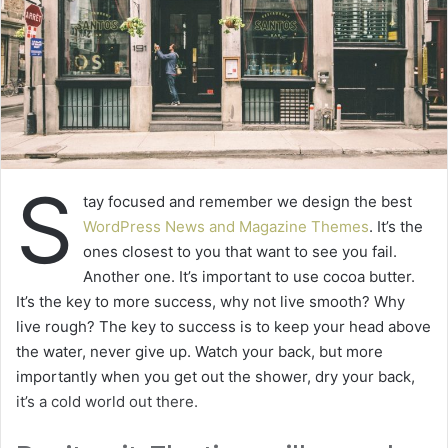
S
tay focused and remember we design the best
WordPress News and Magazine Themes
. It’s the
ones closest to you that want to see you fail.
Another one. It’s important to use cocoa butter.
It’s the key to more success, why not live smooth? Why
live rough? The key to success is to keep your head above
the water, never give up. Watch your back, but more
importantly when you get out the shower, dry your back,
it’s a cold world out there.