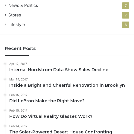
News & Politics
7
Stores
7
Lifestyle
6
Recent Posts
Apr 12, 2017
Internal Nordstrom Data Show Sales Decline
Mar 14, 2017
Inside a Bright and Cheerful Renovation in Brooklyn
Feb 15, 2017
Did LeBron Make the Right Move?
Feb 15, 2017
How Do Virtual Reality Glasses Work?
Feb 14, 2017
The Solar-Powered Desert House Confronting