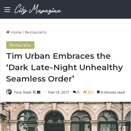
Menu
Home
/
Restaurants
Restaurants
Tim Urban Embraces the
‘Dark Late-Night Unhealthy
Seamless Order’
Follow
Send
Tony Stark
Feb 14, 2017
0
922
6 minutes read
on
an
X
email