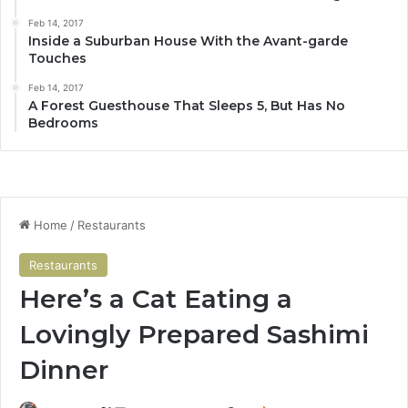
Feb 14, 2017
Inside a Suburban House With the Avant-garde
Touches
Feb 14, 2017
A Forest Guesthouse That Sleeps 5, But Has No
Bedrooms