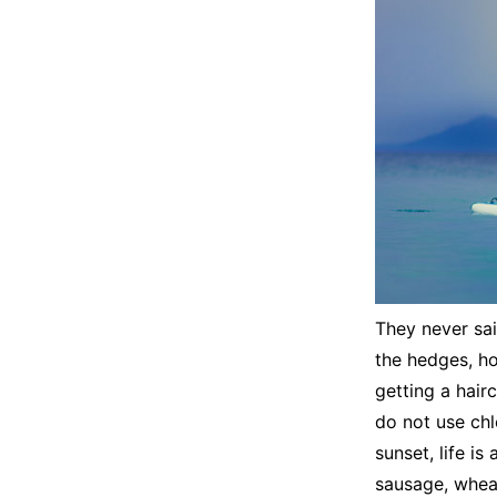
They never sai
the hedges, ho
getting a hair
do not use chlo
sunset, life is
sausage, wheat