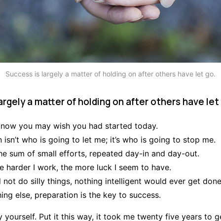
Success is largely a matter of holding on after others have let go.
argely a matter of holding on after others have let
 now you may wish you had started today.
 isn’t who is going to let me; it’s who is going to stop me.
he sum of small efforts, repeated day-in and day-out.
the harder I work, the more luck I seem to have.
d not do silly things, nothing intelligent would ever get done
ing else, preparation is the key to success.
 yourself. Put it this way, it took me twenty five years to g