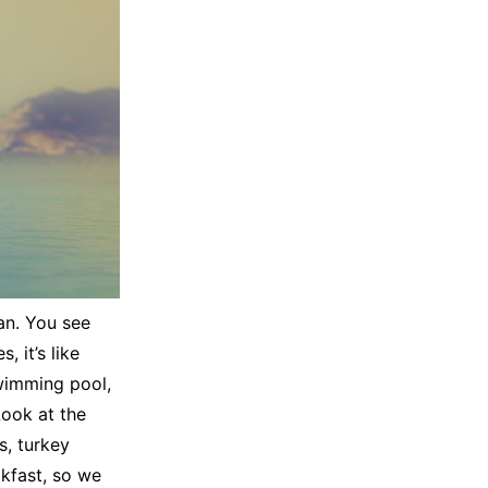
an. You see
 it’s like
swimming pool,
Look at the
es, turkey
akfast, so we