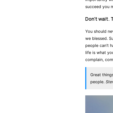
succeed you mu
Don’t wait. 
You should nev
we blessed. S
people can’t ha
life is what yo
complain, comp
Great thing
people.
Ste