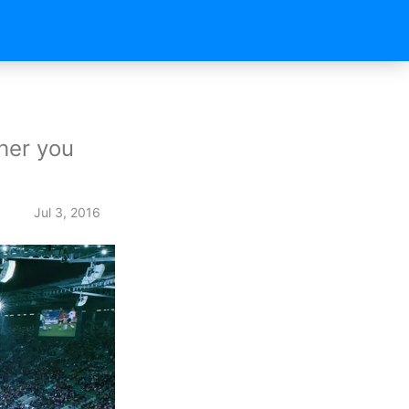
her you
Jul 3, 2016