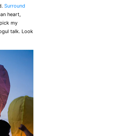
d.
Surround
ean heart,
 pick my
ogul talk. Look