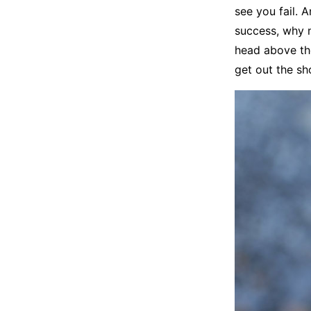
see you fail. A
success, why n
head above th
get out the sh