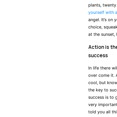
plants, twenty
yourself with 
angel. It’s on
choice, squeak
at the sunset, 
Action is th
success
In life there w
over come it. 
cool, but know
the key to su
success is to
very important,
told you all t