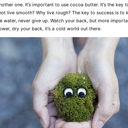
nother one. It’s important to use cocoa butter. It’s the key 
ot live smooth? Why live rough? The key to success is to 
e water, never give up. Watch your back, but more import
ower, dry your back, it’s a cold world out there.