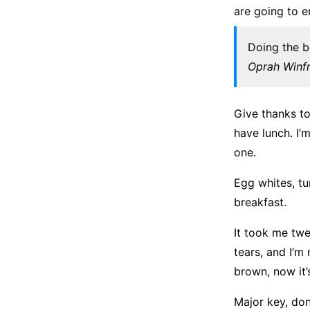
are going to e
Doing the b
Oprah Winf
Give thanks t
have lunch. I’
one.
Egg whites, tu
breakfast.
It took me twe
tears, and I’m
brown, now it’
Major key, don’