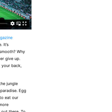
gazine
 It’s
e smooth? Why
er give up.
 your back,
the jungle
o paradise. Egg
to eat our
 more
 out there. To