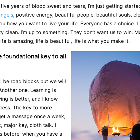
 five years of blood sweat and tears, I’m just getting starte
angels
, positive energy, beautiful people, beautiful souls, cl
 you how you want to live your life. Everyone has a choice. I
y clean. I’m up to something. They don’t want us to win. M
life is amazing, life is beautiful, life is what you make it.
e foundational key to all
ill be road blocks but we will
Another one. Learning is
ing is better, and I know
ccess. The key to more
 get a massage once a week,
 major key, cloth talk. I
his before, when you have a