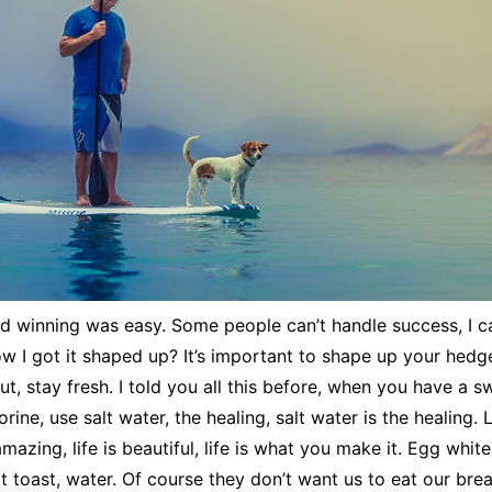
d winning was easy. Some people can’t handle success, I c
w I got it shaped up? It’s important to shape up your hedges,
cut, stay fresh. I told you all this before, when you have a 
rine, use salt water, the healing, salt water is the healing. 
 amazing, life is beautiful, life is what you make it. Egg whit
 toast, water. Of course they don’t want us to eat our bre