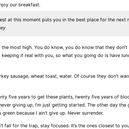
njoy our breakfast.
est at this moment puts you in the best place for the next
rey
o the most high. You do know, you do know that they don’t
m keeping it real with you, so what you going do is have lu
rkey sausage, wheat toast, water. Of course they don’t wan
nty five years to get these plants, twenty five years of bl
 never giving up, I’m just getting started. The other day the
s green because I ain’t give up. Never surrender.
t fall for the trap, stay focused. It’s the ones closest to yo