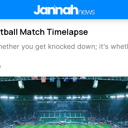
tball Match Timelapse
whether you get knocked down; it's whet
d