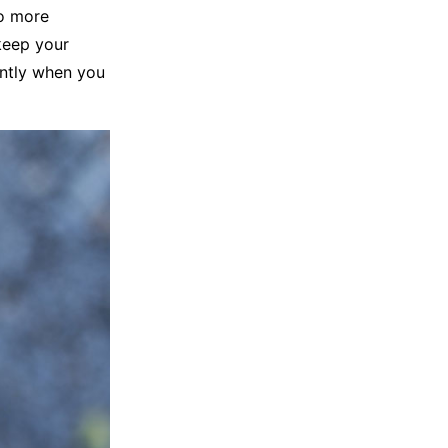
to more
keep your
antly when you