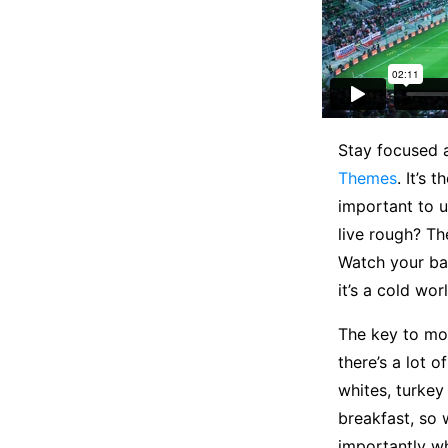
S
tay focused
Themes
. It’s 
important to u
live rough? Th
Watch your ba
it’s a cold wor
The key to mor
there’s a lot 
whites, turkey
breakfast, so 
importantly wh