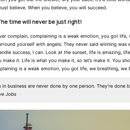
st believe. When you believe, you will succeed.
The time will never be just right!
er complain, complaining is a weak emotion, you got life, 
urround yourself with angels. They never said winning was
ndle success, I can. Look at the sunset, life is amazing, life 
u make it. Life is what you make it, so let’s make it. You sh
laining is a weak emotion, you got life, we breathing, we 
s in business are never done by one person. They’re done 
ve Jobs