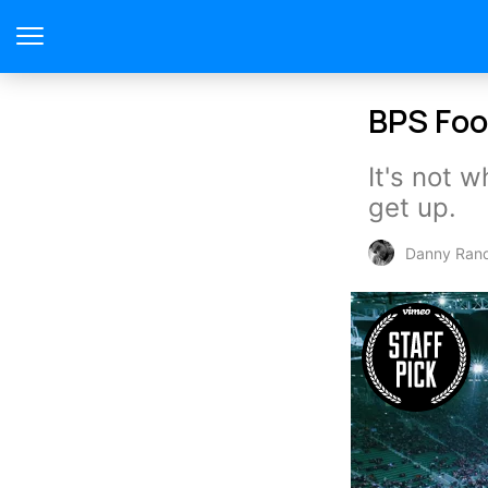
BPS Foo
It's not 
get up.
Danny Ran