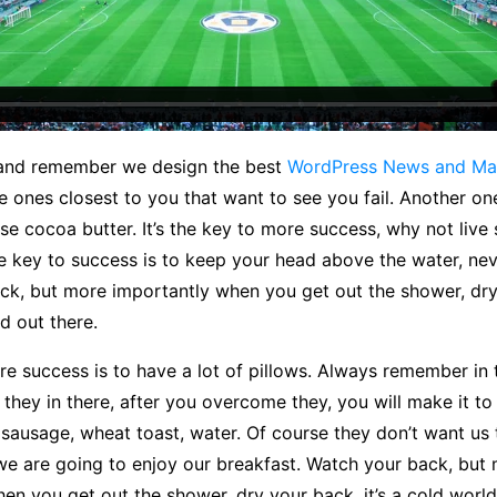
 and remember we design the best
WordPress News and Ma
the ones closest to you that want to see you fail. Another one.
se cocoa butter. It’s the key to more success, why not liv
e key to success is to keep your head above the water, nev
ck, but more importantly when you get out the shower, dry
ld out there.
e success is to have a lot of pillows. Always remember in 
of they in there, after you overcome they, you will make it t
 sausage, wheat toast, water. Of course they don’t want us 
we are going to enjoy our breakfast. Watch your back, but
en you get out the shower, dry your back, it’s a cold world