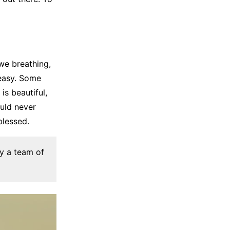
we breathing,
 easy. Some
is beautiful,
ould never
blessed.
by a team of