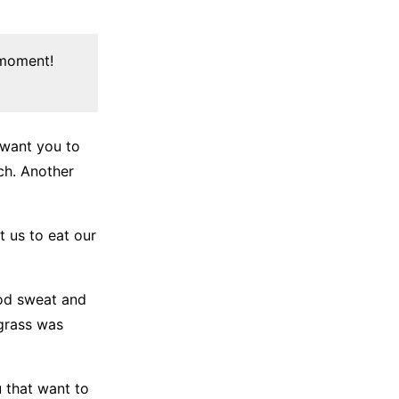
 moment!
 want you to
nch. Another
t us to eat our
ood sweat and
 grass was
u that want to