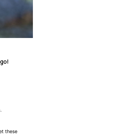
 go!
.
et these