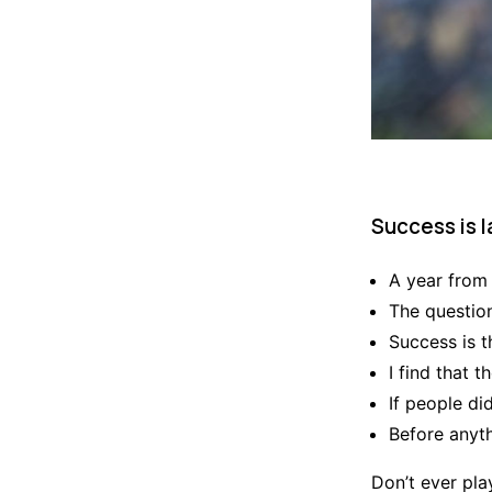
Success is l
A year from
The question
Success is t
I find that 
If people di
Before anyth
Don’t ever play