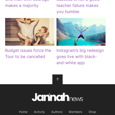
makes a majority
teacher failure makes
you humble
Budget issues force the
Instagram’s big redesign
Tour to be cancelled
goes live with black-
and-white app
↑
Home
Activity
Authors
Members
Shop