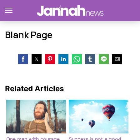
Blank Page
Related Articles
One man with courage
Success is not a good