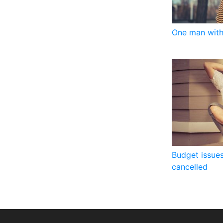
One man with
Budget issues
cancelled