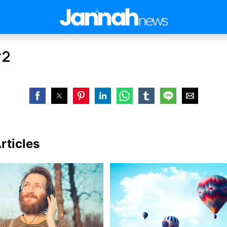
#2
rticles