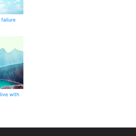
failure
live with