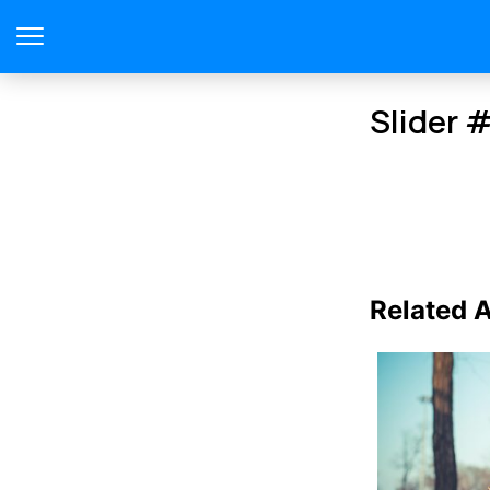
Slider 
Related A