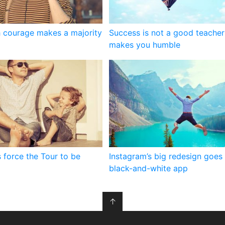
 courage makes a majority
Success is not a good teacher 
makes you humble
 force the Tour to be
Instagram’s big redesign goes 
black-and-white app
↑