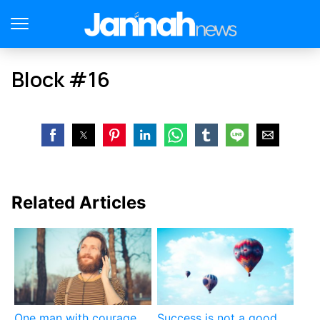
Block #16
Related Articles
One man with courage
Success is not a good