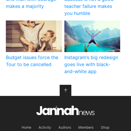
makes a majority
teacher failure makes
you humble
Budget issues force the
Instagram’s big redesign
Tour to be cancelled
goes live with black-
and-white app
↑
Home
Activity
Authors
Members
Shop