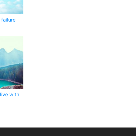
failure
live with