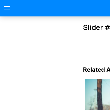
Slider 
Related A