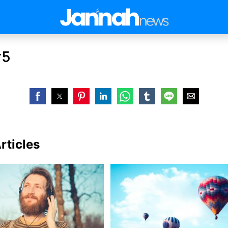
#5
rticles