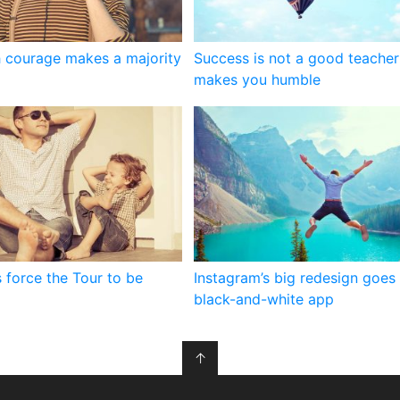
 courage makes a majority
Success is not a good teacher 
makes you humble
 force the Tour to be
Instagram’s big redesign goes 
black-and-white app
↑