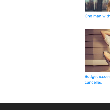
One man with
Budget issues
cancelled