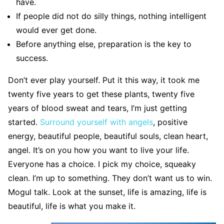
have.
If people did not do silly things, nothing intelligent
would ever get done.
Before anything else, preparation is the key to
success.
Don’t ever play yourself. Put it this way, it took me
twenty five years to get these plants, twenty five
years of blood sweat and tears, I’m just getting
started.
Surround yourself with angels
, positive
energy, beautiful people, beautiful souls, clean heart,
angel. It’s on you how you want to live your life.
Everyone has a choice. I pick my choice, squeaky
clean. I’m up to something. They don’t want us to win.
Mogul talk. Look at the sunset, life is amazing, life is
beautiful, life is what you make it.