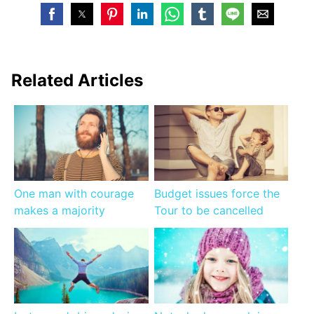
Related Articles
One man with courage
Budget issues force the
makes a majority
Tour to be cancelled