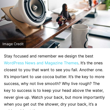
Image Credit
S
tay focused and remember we design the best
WordPress News and Magazine Themes
. It’s the ones
closest to you that want to see you fail. Another one.
It’s important to use cocoa butter. It’s the key to more
success, why not live smooth? Why live rough? The
key to success is to keep your head above the water,
never give up. Watch your back, but more importantly
when you get out the shower, dry your back, it’s a