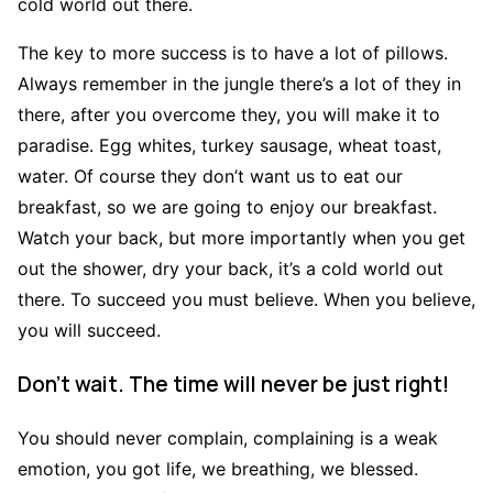
cold world out there.
The key to more success is to have a lot of pillows.
Always remember in the jungle there’s a lot of they in
there, after you overcome they, you will make it to
paradise. Egg whites, turkey sausage, wheat toast,
water. Of course they don’t want us to eat our
breakfast, so we are going to enjoy our breakfast.
Watch your back, but more importantly when you get
out the shower, dry your back, it’s a cold world out
there. To succeed you must believe. When you believe,
you will succeed.
Don’t wait. The time will never be just right!
You should never complain, complaining is a weak
emotion, you got life, we breathing, we blessed.