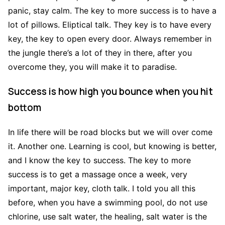
panic, stay calm. The key to more success is to have a
lot of pillows. Eliptical talk. They key is to have every
key, the key to open every door. Always remember in
the jungle there’s a lot of they in there, after you
overcome they, you will make it to paradise.
Success is how high you bounce when you hit
bottom
In life there will be road blocks but we will over come
it. Another one. Learning is cool, but knowing is better,
and I know the key to success. The key to more
success is to get a massage once a week, very
important, major key, cloth talk. I told you all this
before, when you have a swimming pool, do not use
chlorine, use salt water, the healing, salt water is the