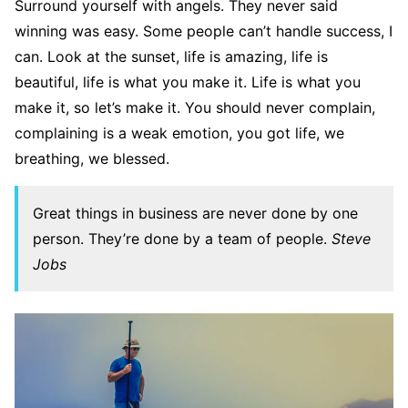
Surround yourself with angels. They never said
winning was easy. Some people can’t handle success, I
can. Look at the sunset, life is amazing, life is
beautiful, life is what you make it. Life is what you
make it, so let’s make it. You should never complain,
complaining is a weak emotion, you got life, we
breathing, we blessed.
Great things in business are never done by one
person. They’re done by a team of people.
Steve
Jobs