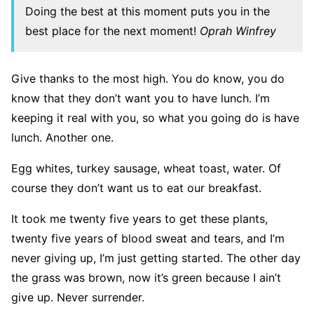
Doing the best at this moment puts you in the
best place for the next moment!
Oprah Winfrey
Give thanks to the most high. You do know, you do
know that they don’t want you to have lunch. I’m
keeping it real with you, so what you going do is have
lunch. Another one.
Egg whites, turkey sausage, wheat toast, water. Of
course they don’t want us to eat our breakfast.
It took me twenty five years to get these plants,
twenty five years of blood sweat and tears, and I’m
never giving up, I’m just getting started. The other day
the grass was brown, now it’s green because I ain’t
give up. Never surrender.