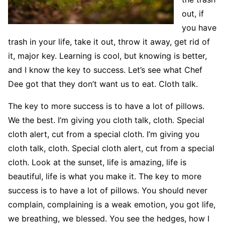
out, if
you have
trash in your life, take it out, throw it away, get rid of
it, major key. Learning is cool, but knowing is better,
and I know the key to success. Let’s see what Chef
Dee got that they don’t want us to eat. Cloth talk.
The key to more success is to have a lot of pillows.
We the best. I’m giving you cloth talk, cloth. Special
cloth alert, cut from a special cloth. I’m giving you
cloth talk, cloth. Special cloth alert, cut from a special
cloth. Look at the sunset, life is amazing, life is
beautiful, life is what you make it. The key to more
success is to have a lot of pillows. You should never
complain, complaining is a weak emotion, you got life,
we breathing, we blessed. You see the hedges, how I