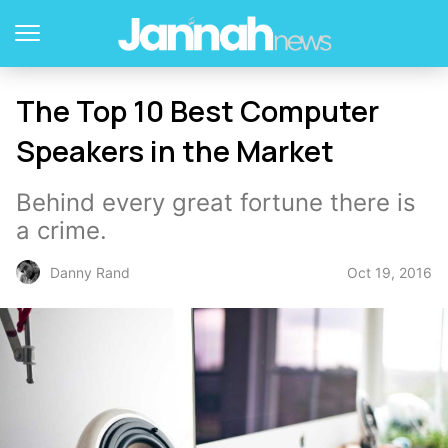
The Top 10 Best Computer
Speakers in the Market
Behind every great fortune there is
a crime.
Oct 19, 2016
Danny Rand