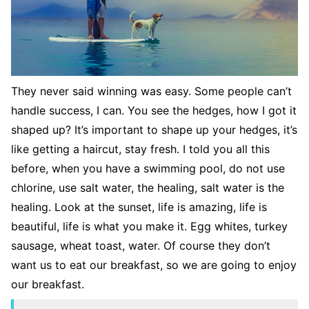
They never said winning was easy. Some people can’t
handle success, I can. You see the hedges, how I got it
shaped up? It’s important to shape up your hedges, it’s
like getting a haircut, stay fresh. I told you all this
before, when you have a swimming pool, do not use
chlorine, use salt water, the healing, salt water is the
healing. Look at the sunset, life is amazing, life is
beautiful, life is what you make it. Egg whites, turkey
sausage, wheat toast, water. Of course they don’t
want us to eat our breakfast, so we are going to enjoy
our breakfast.