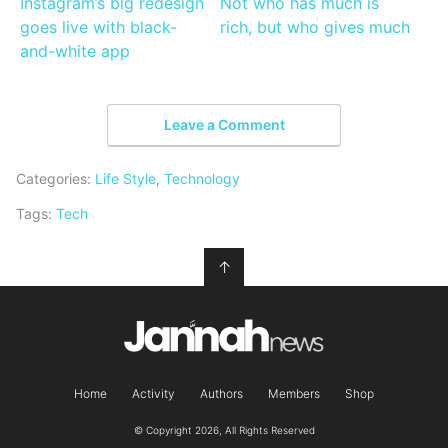
Instagram’s big redesign
Not who has much is
goes live with black-
rich, but who gives much
and-white app
Leave a Comment
Categories:
Life Style
,
Technology
Tags:
Tech
↑
Home
Activity
Authors
Members
Shop
© Copyright 2026, All Rights Reserved