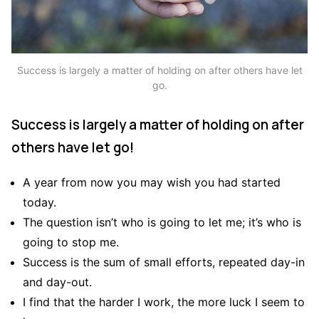
Success is largely a matter of holding on after others have let
go.
Success is largely a matter of holding on after
others have let go!
A year from now you may wish you had started
today.
The question isn’t who is going to let me; it’s who is
going to stop me.
Success is the sum of small efforts, repeated day-in
and day-out.
I find that the harder I work, the more luck I seem to