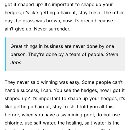
got it shaped up? It’s important to shape up your
hedges, it’s like getting a haircut, stay fresh. The other
day the grass was brown, now it’s green because I
ain’t give up. Never surrender.
Great things in business are never done by one
person. They’re done by a team of people.
Steve
Jobs
They never said winning was easy. Some people can’t
handle success, I can. You see the hedges, how I got it
shaped up? It’s important to shape up your hedges, it’s
like getting a haircut, stay fresh. I told you all this
before, when you have a swimming pool, do not use
chlorine, use salt water, the healing, salt water is the