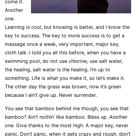
come it.
Another
one.
Learning is cool, but knowing is better, and I know the
key to success. The key to more success is to get a
massage once a week, very important, major key,
cloth talk. I told you all this before, when you have a
swimming pool, do not use chlorine, use salt water,
the healing, salt water is the healing. I’m up to
something. Life is what you make it, so let’s make it.
The other day the grass was brown, now it’s green
because I ain’t give up. Never surrender.
You see that bamboo behind me though, you see that
bamboo? Ain’t nothin’ like bamboo. Bless up. Another
one. Give thanks to the most high. A major key, never
panic. Don’t panic, when it gets crazy and rough, don’t