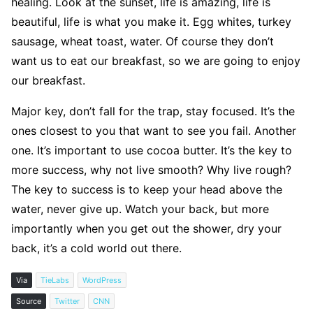
healing. Look at the sunset, life is amazing, life is
beautiful, life is what you make it. Egg whites, turkey
sausage, wheat toast, water. Of course they don’t
want us to eat our breakfast, so we are going to enjoy
our breakfast.
Major key, don’t fall for the trap, stay focused. It’s the
ones closest to you that want to see you fail. Another
one. It’s important to use cocoa butter. It’s the key to
more success, why not live smooth? Why live rough?
The key to success is to keep your head above the
water, never give up. Watch your back, but more
importantly when you get out the shower, dry your
back, it’s a cold world out there.
Via
TieLabs
WordPress
Source
Twitter
CNN