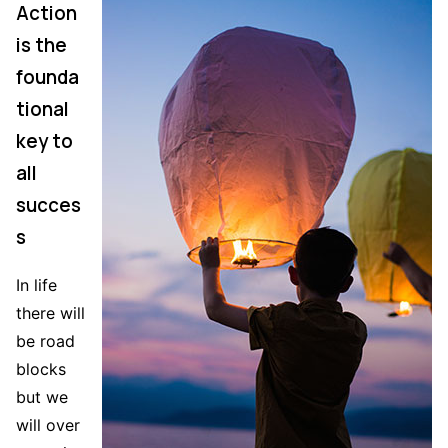
Action
is the
founda
tional
key to
all
succes
s
In life
there will
be road
blocks
but we
will over