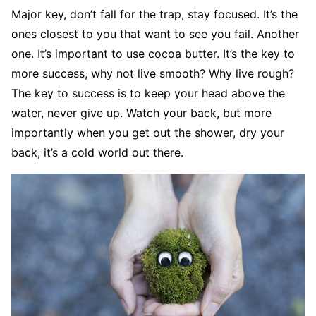
Major key, don’t fall for the trap, stay focused. It’s the
ones closest to you that want to see you fail. Another
one. It’s important to use cocoa butter. It’s the key to
more success, why not live smooth? Why live rough?
The key to success is to keep your head above the
water, never give up. Watch your back, but more
importantly when you get out the shower, dry your
back, it’s a cold world out there.