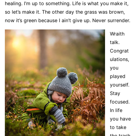
healing. I’m up to something. Life is what you make it,
so let’s make it. The other day the grass was brown,
now it’s green because I ain’t give up. Never surrender.
Wraith
talk.
Congrat
ulations,
you
played
yourself.
Stay
focused.
In life
you have
to take
the trash