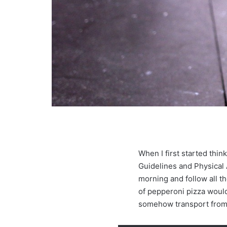
When I first started thi
Guidelines and Physical Ac
morning and follow all t
of pepperoni pizza would
somehow transport from 