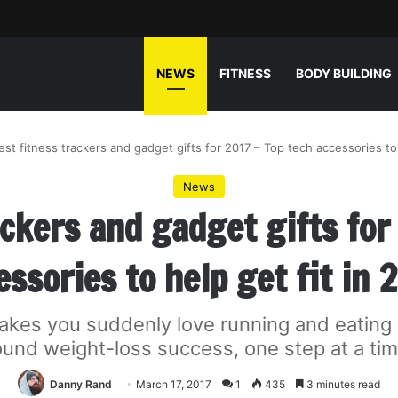
NEWS
FITNESS
BODY BUILDING
est fitness trackers and gadget gifts for 2017 – Top tech accessories to 
News
ackers and gadget gifts for
essories to help get fit in 
akes you suddenly love running and eating 
ound weight-loss success, one step at a tim
Danny Rand
March 17, 2017
1
435
3 minutes read