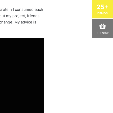
25+
d protein I consumed each
DEMOS
out my project, friends
 change. My advice is
BUY NOW!