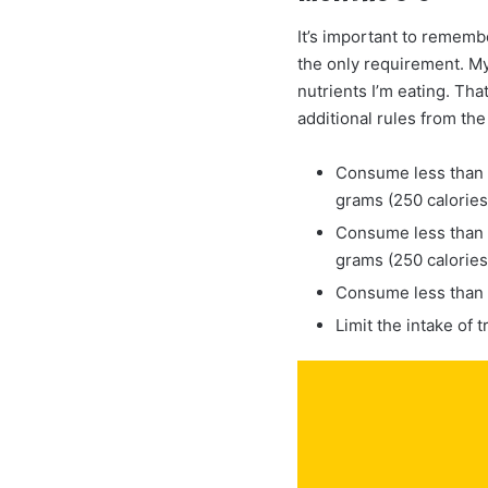
It’s important to remembe
the only requirement. My
nutrients I’m eating. Tha
additional rules from the
Consume less than 1
grams (250 calories/
Consume less than 1
grams (250 calories
Consume less than 
Limit the intake of t