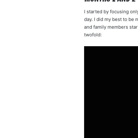
I started by focusing on
day. I did my best to be 
and family members start
twofold: