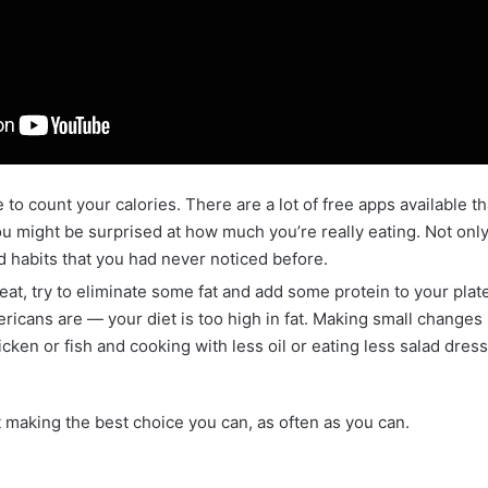
 to count your calories. There are a lot of free apps available th
ou might be surprised at how much you’re really eating. Not only t
d habits that you had never noticed before.
at, try to eliminate some fat and add some protein to your plate.
cans are — your diet is too high in fat. Making small changes 
icken or fish and cooking with less oil or eating less salad dres
t making the best choice you can, as often as you can.