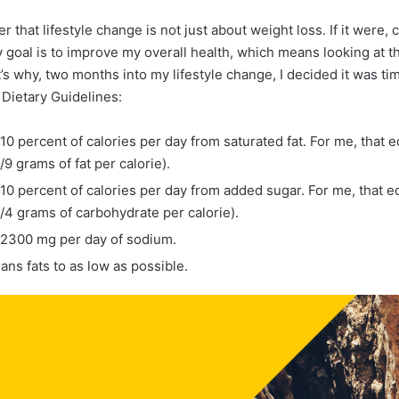
r that lifestyle change is not just about weight loss. If it were,
 goal is to improve my overall health, which means looking at th
t’s why, two months into my lifestyle change, I decided it was t
 Dietary Guidelines:
0 percent of calories per day from saturated fat. For me, that e
9 grams of fat per calorie).
0 percent of calories per day from added sugar. For me, that eq
/4 grams of carbohydrate per calorie).
2300 mg per day of sodium.
rans fats to as low as possible.