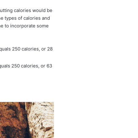
 cutting calories would be
e types of calories and
ime to incorporate some
quals 250 calories, or 28
uals 250 calories, or 63