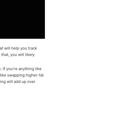
at will help you track
hat, you will likely
 If you’re anything like
like swapping higher-fat
sing will add up over