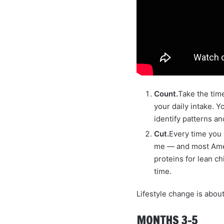
Count.
Take the time
your daily intake. Y
identify patterns an
Cut.
Every time you e
me — and most Ameri
proteins for lean ch
time.
Lifestyle change is abou
MONTHS 3–5