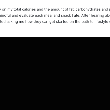
ly on my total calories and the amount of fat, carbohydrates an
mindful and evaluate each meal and snack I ate. After hearing ab
ed asking me how they can get started on the path to lifestyle