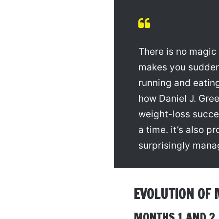
There is no magic 
makes you sudden
running and eating
how Daniel J. Gre
weight-loss succe
a time. it’s also p
surprisingly mana
EVOLUTION OF 
MONTHS 1 AND 2