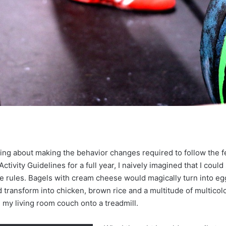
nking about making the behavior changes required to follow the f
tivity Guidelines for a full year, I naively imagined that I could
he rules. Bagels with cream cheese would magically turn into eg
 transform into chicken, brown rice and a multitude of multicol
my living room couch onto a treadmill.