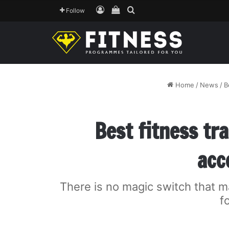
Log In
View your shopping cart
Search for
Follow
Home
/
News
/
B
Best fitness tr
acc
There is no magic switch that m
f