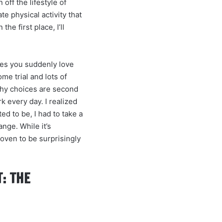
 off the lifestyle of
e physical activity that
e first place, I’ll
kes you suddenly love
ome trial and lots of
lthy choices are second
k every day. I realized
ed to be, I had to take a
nge. While it’s
proven to be surprisingly
: THE