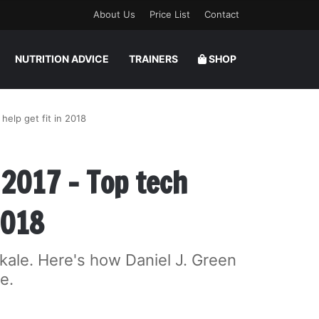
About Us
Price List
Contact
NUTRITION ADVICE
TRAINERS
SHOP
help get fit in 2018
 2017 – Top tech
2018
kale. Here's how Daniel J. Green
e.