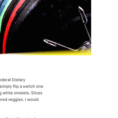
ederal Dietary
 simply flip a switch one
g white omelets. Slices
ored veggies. I would