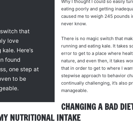
Why I thought I could so easily turn
eating poorly and getting inadequat
caused me to weigh 245 pounds in th
never know.
switch that
There is no magic switch that ma
ly love
running and eating kale. It takes s
 kale. Here’s
error to get to a place where hea
en found
nature, and even then, it takes wor
that in order to get to where I want
ss, one step at
stepwise approach to behavior cha
roven to be
continually challenging, it’s also 
geable.
manageable.
CHANGING A BAD DIET
MY NUTRITIONAL INTAKE