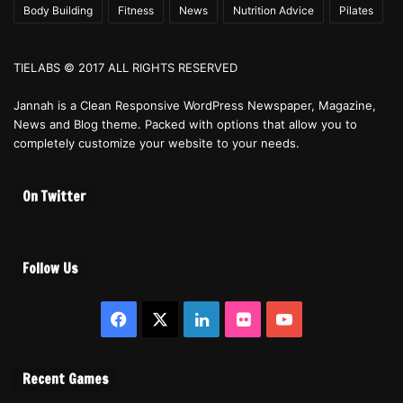
Body Building
Fitness
News
Nutrition Advice
Pilates
TIELABS © 2017 ALL RIGHTS RESERVED
Jannah is a Clean Responsive WordPress Newspaper, Magazine,
News and Blog theme. Packed with options that allow you to
completely customize your website to your needs.
On Twitter
Follow Us
Facebook
X
LinkedIn
Flickr
YouTube
Recent Games