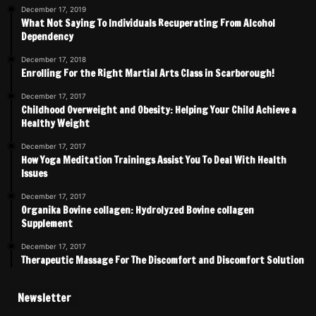
December 17, 2019
What Not Saying To Individuals Recuperating From Alcohol
Dependency
December 17, 2018
Enrolling For the Right Martial Arts Class in Scarborough!
December 17, 2017
Childhood Overweight and Obesity: Helping Your Child Achieve a
Healthy Weight
December 17, 2017
How Yoga Meditation Trainings Assist You To Deal With Health
Issues
December 17, 2017
Organika Bovine collagen: Hydrolyzed Bovine collagen
Supplement
December 17, 2017
Therapeutic Massage For The Discomfort and Discomfort Solution
Newsletter