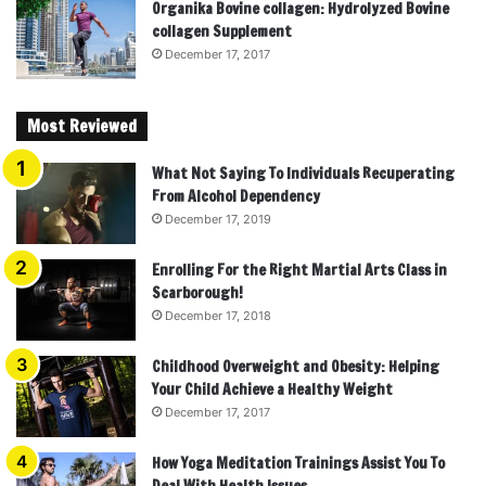
Organika Bovine collagen: Hydrolyzed Bovine
collagen Supplement
December 17, 2017
Most Reviewed
What Not Saying To Individuals Recuperating
From Alcohol Dependency
December 17, 2019
Enrolling For the Right Martial Arts Class in
Scarborough!
December 17, 2018
Childhood Overweight and Obesity: Helping
Your Child Achieve a Healthy Weight
December 17, 2017
How Yoga Meditation Trainings Assist You To
Deal With Health Issues