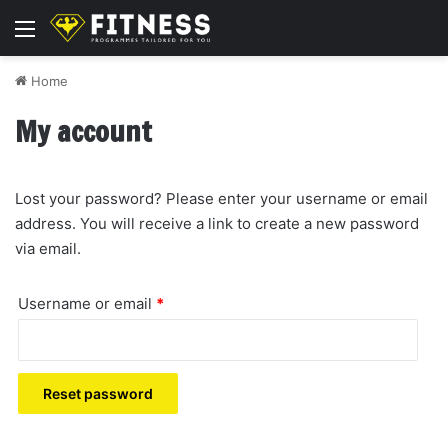
Menu
Home
My account
Lost your password? Please enter your username or email
address. You will receive a link to create a new password
via email.
Required
Username or email
*
Reset password