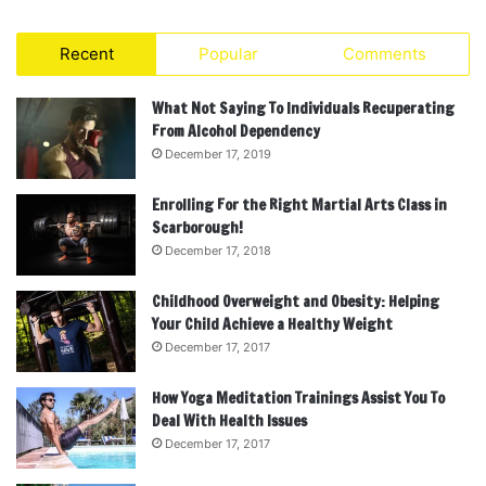
Recent
Popular
Comments
What Not Saying To Individuals Recuperating
From Alcohol Dependency
December 17, 2019
Enrolling For the Right Martial Arts Class in
Scarborough!
December 17, 2018
Childhood Overweight and Obesity: Helping
Your Child Achieve a Healthy Weight
December 17, 2017
How Yoga Meditation Trainings Assist You To
Deal With Health Issues
December 17, 2017