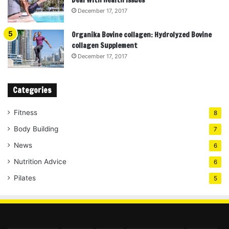
December 17, 2017
Organika Bovine collagen: Hydrolyzed Bovine
collagen Supplement
December 17, 2017
Categories
Fitness
8
Body Building
7
News
6
Nutrition Advice
6
Pilates
5