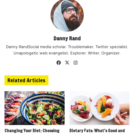
Danny Rand
Danny RandSocial media scholar. Troublemaker. Twitter specialist.
Unapologetic web evangelist. Explorer. Writer. Organizer.
Facebook
X
Instagram
Related Articles
Changing Your Diet: Choosing
Dietary Fats: What’s Good and