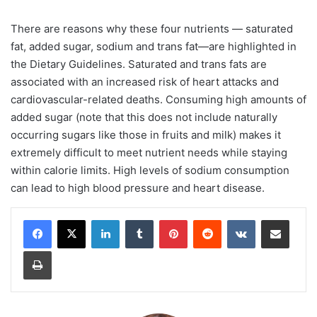
There are reasons why these four nutrients — saturated
fat, added sugar, sodium and trans fat—are highlighted in
the Dietary Guidelines. Saturated and trans fats are
associated with an increased risk of heart attacks and
cardiovascular-related deaths. Consuming high amounts of
added sugar (note that this does not include naturally
occurring sugars like those in fruits and milk) makes it
extremely difficult to meet nutrient needs while staying
within calorie limits. High levels of sodium consumption
can lead to high blood pressure and heart disease.
LinkedIn
Tumblr
Pinterest
Reddit
VKontakte
Share via Email
Print