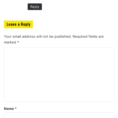
:
Reply
Leave a Reply
Your email address will not be published.
Required fields are
marked
*
C
o
m
m
e
n
t
*
Name
*