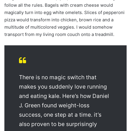
follow all the rules. Bagels with cream cheese would
magically turn into egg white omelets. Slices of pepperoni
pizza would transform into chicken, brown rice and a
multitude of multicolored veggies. I would somehow
transport from my living room couch onto a treadmill.
There is no magic switch that
makes you suddenly love running
and eating kale. Here’s how Daniel
J. Green found weight-loss
success, one step at a time. it’s
also proven to be surprisingly