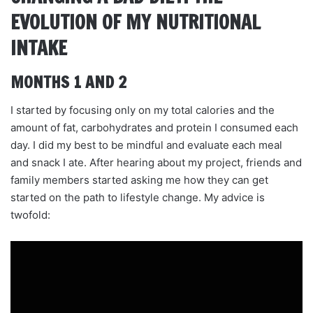
EVOLUTION OF MY NUTRITIONAL
INTAKE
MONTHS 1 AND 2
I started by focusing only on my total calories and the
amount of fat, carbohydrates and protein I consumed each
day. I did my best to be mindful and evaluate each meal
and snack I ate. After hearing about my project, friends and
family members started asking me how they can get
started on the path to lifestyle change. My advice is
twofold: