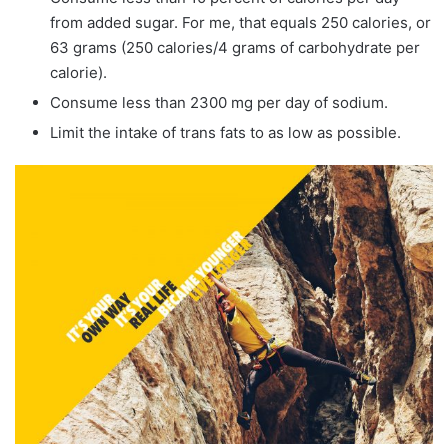
from added sugar. For me, that equals 250 calories, or
63 grams (250 calories/4 grams of carbohydrate per
calorie).
Consume less than 2300 mg per day of sodium.
Limit the intake of trans fats to as low as possible.