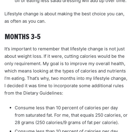
oil or eating less salad dressing will add up over time.
Lifestyle change is about making the best choice you can,
as often as you can.
MONTHS 3–5
It’s important to remember that lifestyle change is not just
about weight loss. If it were, cutting calories would be the
only requirement. My goal is to improve my overall health,
which means looking at the types of calories and nutrients
I’m eating. That’s why, two months into my lifestyle change,
I decided it was time to incorporate some additional rules
from the Dietary Guidelines:
Consume less than 10 percent of calories per day
from saturated fat. For me, that equals 250 calories, or
28 grams (250 calories/9 grams of fat per calorie).
Consume less than 10 percent of calories per day