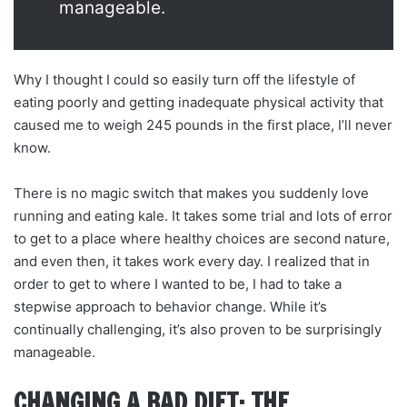
manageable.
Why I thought I could so easily turn off the lifestyle of
eating poorly and getting inadequate physical activity that
caused me to weigh 245 pounds in the first place, I’ll never
know.
There is no magic switch that makes you suddenly love
running and eating kale. It takes some trial and lots of error
to get to a place where healthy choices are second nature,
and even then, it takes work every day. I realized that in
order to get to where I wanted to be, I had to take a
stepwise approach to behavior change. While it’s
continually challenging, it’s also proven to be surprisingly
manageable.
CHANGING A BAD DIET: THE