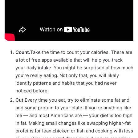
Count.
Take the time to count your calories. There are
a lot of free apps available that will help you track
your daily intake. You might be surprised at how much
you’re really eating. Not only that, you will likely
identify patterns and habits that you had never
noticed before.
Cut.
Every time you eat, try to eliminate some fat and
add some protein to your plate. If you’re anything like
me — and most Americans are — your diet is too high
in fat. Making small changes like swapping higher-fat
proteins for lean chicken or fish and cooking with less