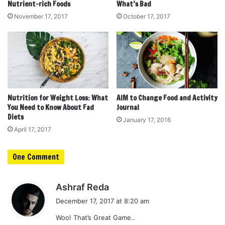
Nutrient-rich Foods
What’s Bad
November 17, 2017
October 17, 2017
Nutrition for Weight Loss: What
AIM to Change Food and Activity
You Need to Know About Fad
Journal
Diets
January 17, 2016
April 17, 2017
One Comment
s
Ashraf Reda
a
December 17, 2017 at 8:20 am
y
Woo! That’s Great Game..
s