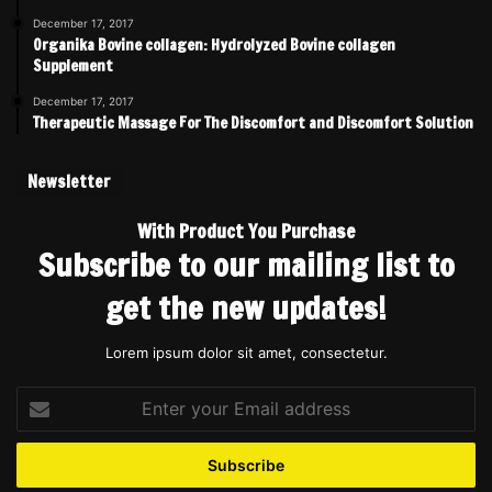
December 17, 2017
Organika Bovine collagen: Hydrolyzed Bovine collagen
Supplement
December 17, 2017
Therapeutic Massage For The Discomfort and Discomfort Solution
Newsletter
With Product You Purchase
Subscribe to our mailing list to
get the new updates!
Lorem ipsum dolor sit amet, consectetur.
Enter
your
Email
address