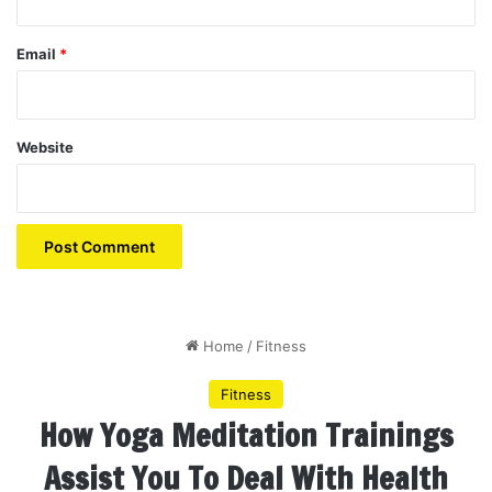
Email
*
Website