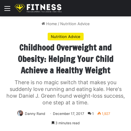
Menu
Home
/
Nutrition Advice
Nutrition Advice
Childhood Overweight and
Obesity: Helping Your Child
Achieve a Healthy Weight
There is no magic switch that makes you
suddenly love running and eating kale. Here's
how Daniel J. Green found weight-loss success,
one step at a time.
Danny Rand
December 17, 2017
1
1,927
3 minutes read