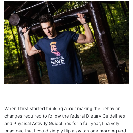
When I first started thinking about making the behavior
changes required to follow the federal Dietary Guidelines
and Physical Activity Guidelines for a full year, I naively
imagined that I could simply flip a switch one morning and