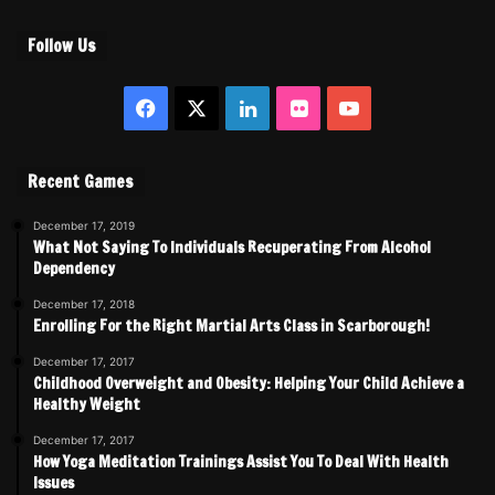
Follow Us
Facebook
X
LinkedIn
Flickr
YouTube
Recent Games
December 17, 2019
What Not Saying To Individuals Recuperating From Alcohol
Dependency
December 17, 2018
Enrolling For the Right Martial Arts Class in Scarborough!
December 17, 2017
Childhood Overweight and Obesity: Helping Your Child Achieve a
Healthy Weight
December 17, 2017
How Yoga Meditation Trainings Assist You To Deal With Health
Issues