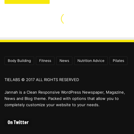
Body Building
Fitness
News
Nutrition Advice
Pilates
TIELABS © 2017 ALL RIGHTS RESERVED
Jannah is a Clean Responsive WordPress Newspaper, Magazine,
News and Blog theme. Packed with options that allow you to
completely customize your website to your needs.
On Twitter