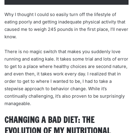
Why I thought I could so easily turn off the lifestyle of
eating poorly and getting inadequate physical activity that
caused me to weigh 245 pounds in the first place, I’ll never
know.
There is no magic switch that makes you suddenly love
running and eating kale. It takes some trial and lots of error
to get to a place where healthy choices are second nature,
and even then, it takes work every day. I realized that in
order to get to where I wanted to be, I had to take a
stepwise approach to behavior change. While it’s
continually challenging, it’s also proven to be surprisingly
manageable.
CHANGING A BAD DIET: THE
EVOLUTION OF MY NUTRITIONAL