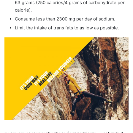
63 grams (250 calories/4 grams of carbohydrate per
calorie).
Consume less than 2300 mg per day of sodium.
Limit the intake of trans fats to as low as possible.