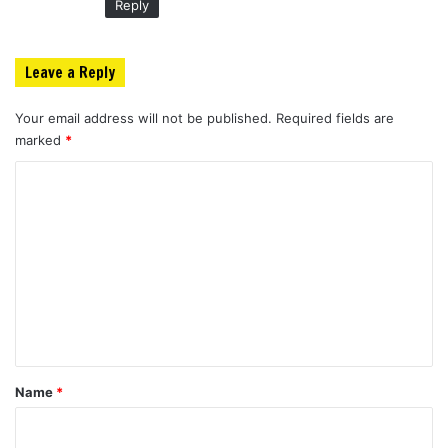
Reply
Leave a Reply
Your email address will not be published.
Required fields are
marked
*
C
o
m
m
e
n
t
*
Name
*