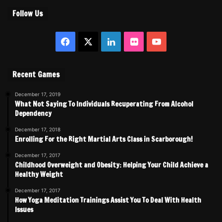
Follow Us
Facebook
X
LinkedIn
Flickr
YouTube
Recent Games
December 17, 2019
What Not Saying To Individuals Recuperating From Alcohol
Dependency
December 17, 2018
Enrolling For the Right Martial Arts Class in Scarborough!
December 17, 2017
Childhood Overweight and Obesity: Helping Your Child Achieve a
Healthy Weight
December 17, 2017
How Yoga Meditation Trainings Assist You To Deal With Health
Issues