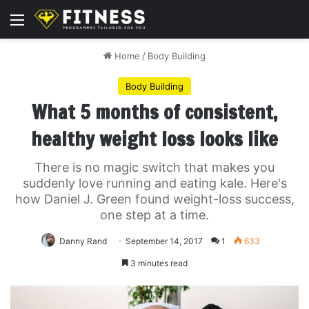
Menu
Home
/
Body Building
Body Building
What 5 months of consistent,
healthy weight loss looks like
There is no magic switch that makes you
suddenly love running and eating kale. Here's
how Daniel J. Green found weight-loss success,
one step at a time.
Danny Rand
September 14, 2017
1
633
3 minutes read