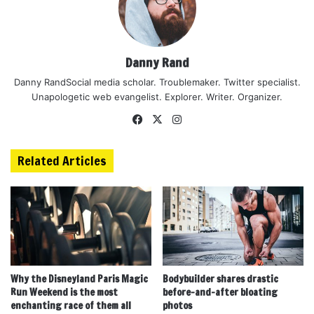
Danny Rand
Danny RandSocial media scholar. Troublemaker. Twitter specialist.
Unapologetic web evangelist. Explorer. Writer. Organizer.
Facebook
X
Instagram
Related Articles
Why the Disneyland Paris Magic
Bodybuilder shares drastic
Run Weekend is the most
before-and-after bloating
enchanting race of them all
photos