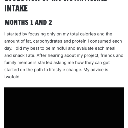
INTAKE
MONTHS 1 AND 2
I started by focusing only on my total calories and the
amount of fat, carbohydrates and protein I consumed each
day. I did my best to be mindful and evaluate each meal
and snack I ate. After hearing about my project, friends and
family members started asking me how they can get
started on the path to lifestyle change. My advice is
twofold: