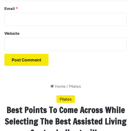
Email
*
Website