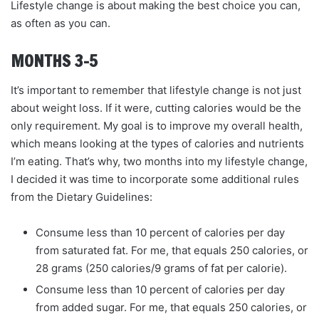
Lifestyle change is about making the best choice you can,
as often as you can.
MONTHS 3–5
It’s important to remember that lifestyle change is not just
about weight loss. If it were, cutting calories would be the
only requirement. My goal is to improve my overall health,
which means looking at the types of calories and nutrients
I’m eating. That’s why, two months into my lifestyle change,
I decided it was time to incorporate some additional rules
from the Dietary Guidelines:
Consume less than 10 percent of calories per day
from saturated fat. For me, that equals 250 calories, or
28 grams (250 calories/9 grams of fat per calorie).
Consume less than 10 percent of calories per day
from added sugar. For me, that equals 250 calories, or