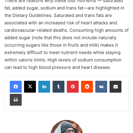
There are reasons why these four nutrients — saturated
fat, added sugar, sodium and trans fat—are highlighted in
the Dietary Guidelines. Saturated and trans fats are
associated with an increased risk of heart attacks and
cardiovascular-related deaths. Consuming high amounts of
added sugar (note that this does not include naturally
occurring sugars like those in fruits and milk) makes it
extremely difficult to meet nutrient needs while staying
within calorie limits. High levels of sodium consumption
can lead to high blood pressure and heart disease.
LinkedIn
Tumblr
Pinterest
Reddit
VKontakte
Share via Email
Print