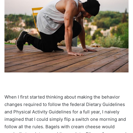
When I first started thinking about making the behavior
changes required to follow the federal Dietary Guidelines
and Physical Activity Guidelines for a full year, I naively
imagined that I could simply flip a switch one morning and
follow all the rules. Bagels with cream cheese would