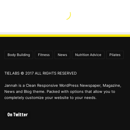
Body Building
Fitness
News
Nutrition Advice
Pilates
TIELABS © 2017 ALL RIGHTS RESERVED
Jannah is a Clean Responsive WordPress Newspaper, Magazine,
News and Blog theme. Packed with options that allow you to
completely customize your website to your needs.
On Twitter