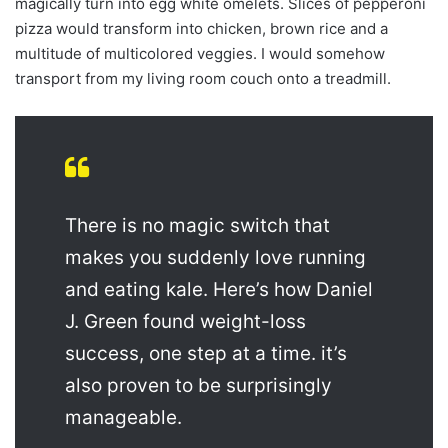
magically turn into egg white omelets. Slices of pepperoni
pizza would transform into chicken, brown rice and a
multitude of multicolored veggies. I would somehow
transport from my living room couch onto a treadmill.
There is no magic switch that
makes you suddenly love running
and eating kale. Here’s how Daniel
J. Green found weight-loss
success, one step at a time. it’s
also proven to be surprisingly
manageable.