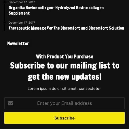
December 17, 2017
Organika Bovine collagen: Hydrolyzed Bovine collagen
Supplement
December 17, 2017
Therapeutic Massage For The Discomfort and Discomfort Solution
Newsletter
With Product You Purchase
Subscribe to our mailing list to
get the new updates!
Lorem ipsum dolor sit amet, consectetur.
Enter
your
Email
address