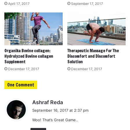
April 17, 2017
September 17, 2017
Organika Bovine collagen:
Therapeutic Massage For The
Hydrolyzed Bovine collagen
Discomfort and Discomfort
Supplement
Solution
December 17, 2017
December 17, 2017
One Comment
s
Ashraf Reda
a
September 16, 2017 at 2:37 pm
y
Woo! That’s Great Game..
s
: