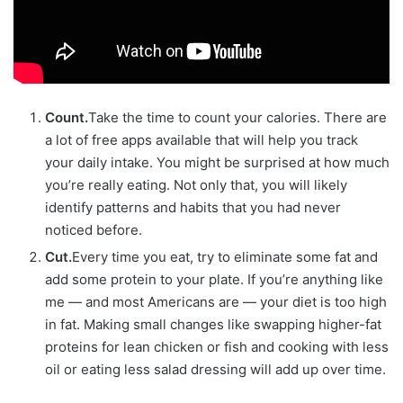
Count.
Take the time to count your calories. There are
a lot of free apps available that will help you track
your daily intake. You might be surprised at how much
you’re really eating. Not only that, you will likely
identify patterns and habits that you had never
noticed before.
Cut.
Every time you eat, try to eliminate some fat and
add some protein to your plate. If you’re anything like
me — and most Americans are — your diet is too high
in fat. Making small changes like swapping higher-fat
proteins for lean chicken or fish and cooking with less
oil or eating less salad dressing will add up over time.