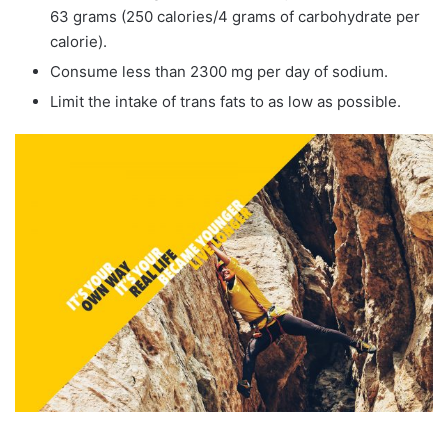
63 grams (250 calories/4 grams of carbohydrate per
calorie).
Consume less than 2300 mg per day of sodium.
Limit the intake of trans fats to as low as possible.