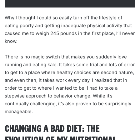
Why I thought I could so easily turn off the lifestyle of
eating poorly and getting inadequate physical activity that
caused me to weigh 245 pounds in the first place, I’ll never
know.
There is no magic switch that makes you suddenly love
running and eating kale. It takes some trial and lots of error
to get to a place where healthy choices are second nature,
and even then, it takes work every day. I realized that in
order to get to where I wanted to be, I had to take a
stepwise approach to behavior change. While it’s
continually challenging, it’s also proven to be surprisingly
manageable.
CHANGING A BAD DIET: THE