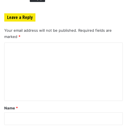
Leave a Reply
Your email address will not be published.
Required fields are
marked
*
C
o
m
m
e
n
t
*
Name
*