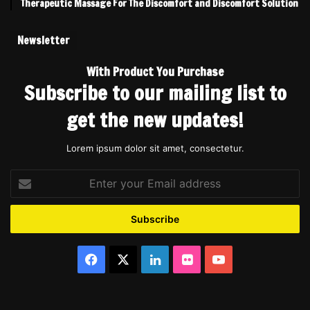
Therapeutic Massage For The Discomfort and Discomfort Solution
Newsletter
With Product You Purchase
Subscribe to our mailing list to
get the new updates!
Lorem ipsum dolor sit amet, consectetur.
Enter
your
Email
address
Facebook
X
LinkedIn
Flickr
YouTube