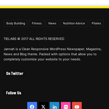
Body Building
Fitness
News
Nutrition Advice
Pilates
TIELABS © 2017 ALL RIGHTS RESERVED
Jannah is a Clean Responsive WordPress Newspaper, Magazine,
News and Blog theme. Packed with options that allow you to
completely customize your website to your needs.
On Twitter
Follow Us
Facebook
X
LinkedIn
Flickr
YouTube