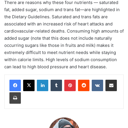
There are reasons why these four nutrients — saturated
fat, added sugar, sodium and trans fat—are highlighted in
the Dietary Guidelines. Saturated and trans fats are
associated with an increased risk of heart attacks and
cardiovascular-related deaths. Consuming high amounts of
added sugar (note that this does not include naturally
occurring sugars like those in fruits and milk) makes it
extremely difficult to meet nutrient needs while staying
within calorie limits. High levels of sodium consumption
can lead to high blood pressure and heart disease.
LinkedIn
Tumblr
Pinterest
Reddit
VKontakte
Share via Email
Print