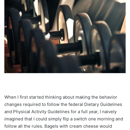
When I first started thinking about making the behavior
changes required to follow the federal Dietary Guidelines
and Physical Activity Guidelines for a full year, I naively
imagined that I could simply flip a switch one morning and
follow all the rules. Bagels with cream cheese would