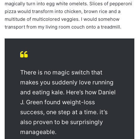
magically turn into egg white omelets. Slices of pepperoni
pizza would transform into chicken, brown rice and a
multitude of multicolored veggies. I would somehow
transport from my living room couch onto a treadmill.
There is no magic switch that
makes you suddenly love running
and eating kale. Here’s how Daniel
J. Green found weight-loss
success, one step at a time. it’s
also proven to be surprisingly
manageable.