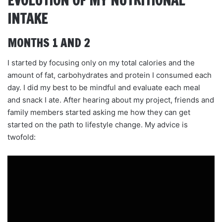
EVOLUTION OF MY NUTRITIONAL
INTAKE
MONTHS 1 AND 2
I started by focusing only on my total calories and the
amount of fat, carbohydrates and protein I consumed each
day. I did my best to be mindful and evaluate each meal
and snack I ate. After hearing about my project, friends and
family members started asking me how they can get
started on the path to lifestyle change. My advice is
twofold: