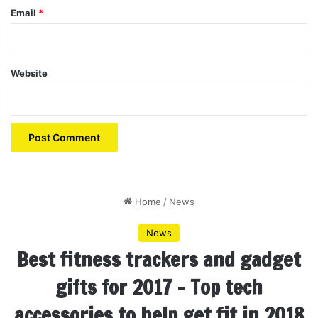
Email
*
Website