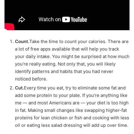
Count.
Take the time to count your calories. There are
a lot of free apps available that will help you track
your daily intake. You might be surprised at how much
you’re really eating. Not only that, you will likely
identify patterns and habits that you had never
noticed before.
Cut.
Every time you eat, try to eliminate some fat and
add some protein to your plate. If you’re anything like
me — and most Americans are — your diet is too high
in fat. Making small changes like swapping higher-fat
proteins for lean chicken or fish and cooking with less
oil or eating less salad dressing will add up over time.