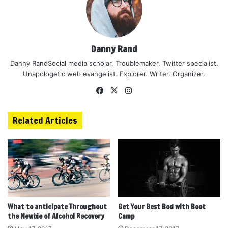
Danny Rand
Danny RandSocial media scholar. Troublemaker. Twitter specialist.
Unapologetic web evangelist. Explorer. Writer. Organizer.
Facebook
X
Instagram
Related Articles
What to anticipate Throughout
Get Your Best Bod with Boot
the Newbie of Alcohol Recovery
Camp