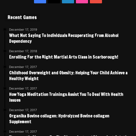
Recent Games
December 17, 2019
What Not Saying To Individuals Recuperating From Alcohol
Dependency
December 17, 2018
Enrolling For the Right Martial Arts Class in Scarborough!
December 17, 2017
Childhood Overweight and Obesity: Helping Your Child Achieve a
Healthy Weight
December 17, 2017
How Yoga Meditation Trainings Assist You To Deal With Health
Issues
December 17, 2017
Organika Bovine collagen: Hydrolyzed Bovine collagen
Supplement
December 17, 2017