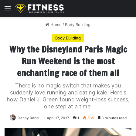
Menu
Home
/
Body Building
Body Building
Why the Disneyland Paris Magic
Run Weekend is the most
enchanting race of them all
There is no magic switch that makes you
suddenly love running and eating kale. Here's
how Daniel J. Green found weight-loss success,
one step at a time.
Danny Rand
April 17, 2017
1
539
3 minutes read