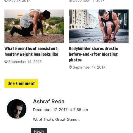
May 17, 2017
December 17, 2017
What 5 months of consistent,
Bodybuilder shares drastic
healthy weight loss looks like
before-and-after bloating
photos
September 14, 2017
September 17, 2017
One Comment
s
Ashraf Reda
a
December 17, 2017 at 7:55 am
y
Woo! That’s Great Game..
s
:
Reply