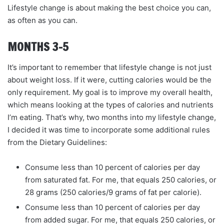
Lifestyle change is about making the best choice you can,
as often as you can.
MONTHS 3–5
It’s important to remember that lifestyle change is not just
about weight loss. If it were, cutting calories would be the
only requirement. My goal is to improve my overall health,
which means looking at the types of calories and nutrients
I’m eating. That’s why, two months into my lifestyle change,
I decided it was time to incorporate some additional rules
from the Dietary Guidelines:
Consume less than 10 percent of calories per day
from saturated fat. For me, that equals 250 calories, or
28 grams (250 calories/9 grams of fat per calorie).
Consume less than 10 percent of calories per day
from added sugar. For me, that equals 250 calories, or