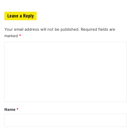
Leave a Reply
Your email address will not be published.
Required fields are
marked
*
C
o
m
m
e
n
t
*
Name
*