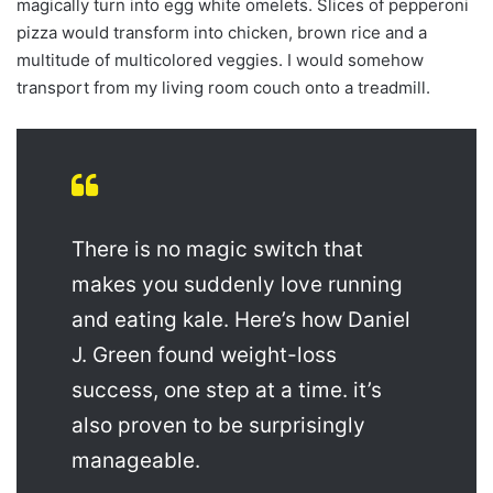
magically turn into egg white omelets. Slices of pepperoni
pizza would transform into chicken, brown rice and a
multitude of multicolored veggies. I would somehow
transport from my living room couch onto a treadmill.
There is no magic switch that
makes you suddenly love running
and eating kale. Here’s how Daniel
J. Green found weight-loss
success, one step at a time. it’s
also proven to be surprisingly
manageable.