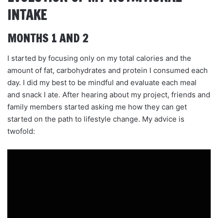
INTAKE
MONTHS 1 AND 2
I started by focusing only on my total calories and the
amount of fat, carbohydrates and protein I consumed each
day. I did my best to be mindful and evaluate each meal
and snack I ate. After hearing about my project, friends and
family members started asking me how they can get
started on the path to lifestyle change. My advice is
twofold: