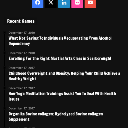
Facebook
X
LinkedIn
Flickr
YouTube
Recent Games
December 17, 2019
What Not Saying To Individuals Recuperating From Alcohol
Dependency
December 17, 2018
Enrolling For the Right Martial Arts Class in Scarborough!
December 17, 2017
Childhood Overweight and Obesity: Helping Your Child Achieve a
Healthy Weight
December 17, 2017
How Yoga Meditation Trainings Assist You To Deal With Health
Issues
December 17, 2017
Organika Bovine collagen: Hydrolyzed Bovine collagen
Supplement