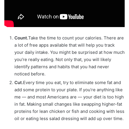
Count.
Take the time to count your calories. There are
a lot of free apps available that will help you track
your daily intake. You might be surprised at how much
you’re really eating. Not only that, you will likely
identify patterns and habits that you had never
noticed before.
Cut.
Every time you eat, try to eliminate some fat and
add some protein to your plate. If you’re anything like
me — and most Americans are — your diet is too high
in fat. Making small changes like swapping higher-fat
proteins for lean chicken or fish and cooking with less
oil or eating less salad dressing will add up over time.