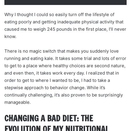
Why I thought I could so easily turn off the lifestyle of
eating poorly and getting inadequate physical activity that
caused me to weigh 245 pounds in the first place, I’ll never
know.
There is no magic switch that makes you suddenly love
running and eating kale. It takes some trial and lots of error
to get to a place where healthy choices are second nature,
and even then, it takes work every day. I realized that in
order to get to where I wanted to be, I had to take a
stepwise approach to behavior change. While it’s
continually challenging, it’s also proven to be surprisingly
manageable.
CHANGING A BAD DIET: THE
EVOLUTION OF MY NUTRITIONAL