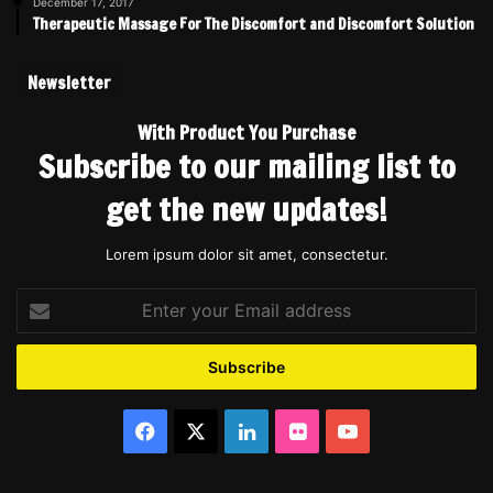
December 17, 2017
Therapeutic Massage For The Discomfort and Discomfort Solution
Newsletter
With Product You Purchase
Subscribe to our mailing list to
get the new updates!
Lorem ipsum dolor sit amet, consectetur.
Enter
your
Email
address
Facebook
X
LinkedIn
Flickr
YouTube