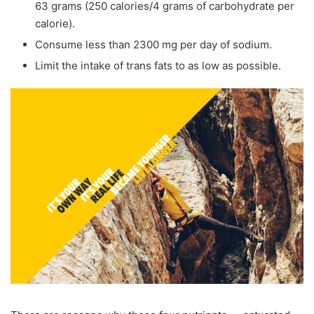
63 grams (250 calories/4 grams of carbohydrate per
calorie).
Consume less than 2300 mg per day of sodium.
Limit the intake of trans fats to as low as possible.