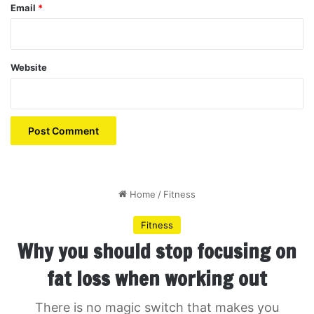
Email
*
Website