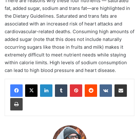
There are reasons why these four nutrients — saturated
fat, added sugar, sodium and trans fat—are highlighted in
the Dietary Guidelines. Saturated and trans fats are
associated with an increased risk of heart attacks and
cardiovascular-related deaths. Consuming high amounts of
added sugar (note that this does not include naturally
occurring sugars like those in fruits and milk) makes it
extremely difficult to meet nutrient needs while staying
within calorie limits. High levels of sodium consumption
can lead to high blood pressure and heart disease.
LinkedIn
Tumblr
Pinterest
Reddit
VKontakte
Share via Email
Print