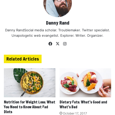
Danny Rand
Danny RandSocial media scholar. Troublemaker. Twitter specialist.
Unapologetic web evangelist. Explorer. Writer. Organizer.
Facebook
X
Instagram
Related Articles
Nutrition for Weight Loss: What
Dietary Fats: What’s Good and
You Need to Know About Fad
What’s Bad
Diets
October 17, 2017