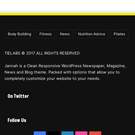
Body Building
Fitness
News
Nutrition Advice
Pilates
TIELABS © 2017 ALL RIGHTS RESERVED
Jannah is a Clean Responsive WordPress Newspaper, Magazine,
News and Blog theme. Packed with options that allow you to
completely customize your website to your needs.
On Twitter
Follow Us