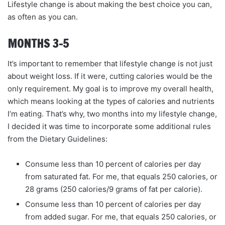
Lifestyle change is about making the best choice you can,
as often as you can.
MONTHS 3–5
It’s important to remember that lifestyle change is not just
about weight loss. If it were, cutting calories would be the
only requirement. My goal is to improve my overall health,
which means looking at the types of calories and nutrients
I’m eating. That’s why, two months into my lifestyle change,
I decided it was time to incorporate some additional rules
from the Dietary Guidelines:
Consume less than 10 percent of calories per day
from saturated fat. For me, that equals 250 calories, or
28 grams (250 calories/9 grams of fat per calorie).
Consume less than 10 percent of calories per day
from added sugar. For me, that equals 250 calories, or