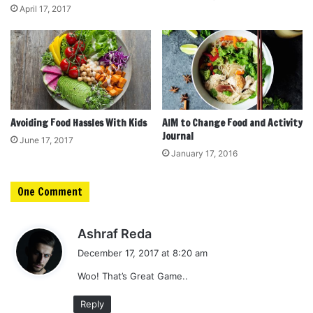
April 17, 2017
Avoiding Food Hassles With Kids
AIM to Change Food and Activity
Journal
June 17, 2017
January 17, 2016
One Comment
s
Ashraf Reda
a
December 17, 2017 at 8:20 am
y
Woo! That’s Great Game..
s
:
Reply