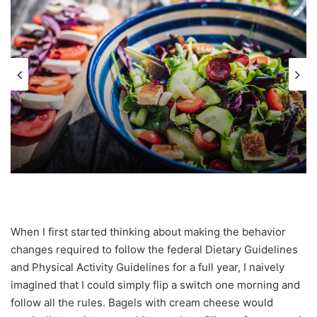
When I first started thinking about making the behavior
changes required to follow the federal Dietary Guidelines
and Physical Activity Guidelines for a full year, I naively
imagined that I could simply flip a switch one morning and
follow all the rules. Bagels with cream cheese would