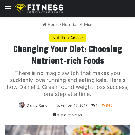
Menu
Home
/
Nutrition Advice
Nutrition Advice
Changing Your Diet: Choosing
Nutrient-rich Foods
There is no magic switch that makes you
suddenly love running and eating kale. Here's
how Daniel J. Green found weight-loss success,
one step at a time.
Danny Rand
November 17, 2017
1
940
3 minutes read