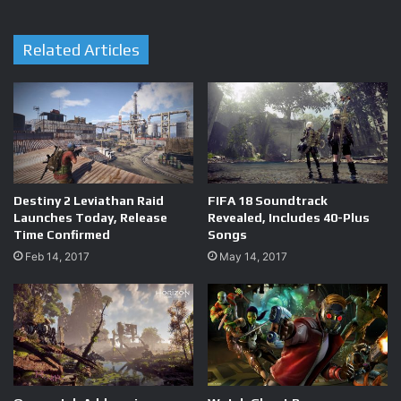
Related Articles
Destiny 2 Leviathan Raid
FIFA 18 Soundtrack
Launches Today, Release
Revealed, Includes 40-Plus
Time Confirmed
Songs
Feb 14, 2017
May 14, 2017