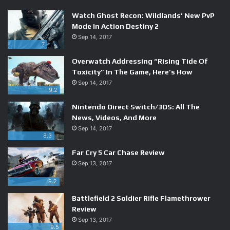
Watch Ghost Recon: Wildlands’ New PvP
Mode In Action Destiny 2
Sep 14, 2017
7
Overwatch Addressing “Rising Tide Of
Toxicity” In The Game, Here’s How
Sep 14, 2017
9.2
Nintendo Direct Switch/3DS: All The
News, Videos, And More
Sep 14, 2017
8.3
You can also fire in any direction now thanks to the 3DS’
Far Cry 5 Car Chase Review
analog stick. The same input is used for movement, which
Sep 13, 2017
means you can really only fire at a few angles while
running forward, but all you need to do when surrounded
9.2
by enemies is hold another button to stand your ground
Battlefield 2 Soldier Rifle Flamethrower
and aim freely. Samus’ newfound flexibility and physicality
Review
makes her feel like an even more capable hero, and makes
Sep 13, 2017
9.5