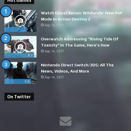
Hot Games
Watch Ghost Recon: Wildlands’ New PvP
Mode In Action Destiny 2
Sep 14, 2017
7
Overwatch Addressing “Rising Tide Of
Toxicity” In The Game, Here’s How
Sep 14, 2017
9.2
Nintendo Direct Switch/3DS: All The
News, Videos, And More
Sep 14, 2017
8.3
On Twitter