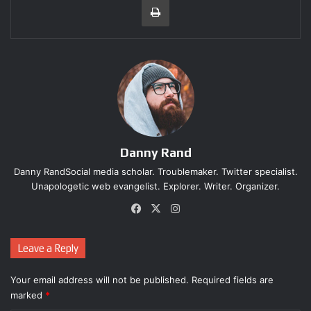
Contributes to the series' lore - 9.6
Streamlines exploration - 9.4
Combat - 9.5
Instance of inconsistent logic - 1.7
7.7
SUPERB
Metroid is a Nintendo institution, one that dates
almost as far back as the company's console business.