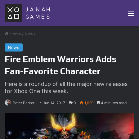
M
Home
/
News
News
Fire Emblem Warriors Adds
Fan-Favorite Character
Here is a roundup of all the major new releases
for Xbox One this week.
Peter Parker
Jun 14, 2017
0
1,629
4 minutes read