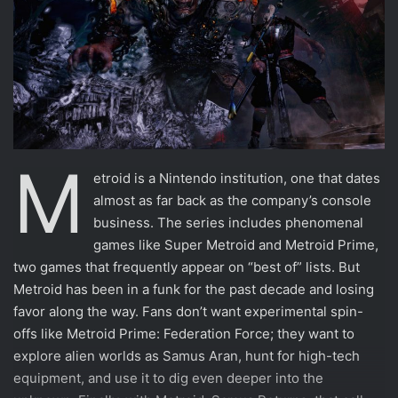
M
etroid is a Nintendo institution, one that dates
almost as far back as the company’s console
business. The series includes phenomenal
games like Super Metroid and Metroid Prime,
two games that frequently appear on “best of” lists. But
Metroid has been in a funk for the past decade and losing
favor along the way. Fans don’t want experimental spin-
offs like Metroid Prime: Federation Force; they want to
explore alien worlds as Samus Aran, hunt for high-tech
equipment, and use it to dig even deeper into the