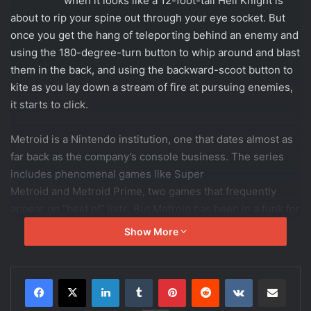
large the game does a great job of providing insight into
Samus’ ever-growing capabilities, giving you the
information you need to overcome specific obstacles.
There is, however, one isolated blemish in this regard: a
traversal maneuver with inconsistent behavior, depending
on a very specific circumstance that’s never mentioned or
hinted at. Whether by design or by accident, this exception
flies in the face of the game’s otherwise clear and
informative nature, and proves frustrating in a few specific
and punishing locations.
Captain Cold Injustice 2 Review
A long - 6.5
Intelligently revives - 9.6