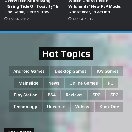
Overwatch Addressing
Watch Ghost Recon:
“Rising Tide Of Toxicity” In
Wildlands’ New PvP Mode,
The Game, Here’s How
Ghost War, In Action
Apr 14, 2017
Jan 14, 2017
Hot Topics
Android Games
Desktop Games
IOS Games
Mainslide
News
Online Games
PC
Play Station
PS4
Reviews
SP2
SP3
Technology
Universe
Videos
Xbox One