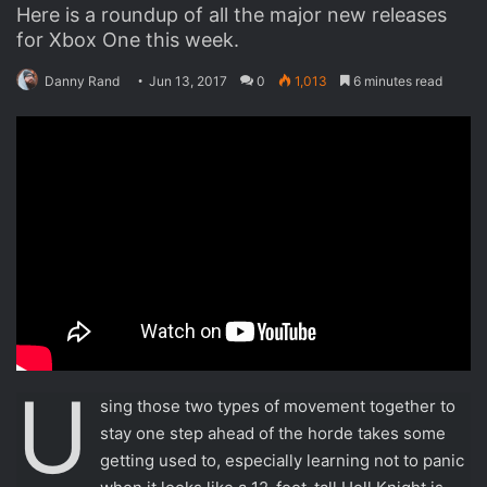
For much of Samus Returns,
that goal feels attainable
thanks to your scanner.
Sometimes you need to obtain
a new piece of equipment or
two before you can sol
This Post Author
For much of Samus Returns, that goal feels attainable
thanks to your scanner. Sometimes you need to obtain a
new piece of equipment or two before you can solve an
item-related puzzle, but that’s to be expected, and a handy
multicolor marking system allows you to note where a
specific weapon may be useful down the road. And by and