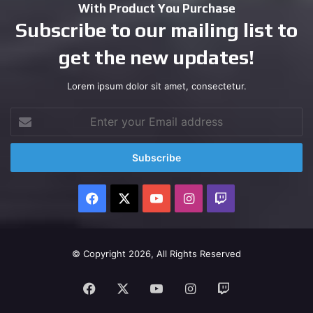
With Product You Purchase
Subscribe to our mailing list to
get the new updates!
Lorem ipsum dolor sit amet, consectetur.
Enter
your
Email
address
Facebook
X
YouTube
Instagram
Twitch
© Copyright 2026, All Rights Reserved
Facebook
X
YouTube
Instagram
Twitch