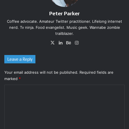
game. Thankfully (and most importantly), Samus Returns
feels like a Nintendo-made Metroid, but it’s still easy to
Peter Parker
spot Mercury Steam’s influence–for the better.
Coffee advocate. Amateur Twitter practitioner. Lifelong internet
nerd. Tv ninja. Food evangelist. Music geek. Wannabe zombie
trailblazer.
X
LinkedIn
Behance
Instagram
Leave a Reply
Your email address will not be published.
Required fields are
marked
*
C
o
m
m
e