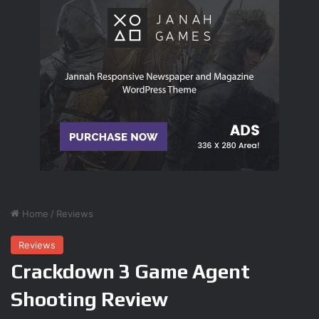
To account for the bit of old-school joy that’s now taken
away (unless you opt not to scan your environment),
Samus Returns makes the process of acquiring items
you’ve located more difficult than usual. You’re now often
challenged to quickly juggle weapons, abilities, and
maneuvers, without faltering, to reach items picked up
during scans. This may involve slowing down time and
activating Samus’ Lightning Armor to negate damage while
moving along a wall with electrified plants (two abilities
that share a resource meter), morphing into a ball and
laying bombs to destroy a brick, and finally sliding through
the gap before it regenerates. There’s a healthy balance
between easy pickups and these puzzling scenarios, and
compared to other 2D Metroids, it’s far more fulfilling to
work smarter, rather than harder, to reach 100% item
completion–the real Metroid endgame.