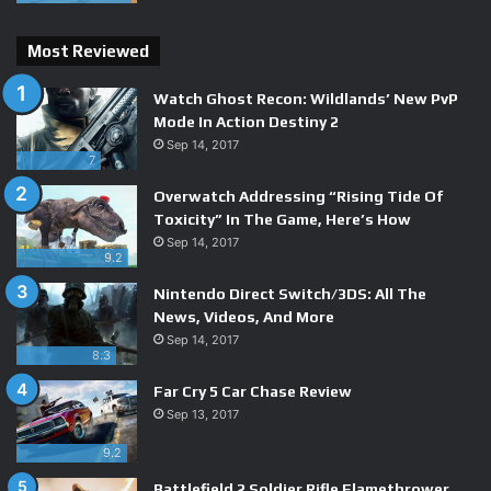
the moment-to-moment exploration more lively than usual.
Most Reviewed
Watch Ghost Recon: Wildlands’ New PvP
Mode In Action Destiny 2
Sep 14, 2017
7
Overwatch Addressing “Rising Tide Of
Toxicity” In The Game, Here’s How
Sep 14, 2017
9.2
Nintendo Direct Switch/3DS: All The
News, Videos, And More
Sep 14, 2017
8.3
Far Cry 5 Car Chase Review
Sep 13, 2017
9.2
Battlefield 2 Soldier Rifle Flamethrower