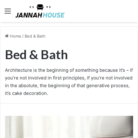
Menu
Home
/
Bed & Bath
Bed & Bath
Architecture is the beginning of something because it’s – if
you’re not involved in first principles, if you’re not involved
in the absolute, the beginning of that generative process,
it’s cake decoration.