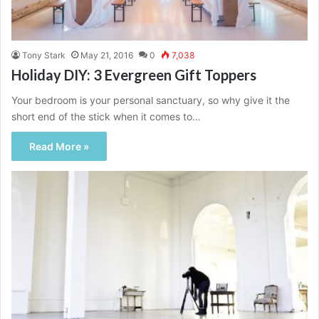
Tony Stark
May 21, 2016
0
7,038
Holiday DIY: 3 Evergreen Gift Toppers
Your bedroom is your personal sanctuary, so why give it the
short end of the stick when it comes to…
Read More »