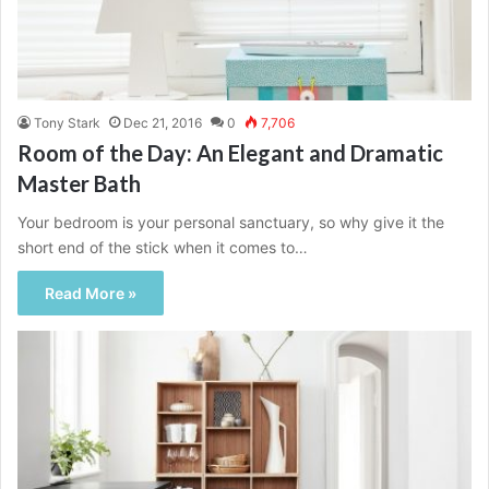
Tony Stark
Dec 21, 2016
0
7,706
Room of the Day: An Elegant and Dramatic
Master Bath
Your bedroom is your personal sanctuary, so why give it the
short end of the stick when it comes to…
Read More »