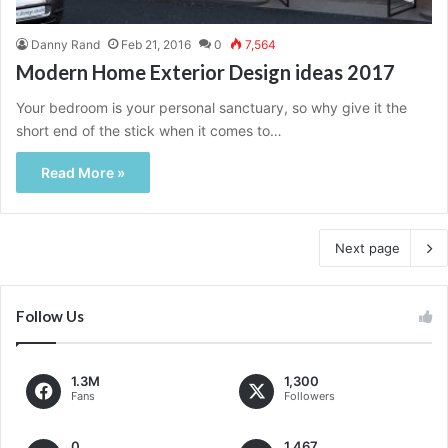
Danny Rand
Feb 21, 2016
0
7,564
Modern Home Exterior Design ideas 2017
Your bedroom is your personal sanctuary, so why give it the
short end of the stick when it comes to…
Read More »
Next page
Follow Us
1.3M
1,300
Fans
Followers
0
1,467