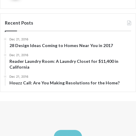
Recent Posts
Dec 21, 2016
28 Design Ideas Coming to Homes Near You in 2017
Dec 21, 2016
Reader Laundry Room: A Laundry Closet for $11,400 in
California
Dec 21, 2016
Houzz Call: Are You Making Resolutions for the Home?