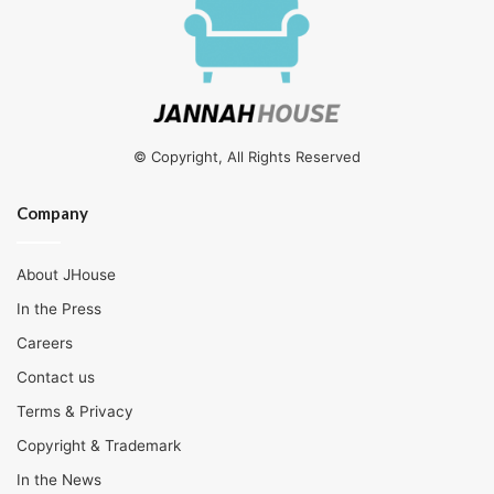
© Copyright, All Rights Reserved
Company
About JHouse
In the Press
Careers
Contact us
Terms & Privacy
Copyright & Trademark
In the News