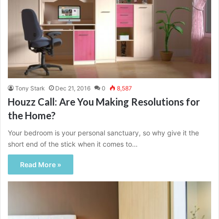
Tony Stark
Dec 21, 2016
0
8,587
Houzz Call: Are You Making Resolutions for
the Home?
Your bedroom is your personal sanctuary, so why give it the
short end of the stick when it comes to…
Read More »