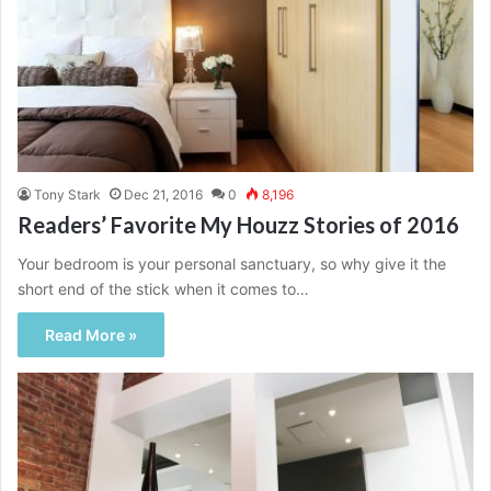
Tony Stark
Dec 21, 2016
0
8,196
Readers’ Favorite My Houzz Stories of 2016
Your bedroom is your personal sanctuary, so why give it the
short end of the stick when it comes to…
Read More »