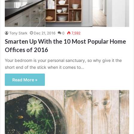
Tony Stark
Dec 21, 2016
0
7,592
Smarten Up With the 10 Most Popular Home
Offices of 2016
Your bedroom is your personal sanctuary, so why give it the
short end of the stick when it comes to…
Read More »