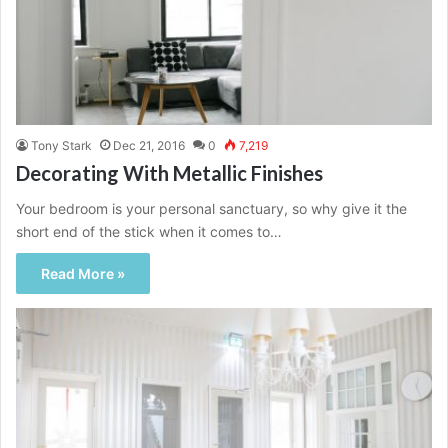
Tony Stark
Dec 21, 2016
0
7,219
Decorating With Metallic Finishes
Your bedroom is your personal sanctuary, so why give it the
short end of the stick when it comes to…
Read More »