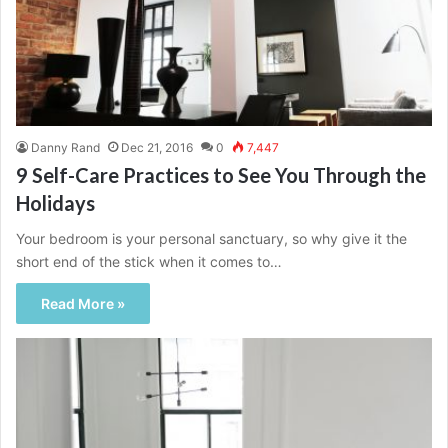
Danny Rand
Dec 21, 2016
0
7,447
9 Self-Care Practices to See You Through the
Holidays
Your bedroom is your personal sanctuary, so why give it the
short end of the stick when it comes to…
Read More »