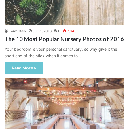
Tony Stark
Jul 21, 2016
0
7,046
The 10 Most Popular Nursery Photos of 2016
Your bedroom is your personal sanctuary, so why give it the
short end of the stick when it comes to…
Read More »