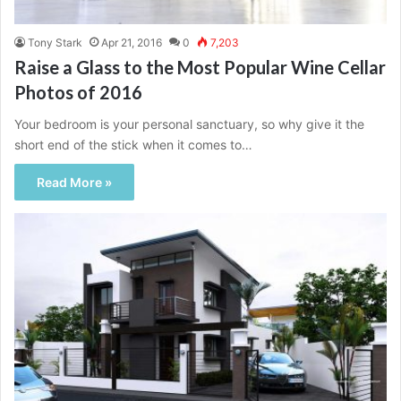
Tony Stark
Apr 21, 2016
0
7,203
Raise a Glass to the Most Popular Wine Cellar
Photos of 2016
Your bedroom is your personal sanctuary, so why give it the
short end of the stick when it comes to…
Read More »