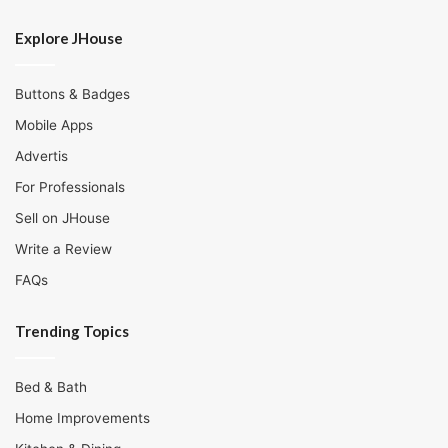
Explore JHouse
Buttons & Badges
Mobile Apps
Advertis
For Professionals
Sell on JHouse
Write a Review
FAQs
Trending Topics
Bed & Bath
Home Improvements