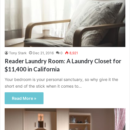
Tony Stark
Dec 21, 2016
0
8,921
Reader Laundry Room: A Laundry Closet for
$11,400 in California
Your bedroom is your personal sanctuary, so why give it the
short end of the stick when it comes to…
Read More »