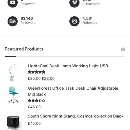
Followers
Subscribers
63,146
4,561
Followers
Followers
Featured Products
LightsGoal Desk Lamp Working Light USB
Original
Current
Rated
5.00
£
25.00
£
23.00
out of 5
price
price
GreenForest Office Task Desk Chair Adjustable
was:
is:
Mid Back
£25.00.
£23.00.
Rated
£
45.00
3.00
out of
South Shore Night Stand, Cosmos collection Black
5
£
45.00