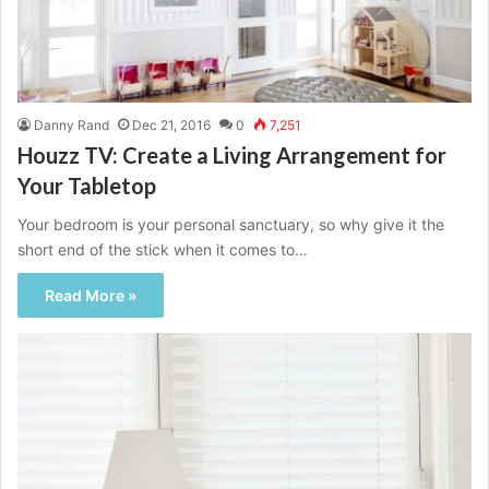
Danny Rand
Dec 21, 2016
0
7,251
Houzz TV: Create a Living Arrangement for
Your Tabletop
Your bedroom is your personal sanctuary, so why give it the
short end of the stick when it comes to…
Read More »