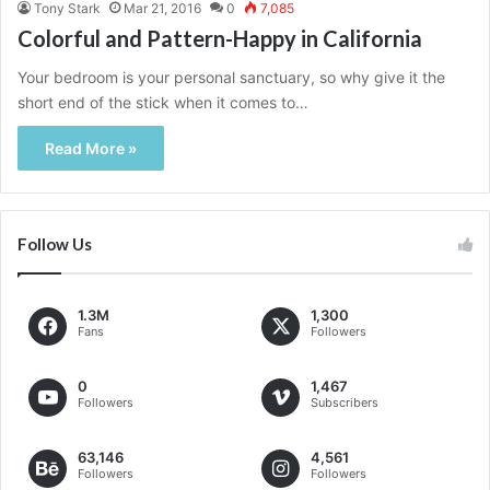
Tony Stark
Mar 21, 2016
0
7,085
Colorful and Pattern-Happy in California
Your bedroom is your personal sanctuary, so why give it the
short end of the stick when it comes to…
Read More »
Follow Us
1.3M
1,300
Fans
Followers
0
1,467
Followers
Subscribers
63,146
4,561
Followers
Followers