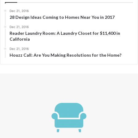
Dec 21, 2016
28 Design Ideas Coming to Homes Near You in 2017
Dec 21, 2016
Reader Laundry Room: A Laundry Closet for $11,400 in
California
Dec 21, 2016
Houzz Call: Are You Making Resolutions for the Home?