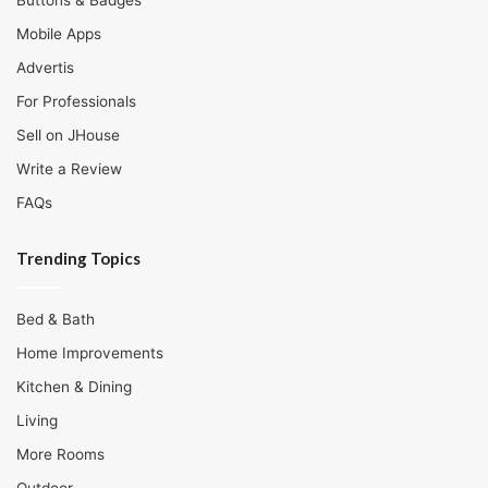
Buttons & Badges
Mobile Apps
Advertis
For Professionals
Sell on JHouse
Write a Review
FAQs
Trending Topics
Bed & Bath
Home Improvements
Kitchen & Dining
Living
More Rooms