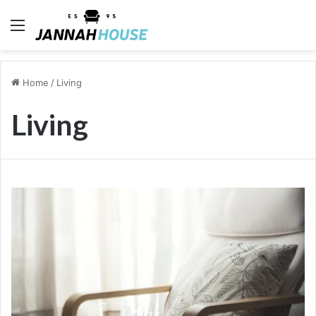
Menu
Home
/
Living
Living