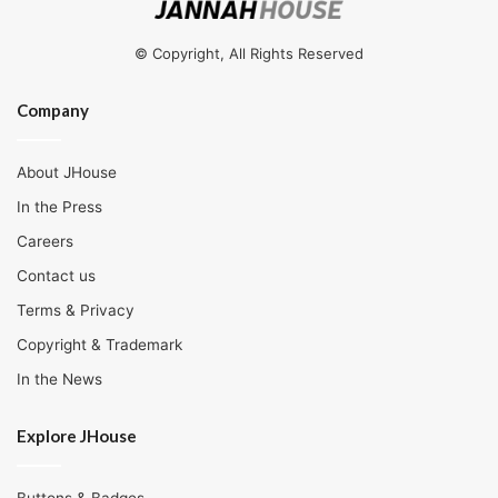
© Copyright, All Rights Reserved
Company
About JHouse
In the Press
Careers
Contact us
Terms & Privacy
Copyright & Trademark
In the News
Explore JHouse