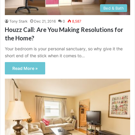
Bed & Bath
Tony Stark
Dec 21, 2016
0
8,587
Houzz Call: Are You Making Resolutions for
the Home?
Your bedroom is your personal sanctuary, so why give it the
short end of the stick when it comes to…
Read More »