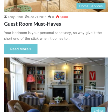
Home Services
Tony Stark
Dec 21, 2016
0
8,600
Guest Room Must-Haves
Your bedroom is your personal sanctuary, so why give it the
short end of the stick when it comes to…
Read More »
Living