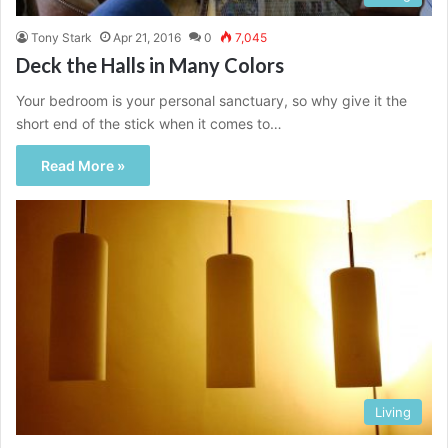
Tony Stark
Apr 21, 2016
0
7,045
Deck the Halls in Many Colors
Your bedroom is your personal sanctuary, so why give it the
short end of the stick when it comes to…
Read More »
Living