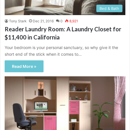
Bed & Bath
Tony Stark
Dec 21, 2016
0
8,921
Reader Laundry Room: A Laundry Closet for
$11,400 in California
Your bedroom is your personal sanctuary, so why give it the
short end of the stick when it comes to…
Read More »