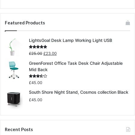
Featured Products
LightsGoal Desk Lamp Working Light USB
Original
Current
Rated
5.00
£
25.00
£
23.00
out of 5
price
price
GreenForest Office Task Desk Chair Adjustable
was:
is:
Mid Back
£25.00.
£23.00.
Rated
£
45.00
3.00
out of
South Shore Night Stand, Cosmos collection Black
5
£
45.00
Recent Posts