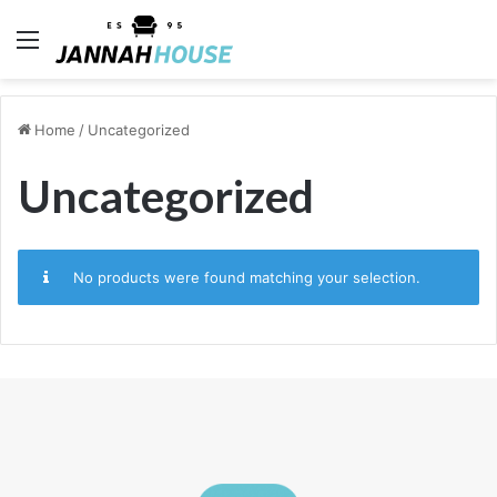
Menu
Home
/
Uncategorized
Uncategorized
No products were found matching your selection.