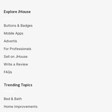
Explore JHouse
Buttons & Badges
Mobile Apps
Advertis
For Professionals
Sell on JHouse
Write a Review
FAQs
Trending Topics
Bed & Bath
Home Improvements