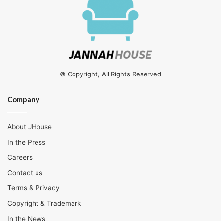
© Copyright, All Rights Reserved
Company
About JHouse
In the Press
Careers
Contact us
Terms & Privacy
Copyright & Trademark
In the News