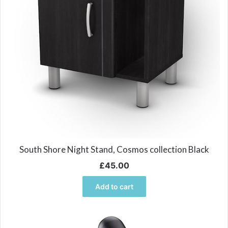
South Shore Night Stand, Cosmos collection Black
£
45.00
Add to cart