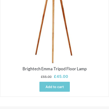
Brightech Emma Tripod Floor Lamp
Original
Current
£
45.00
£
55.00
price
price
was:
is:
Add to cart
£55.00.
£45.00.