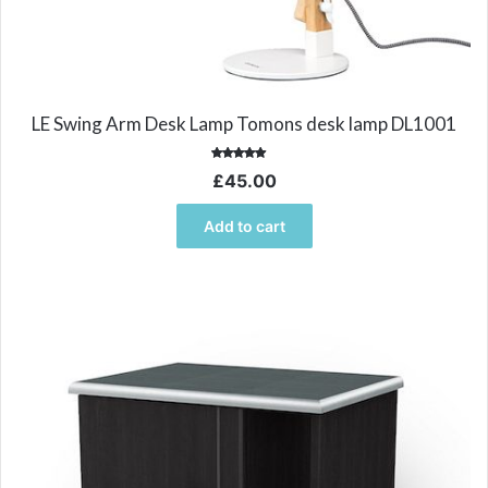
LE Swing Arm Desk Lamp Tomons desk lamp DL1001
Rated
£
45.00
5.00
out of 5
Add to cart