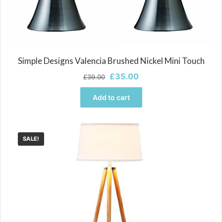
Simple Designs Valencia Brushed Nickel Mini Touch
Original
Current
£
35.00
£
39.00
price
price
was:
is:
Add to cart
£39.00.
£35.00.
SALE!