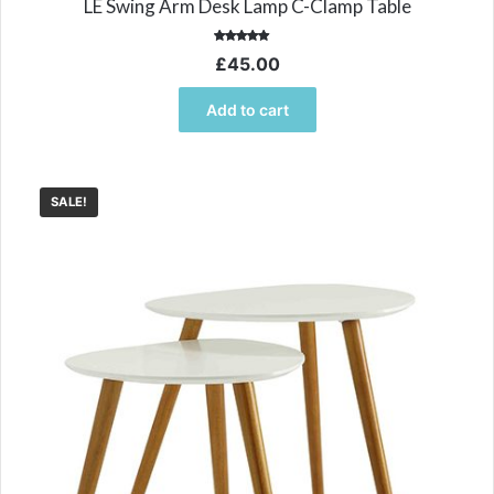
LE Swing Arm Desk Lamp C-Clamp Table
Rated
£
45.00
5.00
out of 5
Add to cart
SALE!