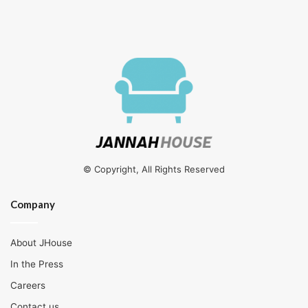
© Copyright, All Rights Reserved
Company
About JHouse
In the Press
Careers
Contact us