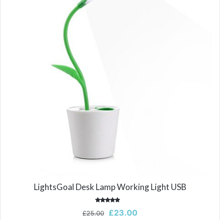
LightsGoal Desk Lamp Working Light USB
Rated
Original
Current
£
23.00
£
25.00
5.00
out of 5