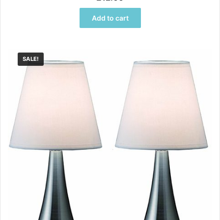
out of 5
Add to cart
SALE!