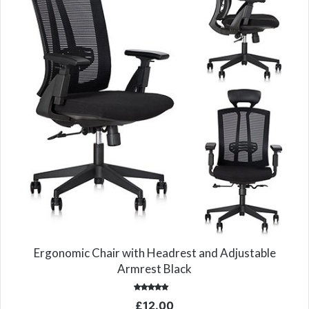
Ergonomic Chair with Headrest and Adjustable
Armrest Black
Rated
£
12.00
5.00