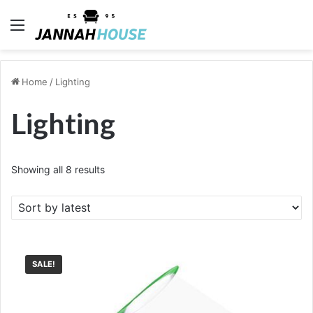
Menu
Home
/
Lighting
Lighting
Sorted
Showing all 8 results
by
latest
SALE!