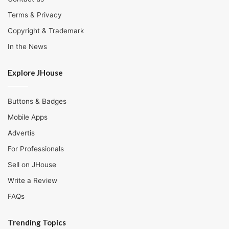
Terms & Privacy
Copyright & Trademark
In the News
Explore JHouse
Buttons & Badges
Mobile Apps
Advertis
For Professionals
Sell on JHouse
Write a Review
FAQs
Trending Topics