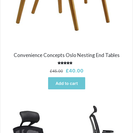
Convenience Concepts Oslo Nesting End Tables
Rated
Original
Current
£
40.00
£
45.00
4.00
out of 5
price
price
was:
is:
Add to cart
£45.00.
£40.00.