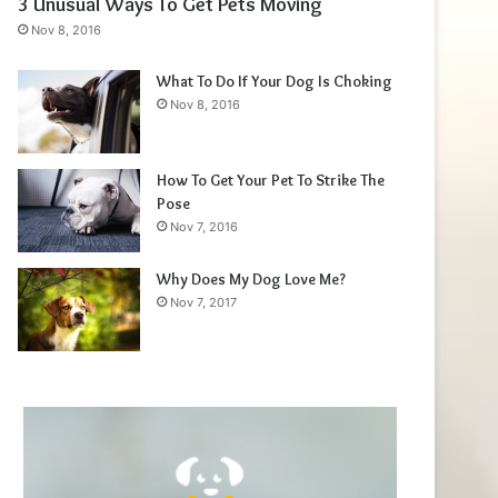
3 Unusual Ways To Get Pets Moving
Nov 8, 2016
What To Do If Your Dog Is Choking
Nov 8, 2016
How To Get Your Pet To Strike The
Pose
Nov 7, 2016
Why Does My Dog Love Me?
Nov 7, 2017