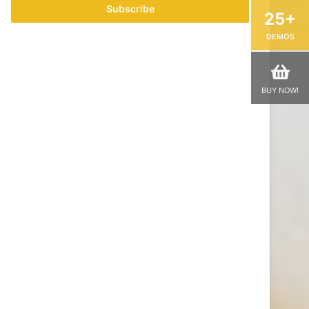
address
25+
DEMOS
BUY NOW!