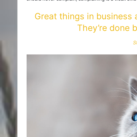
Great things in business
They’re done b
S