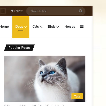
Search
Follow
for
Sidebar
Home
Dogs
Cats
Birds
Horses
Popular Posts
Cats