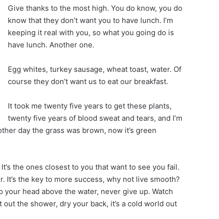
Give thanks to the most high. You do know, you do
know that they don’t want you to have lunch. I’m
keeping it real with you, so what you going do is
have lunch. Another one.
Egg whites, turkey sausage, wheat toast, water. Of
course they don’t want us to eat our breakfast.
It took me twenty five years to get these plants,
twenty five years of blood sweat and tears, and I’m
 other day the grass was brown, now it’s green
 It’s the ones closest to you that want to see you fail.
r. It’s the key to more success, why not live smooth?
p your head above the water, never give up. Watch
out the shower, dry your back, it’s a cold world out