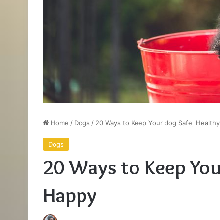
Home
/
Dogs
/
20 Ways to Keep Your dog Safe, Health
Dogs
20 Ways to Keep You
Happy