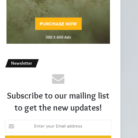
Newsletter
Subscribe to our mailing list
to get the new updates!
Enter
your
Email