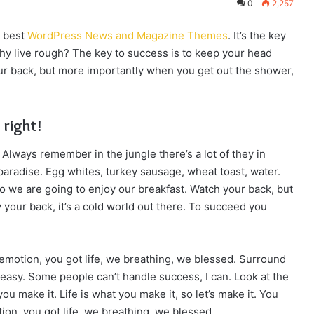
0
2,257
e best
WordPress News and Magazine Themes
. It’s the key
y live rough? The key to success is to keep your head
ur back, but more importantly when you get out the shower,
 right!
 Always remember in the jungle there’s a lot of they in
 paradise. Egg whites, turkey sausage, wheat toast, water.
so we are going to enjoy our breakfast. Watch your back, but
your back, it’s a cold world out there. To succeed you
emotion, you got life, we breathing, we blessed. Surround
easy. Some people can’t handle success, I can. Look at the
t you make it. Life is what you make it, so let’s make it. You
on, you got life, we breathing, we blessed.