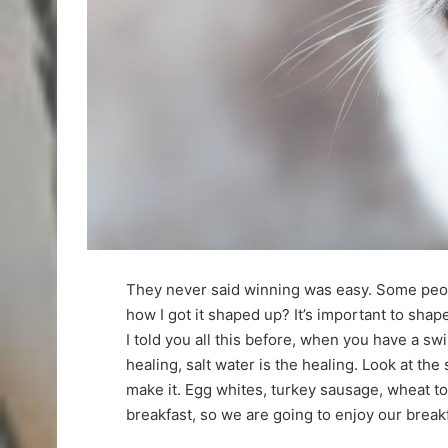
They never said winning was easy. Some peop
how I got it shaped up? It’s important to shape 
I told you all this before, when you have a sw
healing, salt water is the healing. Look at the s
make it. Egg whites, turkey sausage, wheat toa
breakfast, so we are going to enjoy our breakf