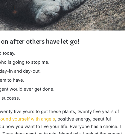
 on after others have let go!
 today.
 who is going to stop me.
 day-in and day-out.
eem to have.
ligent would ever get done.
o success.
 twenty five years to get these plants, twenty five years of
ound yourself with angels
, positive energy, beautiful
you how you want to live your life. Everyone has a choice. I
 They don’t want us to win. Mogul talk. Look at the sunset,