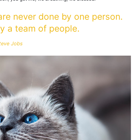
 are never done by one person.
y a team of people.
teve Jobs