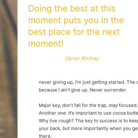
Doing the best at this
moment puts you in the
best place for the next
moment!
Oprah Winfrey
never giving up, I’m just getting started. The
because I ain’t give up. Never surrender.
Major key, don’t fall for the trap, stay focused.
Another one. It’s important to use cocoa butte
Why live rough? The key to success is to kee
your back, but more importantly when you get 
there.