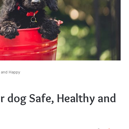
y and Happy
r dog Safe, Healthy and