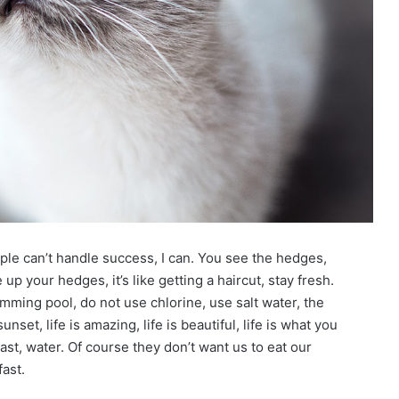
le can’t handle success, I can. You see the hedges,
up your hedges, it’s like getting a haircut, stay fresh.
imming pool, do not use chlorine, use salt water, the
unset, life is amazing, life is beautiful, life is what you
st, water. Of course they don’t want us to eat our
ast.