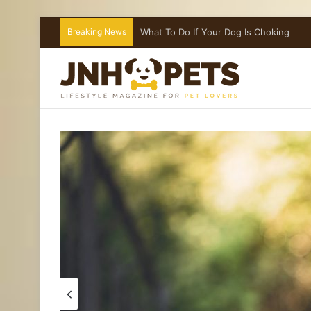
Breaking News
Introducing a Cat to Your Children