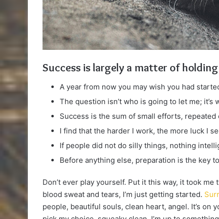
Success is largely a matter of holding
A year from now you may wish you had started
The question isn’t who is going to let me; it’s
Success is the sum of small efforts, repeated
I find that the harder I work, the more luck I s
If people did not do silly things, nothing intel
Before anything else, preparation is the key t
Don’t ever play yourself. Put it this way, it took me
blood sweat and tears, I’m just getting started.
Surr
people, beautiful souls, clean heart, angel. It’s on 
pick my choice, squeaky clean. I’m up to something.