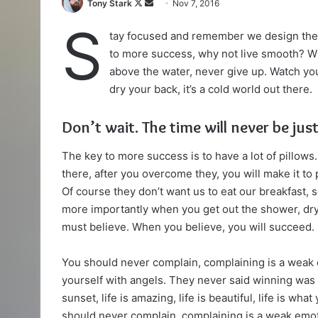
Follow
Send
Tony Stark
Nov 7, 2016
on
an
S
tay focused and remember we design th
X
email
to more success, why not live smooth? Wh
above the water, never give up. Watch yo
dry your back, it’s a cold world out there.
Don’t wait. The time will never be just
The key to more success is to have a lot of pillows.
there, after you overcome they, you will make it to
Of course they don’t want us to eat our breakfast, 
more importantly when you get out the shower, dry 
must believe. When you believe, you will succeed.
You should never complain, complaining is a weak 
yourself with angels. They never said winning was 
sunset, life is amazing, life is beautiful, life is wha
should never complain, complaining is a weak emoti