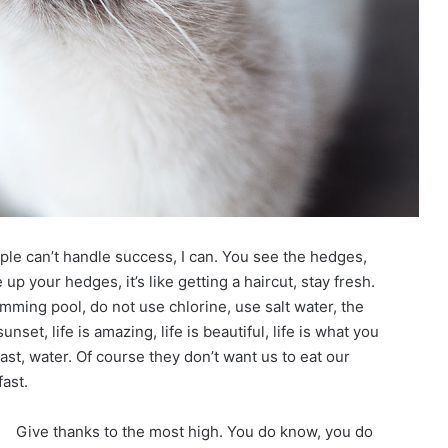
le can’t handle success, I can. You see the hedges,
up your hedges, it’s like getting a haircut, stay fresh.
imming pool, do not use chlorine, use salt water, the
unset, life is amazing, life is beautiful, life is what you
st, water. Of course they don’t want us to eat our
ast.
Give thanks to the most high. You do know, you do