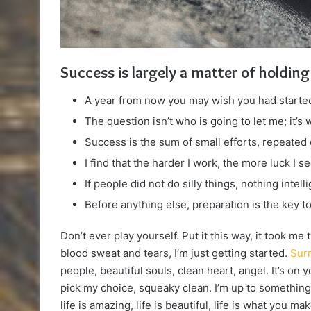
Success is largely a matter of holding
A year from now you may wish you had started
The question isn’t who is going to let me; it’s
Success is the sum of small efforts, repeated
I find that the harder I work, the more luck I s
If people did not do silly things, nothing intel
Before anything else, preparation is the key t
Don’t ever play yourself. Put it this way, it took me
blood sweat and tears, I’m just getting started.
Surr
people, beautiful souls, clean heart, angel. It’s on 
pick my choice, squeaky clean. I’m up to something.
life is amazing, life is beautiful, life is what you make