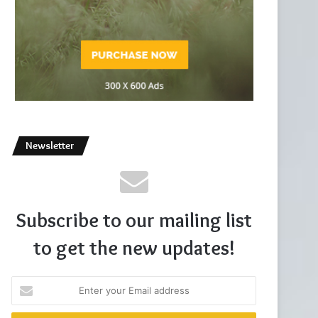
Newsletter
Subscribe to our mailing list
to get the new updates!
Enter
your
Email