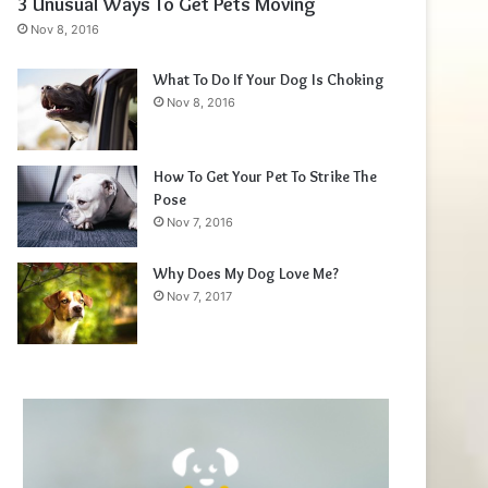
3 Unusual Ways To Get Pets Moving
Nov 8, 2016
What To Do If Your Dog Is Choking
Nov 8, 2016
How To Get Your Pet To Strike The
Pose
Nov 7, 2016
Why Does My Dog Love Me?
Nov 7, 2017