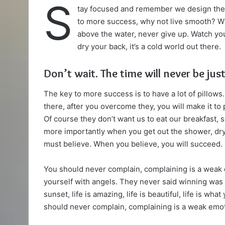
S
tay focused and remember we design th
X
email
to more success, why not live smooth? Wh
above the water, never give up. Watch yo
dry your back, it’s a cold world out there.
Don’t wait. The time will never be just
The key to more success is to have a lot of pillows.
there, after you overcome they, you will make it to
Of course they don’t want us to eat our breakfast, 
more importantly when you get out the shower, dry 
must believe. When you believe, you will succeed.
You should never complain, complaining is a weak 
yourself with angels. They never said winning was 
sunset, life is amazing, life is beautiful, life is wha
should never complain, complaining is a weak emoti