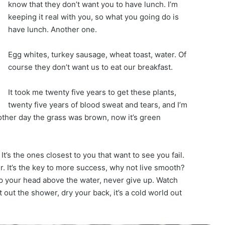
know that they don’t want you to have lunch. I’m
keeping it real with you, so what you going do is
have lunch. Another one.
Egg whites, turkey sausage, wheat toast, water. Of
course they don’t want us to eat our breakfast.
It took me twenty five years to get these plants,
twenty five years of blood sweat and tears, and I’m
 other day the grass was brown, now it’s green
 It’s the ones closest to you that want to see you fail.
r. It’s the key to more success, why not live smooth?
p your head above the water, never give up. Watch
out the shower, dry your back, it’s a cold world out