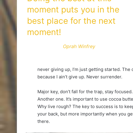
moment puts you in the
best place for the next
moment!
Oprah Winfrey
never giving up, I’m just getting started. The
because I ain’t give up. Never surrender.
Major key, don’t fall for the trap, stay focused.
Another one. It’s important to use cocoa butte
Why live rough? The key to success is to kee
your back, but more importantly when you get 
there.