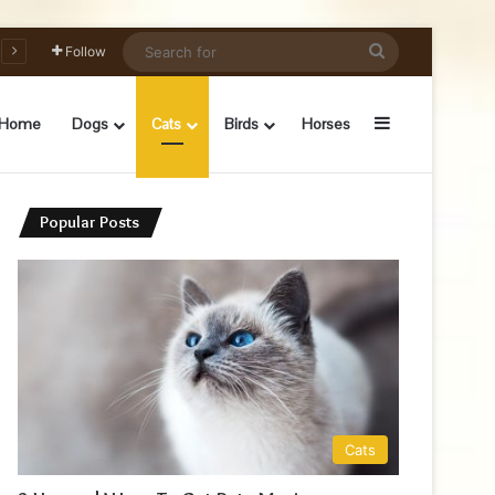
Search
Follow
for
Sidebar
Home
Dogs
Cats
Birds
Horses
Popular Posts
Cats