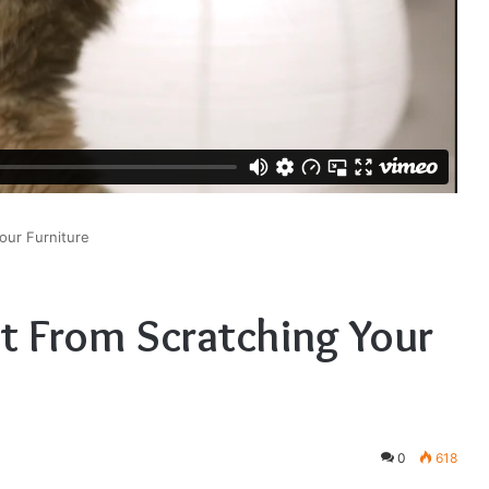
our Furniture
t From Scratching Your
0
618