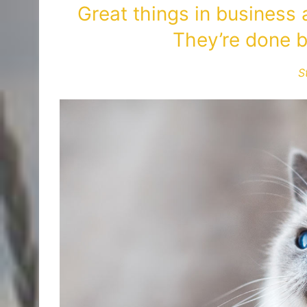
Great things in business
They’re done b
S