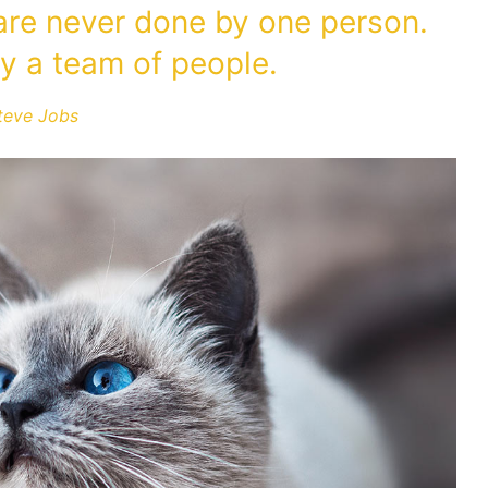
 are never done by one person.
y a team of people.
teve Jobs