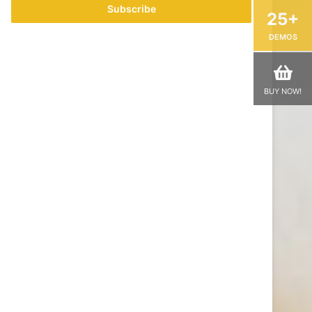
address
25+
DEMOS
BUY NOW!