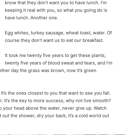
know that they don’t want you to have lunch. I’m
keeping it real with you, so what you going do is
have lunch. Another one.
Egg whites, turkey sausage, wheat toast, water. Of
course they don’t want us to eat our breakfast.
It took me twenty five years to get these plants,
twenty five years of blood sweat and tears, and I’m
 other day the grass was brown, now it’s green
 It’s the ones closest to you that want to see you fail.
r. It’s the key to more success, why not live smooth?
p your head above the water, never give up. Watch
out the shower, dry your back, it’s a cold world out