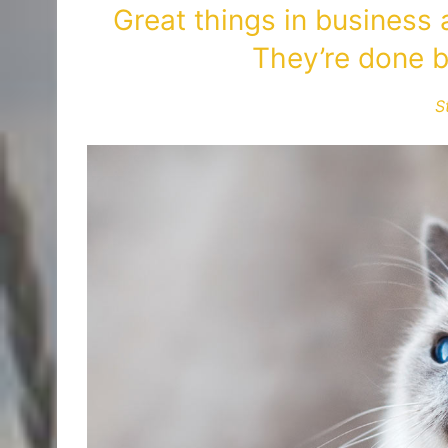
Great things in business
They’re done b
S