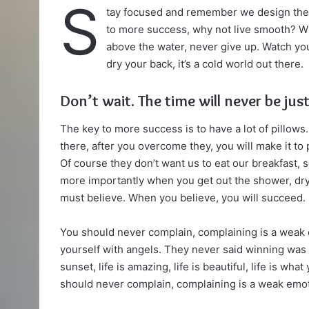
S
tay focused and remember we design th
X
email
to more success, why not live smooth? Wh
above the water, never give up. Watch yo
dry your back, it’s a cold world out there.
Don’t wait. The time will never be just
The key to more success is to have a lot of pillows.
there, after you overcome they, you will make it to
Of course they don’t want us to eat our breakfast, 
more importantly when you get out the shower, dry 
must believe. When you believe, you will succeed.
You should never complain, complaining is a weak 
yourself with angels. They never said winning was 
sunset, life is amazing, life is beautiful, life is wha
should never complain, complaining is a weak emoti