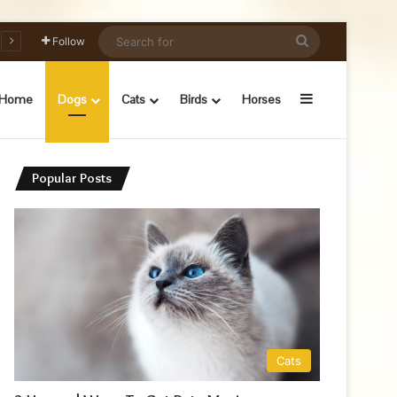
Search
Follow
for
Sidebar
Home
Dogs
Cats
Birds
Horses
Popular Posts
Cats