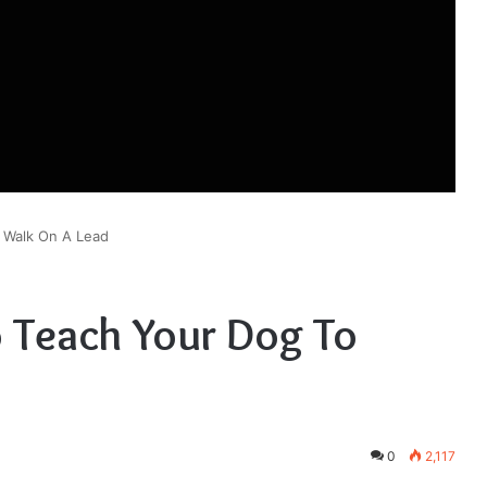
 Walk On A Lead
o Teach Your Dog To
0
2,117