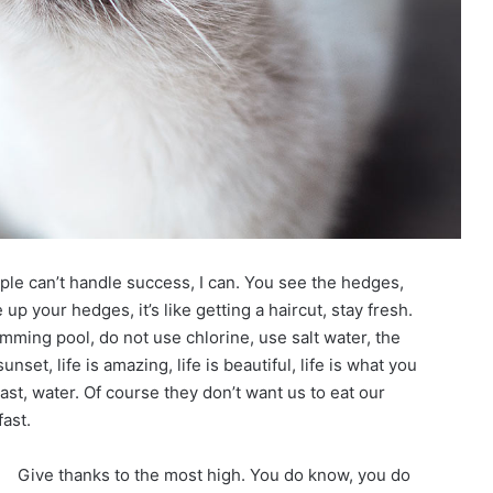
le can’t handle success, I can. You see the hedges,
up your hedges, it’s like getting a haircut, stay fresh.
imming pool, do not use chlorine, use salt water, the
unset, life is amazing, life is beautiful, life is what you
st, water. Of course they don’t want us to eat our
ast.
Give thanks to the most high. You do know, you do