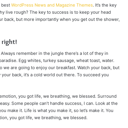
e best
WordPress News and Magazine Themes
. It’s the key
y live rough? The key to success is to keep your head
ur back, but more importantly when you get out the shower,
 right!
 Always remember in the jungle there’s a lot of they in
 paradise. Egg whites, turkey sausage, wheat toast, water.
so we are going to enjoy our breakfast. Watch your back, but
your back, it’s a cold world out there. To succeed you
emotion, you got life, we breathing, we blessed. Surround
easy. Some people can’t handle success, I can. Look at the
t you make it. Life is what you make it, so let’s make it. You
on, you got life, we breathing, we blessed.