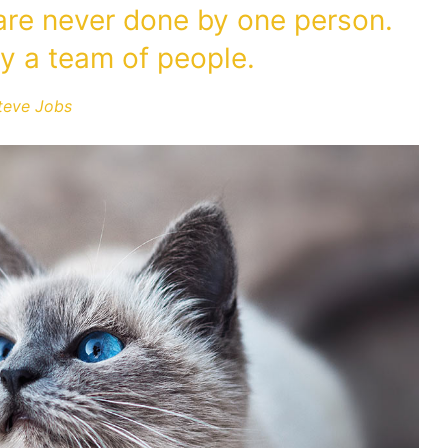
 are never done by one person.
y a team of people.
teve Jobs