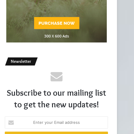
Newsletter
Subscribe to our mailing list
to get the new updates!
Enter
your
Email