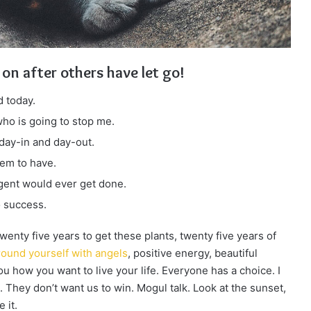
 on after others have let go!
 today.
 who is going to stop me.
 day-in and day-out.
eem to have.
ligent would ever get done.
o success.
 twenty five years to get these plants, twenty five years of
ound yourself with angels
, positive energy, beautiful
you how you want to live your life. Everyone has a choice. I
 They don’t want us to win. Mogul talk. Look at the sunset,
 it.