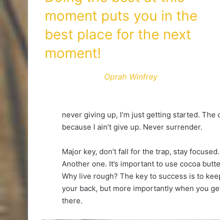
moment puts you in the
best place for the next
moment!
Oprah Winfrey
never giving up, I’m just getting started. The
because I ain’t give up. Never surrender.
Major key, don’t fall for the trap, stay focused.
Another one. It’s important to use cocoa butte
Why live rough? The key to success is to kee
your back, but more importantly when you get 
there.