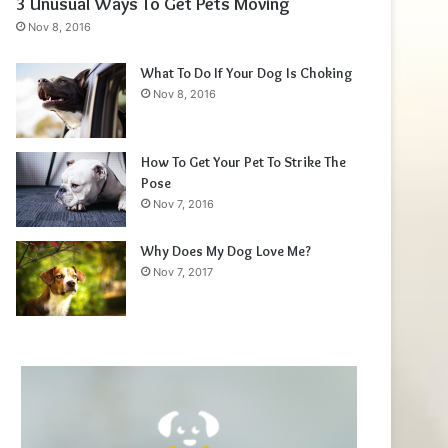
3 Unusual Ways To Get Pets Moving
Nov 8, 2016
What To Do If Your Dog Is Choking
Nov 8, 2016
How To Get Your Pet To Strike The
Pose
Nov 7, 2016
Why Does My Dog Love Me?
Nov 7, 2017