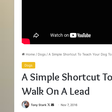
Home
/
Dogs
/
A Simple Shortcut To Teach Your Dog To
Dogs
A Simple Shortcut T
Walk On A Lead
Follow
Send
Tony Stark
Nov 7, 2016
on
an