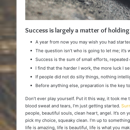
Success is largely a matter of holding
A year from now you may wish you had started
The question isn’t who is going to let me; it’s
Success is the sum of small efforts, repeated
I find that the harder I work, the more luck I s
If people did not do silly things, nothing intel
Before anything else, preparation is the key t
Don’t ever play yourself. Put it this way, it took me
blood sweat and tears, I’m just getting started.
Surr
people, beautiful souls, clean heart, angel. It’s on 
pick my choice, squeaky clean. I’m up to something.
life is amazing, life is beautiful, life is what you make