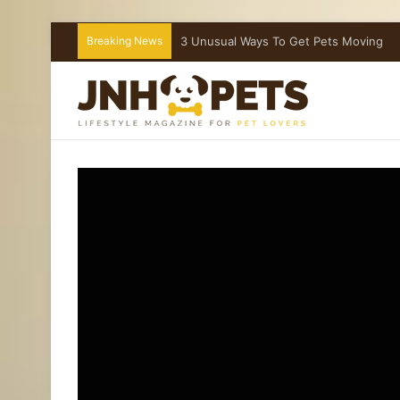
Breaking News
What To Do If Your Dog Is Choking