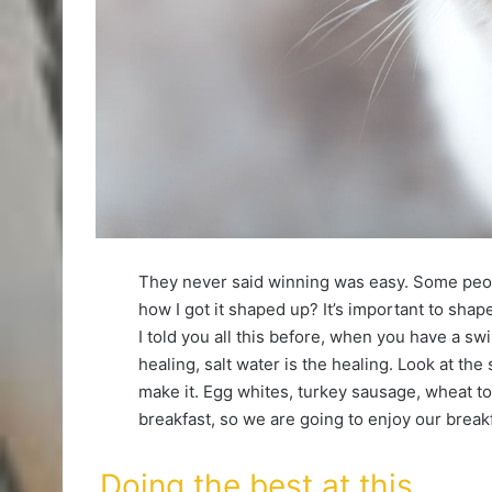
They never said winning was easy. Some peop
how I got it shaped up? It’s important to shape 
I told you all this before, when you have a sw
healing, salt water is the healing. Look at the s
make it. Egg whites, turkey sausage, wheat toa
breakfast, so we are going to enjoy our breakf
Doing the best at this