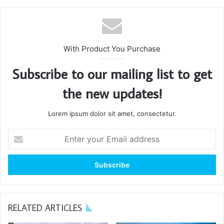
Great things in business are
never done by one person.
They’re done by a team of
With Product You Purchase
people.
Subscribe to our mailing list to get
Steve Jobs
the new updates!
Lorem ipsum dolor sit amet, consectetur.
Enter
your
Email
address
RELATED ARTICLES