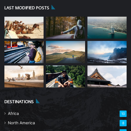
LAST MODIFIED POSTS
DESTINATIONS
Africa
10
North America
8