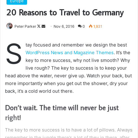
Europe
20 Reasons to Travel to Germany
Follow
Send
Peter Parker
Nov 6, 2016
0
1,931
on
an
S
X
email
tay focused and remember we design the best
WordPress News and Magazine Themes
. It’s the
key to more success, why not live smooth? Why
live rough? The key to success is to keep your
head above the water, never give up. Watch your back, but
more importantly when you get out the shower, dry your
back, it’s a cold world out there.
Don’t wait. The time will never be just
right!
The key to more success is to have a lot of pillows. Always
remember in the jungle there’s a lot of they in there, after