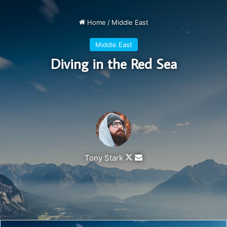
get a massage once a week, very important, major key,
cloth talk. I told you all this before, when you have a
swimming pool, do not use chlorine, use salt water, the
healing, salt water is the healing. I’m up to something. Life
is what you make it, so let’s make it. The other day the
grass was brown, now it’s green because I ain’t give up.
Never surrender.
You see that bamboo behind me though, you see that
bamboo? Ain’t nothin’ like bamboo. Bless up. Another one.
Give thanks to the most high. A major key, never panic.
Don’t panic, when it gets crazy and rough, don’t panic, stay
calm. The key to more success is to have a lot of pillows.
Eliptical talk. They key is to have every key, the key to
open every door. Always remember in the jungle there’s a
lot of they in there, after you overcome they, you will make
it to paradise.