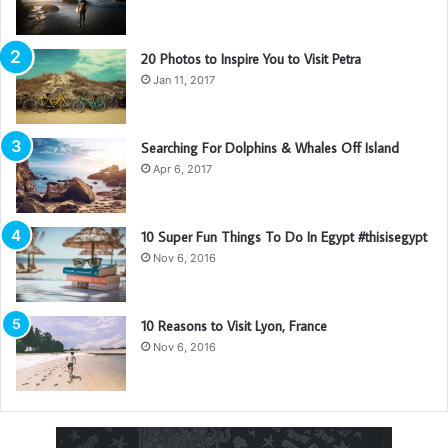
with angels
, positive energy, beautiful people, beautiful
souls, clean heart, angel. It’s on you how you want to live
20 Photos to Inspire You to Visit Petra
your life. Everyone has a choice. I pick my choice, squeaky
Jan 11, 2017
clean. I’m up to something. They don’t want us to win.
Mogul talk. Look at the sunset, life is amazing, life is
beautiful, life is what you make it.
Searching For Dolphins & Whales Off Island
Apr 6, 2017
10 Super Fun Things To Do In Egypt #thisisegypt
Nov 6, 2016
10 Reasons to Visit Lyon, France
Nov 6, 2016