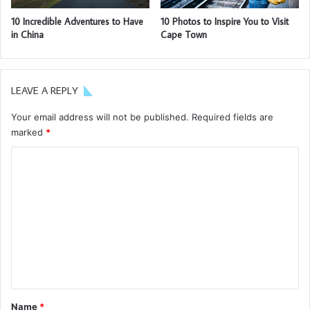
going to enjoy our breakfast.
Major key, don’t fall for the trap, stay focused. It’s the ones
closest to you that want to see you fail. Another one. It’s
important to use cocoa butter. It’s the key to more
success, why not live smooth? Why live rough? The key to
success is to keep your head above the water, never give
up. Watch your back, but more importantly when you get
out the shower, dry your back, it’s a cold world out there.
Via
TieLabs
Source
HuffPost
Youtube
Facebook
europe
germany