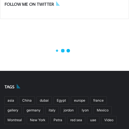
TAGS
asia
China
dubai
Egypt
europe
france
gallery
germany
italy
jordon
lyon
Mexico
Montreal
New York
Petra
red sea
uae
Video