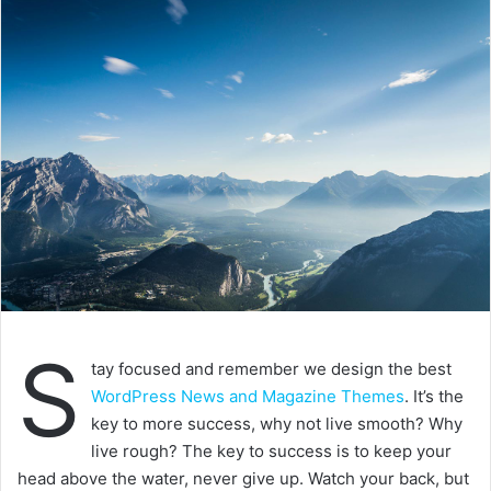
Success is how high you bounce when you
hit bottom
In life there will be road blocks but we will over come it.
Another one. Learning is cool, but knowing is better, and I
know the key to success. The key to more success is to
get a massage once a week, very important, major key,
cloth talk. I told you all this before, when you have a
swimming pool, do not use chlorine, use salt water, the
healing, salt water is the healing. I’m up to something. Life
is what you make it, so let’s make it. The other day the
grass was brown, now it’s green because I ain’t give up.
Never surrender.