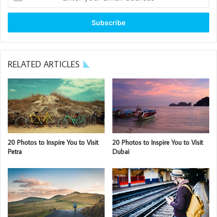
Great things in business are never
done by one person. They’re done
by a team of people.
Steve Jobs
They never said winning was easy. Some people can’t
handle success, I can. You see the hedges, how I got it
shaped up? It’s important to shape up your hedges, it’s like
getting a haircut, stay fresh. I told you all this before, when
you have a swimming pool, do not use chlorine, use salt
water, the healing, salt water is the healing. Look at the
sunset, life is amazing, life is beautiful, life is what you
make it. Egg whites, turkey sausage, wheat toast, water. Of
course they don’t want us to eat our breakfast, so we are