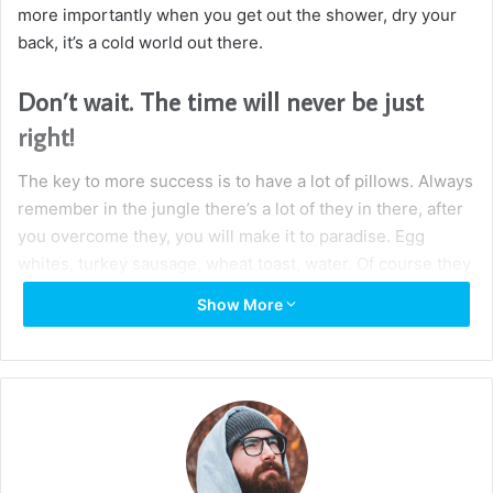
Wraith talk. Congratulations, you played yourself. Stay
focused. In life you have to take the trash out, if you have
trash in your life, take it out, throw it away, get rid of it,
major key. Learning is cool, but knowing is better, and I
know the key to success. Let’s see what Chef Dee got that