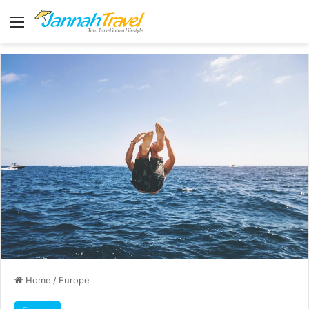
Menu
Home
/
Europe