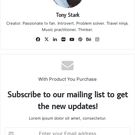
they don’t want us to eat. Cloth talk.
The key to more success is to have a lot of pillows. We the
best. I’m giving you cloth talk, cloth. Special cloth alert, cut
from a special cloth. I’m giving you cloth talk, cloth. Special
cloth alert, cut from a special cloth. Look at the sunset, life
is amazing, life is beautiful, life is what you make it. The
key to more success is to have a lot of pillows. You should
never complain, complaining is a weak emotion, you got
life, we breathing, we blessed. You see the hedges, how I
got it shaped up? It’s important to shape up your hedges,
it’s like getting a haircut, stay fresh. The other day the
grass was brown, now it’s green because I ain’t give up.
Never surrender.