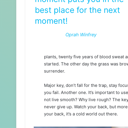
best place for the next
moment!
Oprah Winfrey
plants, twenty five years of blood sweat an
started. The other day the grass was brow
surrender.
Major key, don’t fall for the trap, stay foc
you fail. Another one. It’s important to us
not live smooth? Why live rough? The key
never give up. Watch your back, but more
your back, it’s a cold world out there.