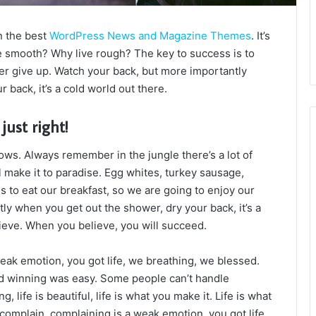
n the best
WordPress News and Magazine Themes
. It’s
e smooth? Why live rough? The key to success is to
r give up. Watch your back, but more importantly
 back, it’s a cold world out there.
just right!
lows. Always remember in the jungle there’s a lot of
l make it to paradise. Egg whites, turkey sausage,
s to eat our breakfast, so we are going to enjoy our
ly when you get out the shower, dry your back, it’s a
ieve. When you believe, you will succeed.
eak emotion, you got life, we breathing, we blessed.
id winning was easy. Some people can’t handle
g, life is beautiful, life is what you make it. Life is what
 complain, complaining is a weak emotion, you got life,