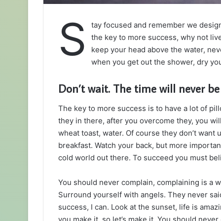
S
tay focused and remember we desig
the key to more success, why not liv
keep your head above the water, neve
when you get out the shower, dry your
Don’t wait. The time will never be 
The key to more success is to have a lot of pil
they in there, after you overcome they, you wil
wheat toast, water. Of course they don’t want u
breakfast. Watch your back, but more important
cold world out there. To succeed you must bel
You should never complain, complaining is a w
Surround yourself with angels. They never sa
success, I can. Look at the sunset, life is amazin
you make it, so let’s make it. You should never