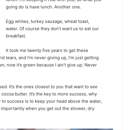
going do is have lunch. Another one.
Egg whites, turkey sausage, wheat toast,
water. Of course they don’t want us to eat our
breakfast.
It took me twenty five years to get these
d tears, and I’m never giving up, I’m just getting
n, now it’s green because I ain’t give up. Never
used. It’s the ones closest to you that want to see
e cocoa butter. It’s the key to more success, why
 to success is to keep your head above the water,
 importantly when you get out the shower, dry