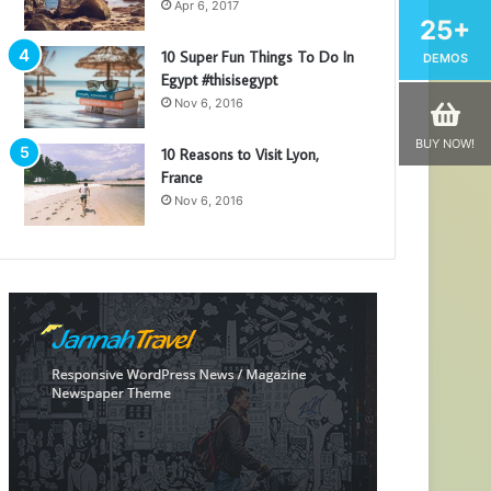
Apr 6, 2017
25+
10 Super Fun Things To Do In
DEMOS
Egypt #thisisegypt
Nov 6, 2016
BUY NOW!
10 Reasons to Visit Lyon,
France
Nov 6, 2016