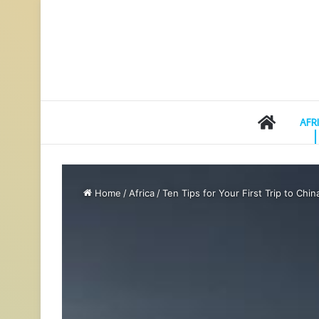
HOME
AFR
Home
/
Africa
/
Ten Tips for Your First Trip to Chin