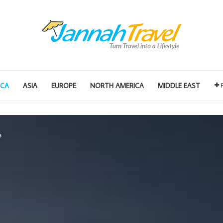
ICA
ASIA
EUROPE
NORTH AMERICA
MIDDLE EAST
a