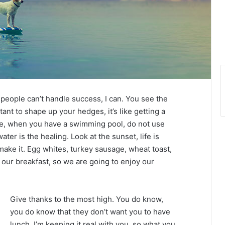
eople can’t handle success, I can. You see the
tant to shape up your hedges, it’s like getting a
efore, when you have a swimming pool, do not use
water is the healing. Look at the sunset, life is
u make it. Egg whites, turkey sausage, wheat toast,
 our breakfast, so we are going to enjoy our
Give thanks to the most high. You do know,
you do know that they don’t want you to have
lunch. I’m keeping it real with you, so what you