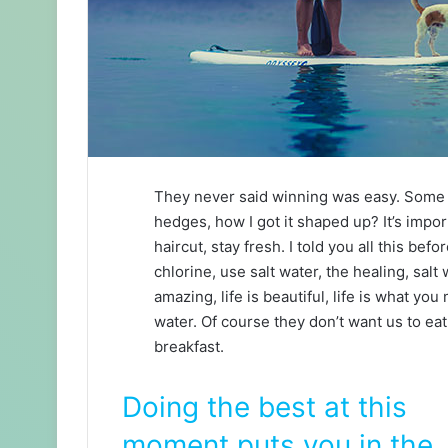
They never said winning was easy. Some p
hedges, how I got it shaped up? It’s impor
haircut, stay fresh. I told you all this b
chlorine, use salt water, the healing, salt 
amazing, life is beautiful, life is what yo
water. Of course they don’t want us to eat
breakfast.
Doing the best at this
moment puts you in the