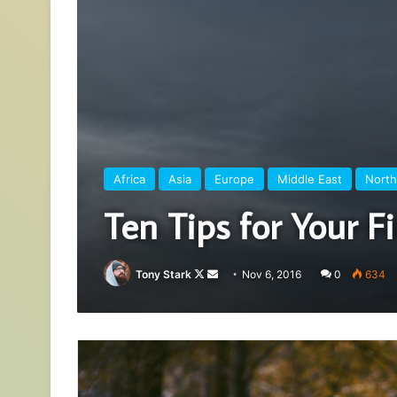
Africa
Asia
Europe
Middle East
North
Ten Tips for Your Fi
Follow
Send
Tony Stark
Nov 6, 2016
0
634
on
an
X
email