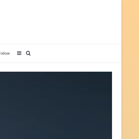
Sidebar
Search for
Follow