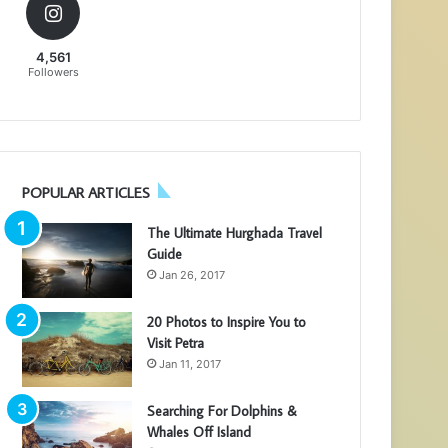
4,561
Followers
POPULAR ARTICLES
The Ultimate Hurghada Travel
Guide
Jan 26, 2017
20 Photos to Inspire You to
Visit Petra
Jan 11, 2017
Searching For Dolphins &
Whales Off Island