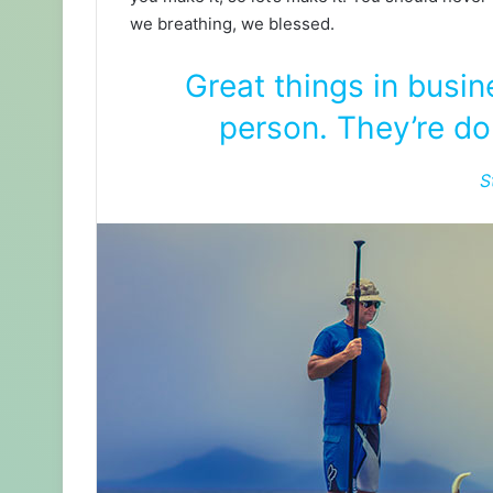
we breathing, we blessed.
Great things in busi
person. They’re do
S