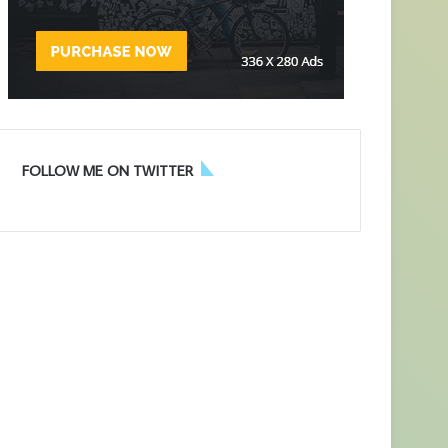
FOLLOW ME ON TWITTER