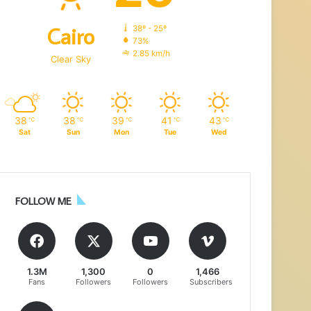
Cairo
38º - 25º
73%
2.85 km/h
Clear Sky
38
38
39
41
43
℃
℃
℃
℃
℃
Sat
Sun
Mon
Tue
Wed
FOLLOW ME
1.3M
1,300
0
1,466
Fans
Followers
Followers
Subscribers