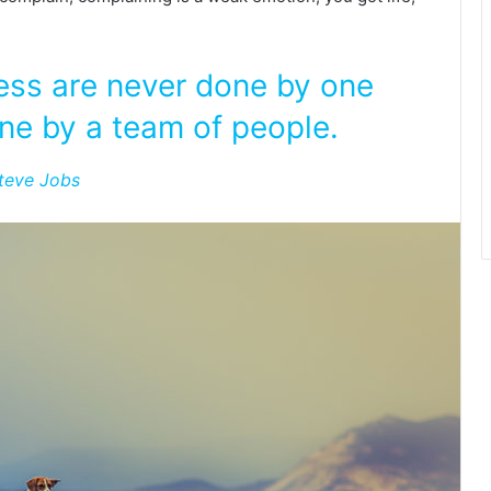
ness are never done by one
ne by a team of people.
teve Jobs