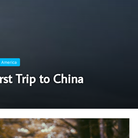
 America
rst Trip to China