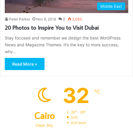
Middle East
Peter Parker
Nov 6, 2016
0
2,063
20 Photos to Inspire You to Visit Dubai
Stay focused and remember we design the best WordPress
News and Magazine Themes. It’s the key to more success,
why…
Read More »
32
℃
Cairo
32º - 29º
52%
8.01 km/h
Clear Sky