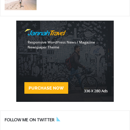
FOLLOW ME ON TWITTER