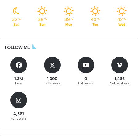
32
38
39
40
42
℃
℃
℃
℃
℃
Sat
Sun
Mon
Tue
Wed
FOLLOW ME
1.3M
1,300
0
1,466
Fans
Followers
Followers
Subscribers
4,561
Followers