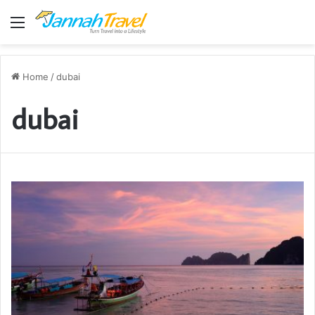
Menu
Home
/
dubai
dubai