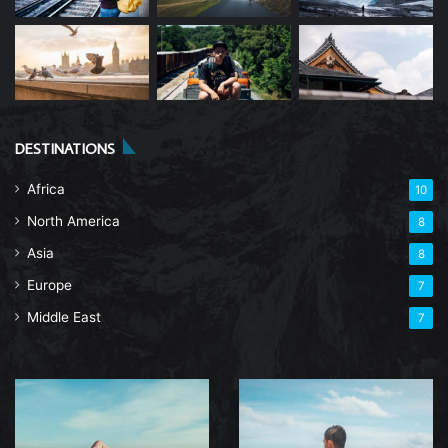
DESTINATIONS
Africa
10
North America
8
Asia
8
Europe
7
Middle East
7
The
Explore
Ultimate
South
Guide
Africa