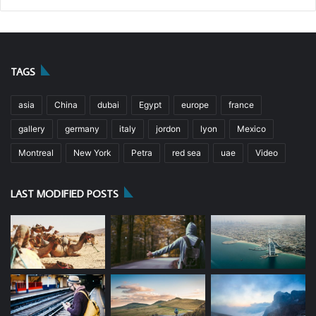
TAGS
asia
China
dubai
Egypt
europe
france
gallery
germany
italy
jordon
lyon
Mexico
Montreal
New York
Petra
red sea
uae
Video
LAST MODIFIED POSTS