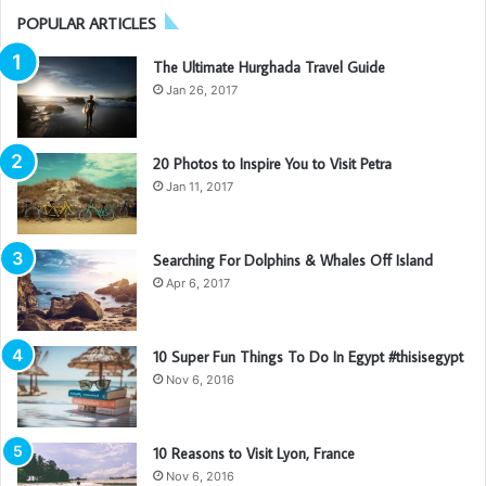
POPULAR ARTICLES
The Ultimate Hurghada Travel Guide
Jan 26, 2017
20 Photos to Inspire You to Visit Petra
Jan 11, 2017
Searching For Dolphins & Whales Off Island
Apr 6, 2017
10 Super Fun Things To Do In Egypt #thisisegypt
Nov 6, 2016
10 Reasons to Visit Lyon, France
Nov 6, 2016