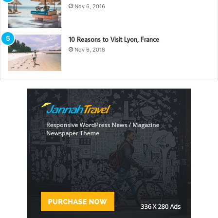
Nov 6, 2016
10 Reasons to Visit Lyon, France
Nov 6, 2016