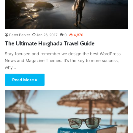
Peter Parker
Jan 26, 2017
0
4,870
The Ultimate Hurghada Travel Guide
Stay focused and remember we design the best WordPress
News and Magazine Themes. It’s the key to more success,
why…
Read More »