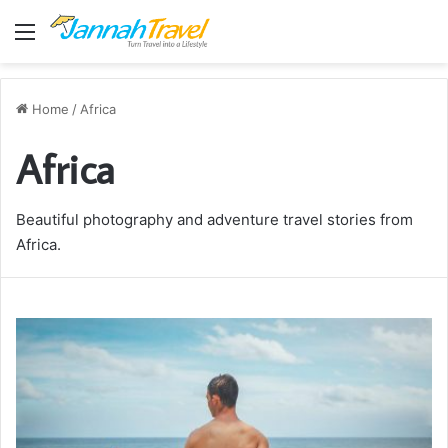
Menu
Home
/
Africa
Africa
Beautiful photography and adventure travel stories from
Africa.