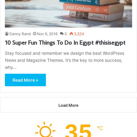
Danny Rand
Nov 6, 2016
0
3,524
10 Super Fun Things To Do In Egypt #thisisegypt
Stay focused and remember we design the best WordPress
News and Magazine Themes. It’s the key to more success,
why…
Read More »
Load More
35
℃