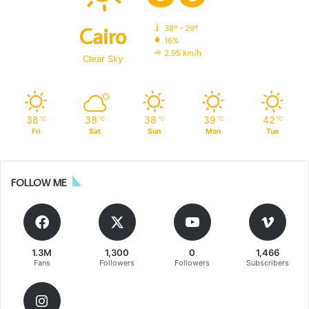
Cairo
38º - 29º
16%
2.95 km/h
Clear Sky
38
38
38
39
42
℃
℃
℃
℃
℃
Fri
Sat
Sun
Mon
Tue
FOLLOW ME
1.3M
1,300
0
1,466
Fans
Followers
Followers
Subscribers