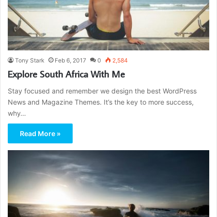
Tony Stark
Feb 6, 2017
0
2,584
Explore South Africa With Me
Stay focused and remember we design the best WordPress
News and Magazine Themes. It’s the key to more success,
why…
Read More »