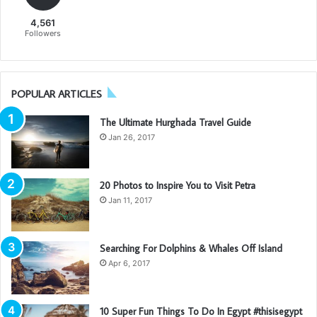
4,561
Followers
POPULAR ARTICLES
The Ultimate Hurghada Travel Guide
Jan 26, 2017
20 Photos to Inspire You to Visit Petra
Jan 11, 2017
Searching For Dolphins & Whales Off Island
Apr 6, 2017
10 Super Fun Things To Do In Egypt #thisisegypt