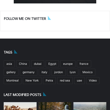
FOLLOW ME ON TWITTER
TAGS
asia
China
dubai
Egypt
europe
france
gallery
germany
italy
jordon
lyon
Mexico
Montreal
New York
Petra
red sea
uae
Video
LAST MODIFIED POSTS