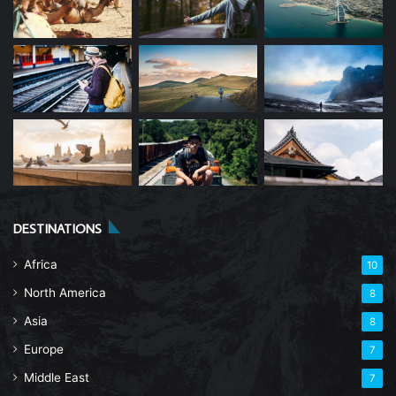
DESTINATIONS
Africa
10
North America
8
Asia
8
Europe
7
Middle East
7