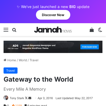
✨ We’ve just launched a new
BIG
update
Discover Now
Menu
Search for
View y
Sw
Home
/
World
/
Travel
Travel
Gateway to the World
Every Mile A Memory
Follow
Send
Tony Stark
Apr 3, 2016
Last Updated: May 22, 2017
on
an
0
1,159
6 minutes read