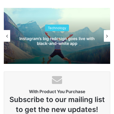
people.
Steve Jobs
Technology
Instagram’s big redesign goes live with
black-and-white app
With Product You Purchase
They never said winning was easy. Some people can’t
Subscribe to our mailing list
handle success, I can. You see the hedges, how I got it
to get the new updates!
shaped up? It’s important to shape up your hedges, it’s like