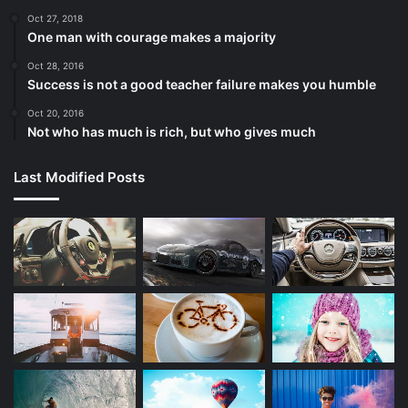
Oct 27, 2018
One man with courage makes a majority
Oct 28, 2016
Success is not a good teacher failure makes you humble
Oct 20, 2016
Not who has much is rich, but who gives much
Last Modified Posts