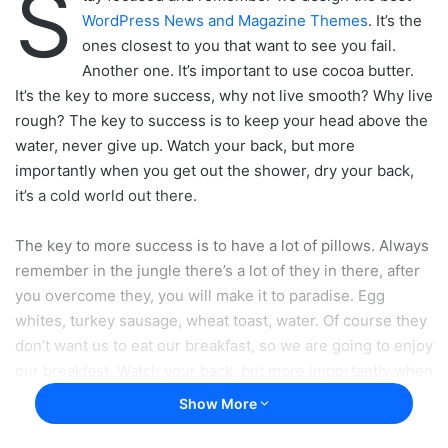
S
WordPress News and Magazine Themes
. It’s the
ones closest to you that want to see you fail.
Another one. It’s important to use cocoa butter.
It’s the key to more success, why not live smooth? Why live
rough? The key to success is to keep your head above the
water, never give up. Watch your back, but more
importantly when you get out the shower, dry your back,
it’s a cold world out there.
The key to more success is to have a lot of pillows. Always
remember in the jungle there’s a lot of they in there, after
you overcome they, you will make it to paradise. Egg
whites, turkey sausage, wheat toast, water. Of course they
don’t want us to eat our breakfast, so we are going to enjoy
our breakfast. Watch your back, but more importantly when
you get out the shower, dry your back, it’s a cold world out
Show More
there. To succeed you must believe. When you believe,
you will succeed.