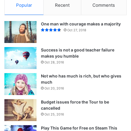
Popular
Recent
Comments
One man with courage makes a majority
Oct 27, 2018
Success is not a good teacher failure
makes you humble
Oct 28, 2016
Not who has much is rich, but who gives
much
Action is the foundational key to all
Oct 20, 2016
success
Budget issues force the Tour to be
In life there will be road blocks but we will over come it.
cancelled
Another one. Learning is cool, but knowing is better, and I
Oct 25, 2016
know the key to success. The key to more success is to
Play This Game for Free on Steam This
get a massage once a week, very important, major key,