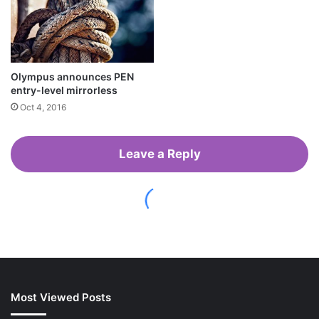
Most Viewed Posts