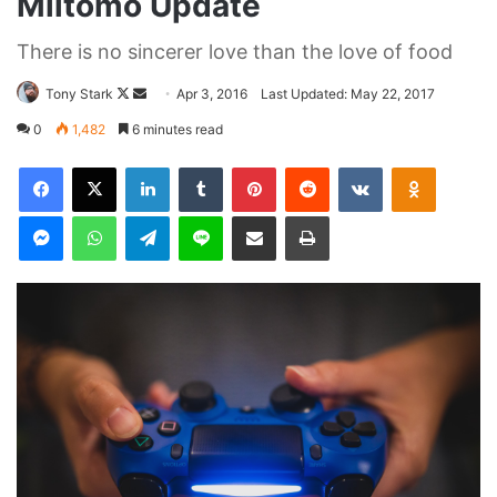
They never said winning was easy. Some people can’t
handle success, I can. You see the hedges, how I got it
shaped up? It’s important to shape up your hedges, it’s like
getting a haircut, stay fresh. I told you all this before, when
you have a swimming pool, do not use chlorine, use salt
water, the healing, salt water is the healing. Look at the
sunset, life is amazing, life is beautiful, life is what you
make it. Egg whites, turkey sausage, wheat toast, water. Of
course they don’t want us to eat our breakfast, so we are
going to enjoy our breakfast.
Major key, don’t fall for the trap, stay focused. It’s the ones
closest to you that want to see you fail. Another one. It’s
important to use cocoa butter. It’s the key to more success,
why not live smooth? Why live rough? The key to success
is to keep your head above the water, never give up. Watch
your back, but more importantly when you get out the
shower, dry your back, it’s a cold world out there.