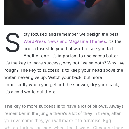
Via
TieLabs
WordPress
Source
Twitter
CNN