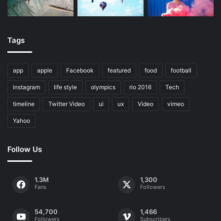
Tags
app
apple
Facebook
featured
food
football
instagram
life style
olympics
rio 2016
Tech
timeline
Twitter Video
ui
ux
Video
vimeo
Yahoo
Follow Us
1.3M
1,300
Fans
Followers
54,700
1,466
Followers
Subscribers