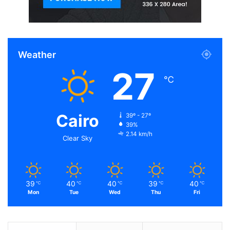
Related Articles
Taking Amtrak’s California Zephyr Across
Weather
Country
27
Oct 1, 2016
℃
New $600 Nvidia GTX Card Announced,
Faster Than Titan X
Cairo
39º - 27º
Oct 10, 2015
39%
2.14 km/h
Clear Sky
Battlefield 1 Beta Confirmed Here’s How to
Get in Early
Sep 2, 2016
39
40
40
39
40
℃
℃
℃
℃
℃
Action is the foundational key to all
Mon
Tue
Wed
Thu
Fri
success
Oct 4, 2016