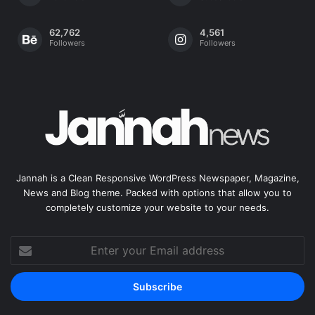
62,762
4,561
Followers
Followers
Jannah is a Clean Responsive WordPress Newspaper, Magazine,
News and Blog theme. Packed with options that allow you to
completely customize your website to your needs.
Enter
your
Email
address