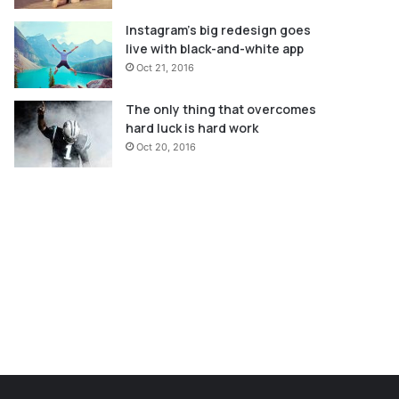
Instagram’s big redesign goes
live with black-and-white app
Oct 21, 2016
The only thing that overcomes
hard luck is hard work
Oct 20, 2016