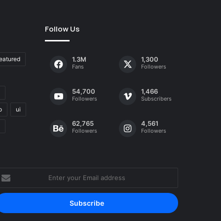
Follow Us
eatured
1.3M
1,300
Fans
Followers
54,700
1,466
Followers
Subscribers
o
ui
62,765
4,561
Followers
Followers
nter
our
mail
ddress