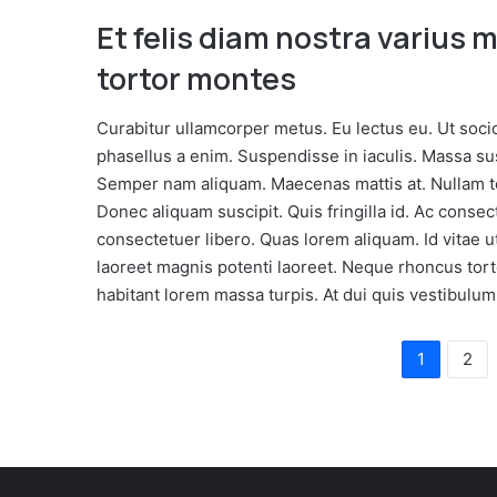
Et felis diam nostra varius 
tortor montes
Curabitur ullamcorper metus. Eu lectus eu. Ut soci
phasellus a enim. Suspendisse in iaculis. Massa s
Semper nam aliquam. Maecenas mattis at. Nullam tem
Donec aliquam suscipit. Quis fringilla id. Ac conse
consectetuer libero. Quas lorem aliquam. Id vitae 
laoreet magnis potenti laoreet. Neque rhoncus tort
habitant lorem massa turpis. At dui quis vestibulum
1
2