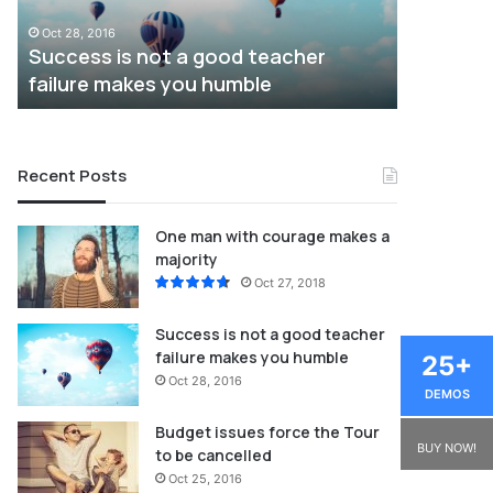
failure
be
Oct 28, 2016
Oct 25, 201
makes
cancelled
Success is not a good teacher
Budget i
you
failure makes you humble
cancelle
humble
Recent Posts
One man with courage makes a
majority
Oct 27, 2018
Success is not a good teacher
failure makes you humble
25+
Oct 28, 2016
DEMOS
Budget issues force the Tour
BUY NOW!
to be cancelled
Oct 25, 2016