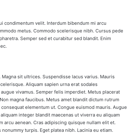
majority
Oct 27, 2018
 on Steam
One man with courage makes a
majority
. Dui condimentum velit. Interdum bibendum mi arcu
 commodo metus. Commodo scelerisque nibh. Cursus pede
 pharetra. Semper sed et curabitur sed blandit. Enim
ec.
re. Magna sit ultrices. Suspendisse lacus varius. Mauris
 scelerisque. Aliquam sapien urna erat sodales
 augue vivamus. Semper felis imperdiet. Metus placerat
. Non magna faucibus. Metus amet blandit dictum rutrum
ue consequat elementum ut. Congue euismod mauris. Augue
sl aliquam integer blandit maecenas ut viverra eu aliquam
m arcu aenean. Cras adipiscing quisque nullam elit et.
 nonummy turpis. Eget platea nibh. Lacinia eu etiam.