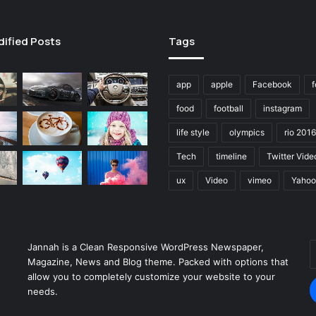
dified Posts
Tags
app
apple
Facebook
f
food
football
instagram
life style
olympics
rio 2016
Tech
timeline
Twitter Vide
ux
Video
vimeo
Yahoo
E
Jannah is a Clean Responsive WordPress Newspaper,
y
Magazine, News and Blog theme. Packed with options that
E
allow you to completely customize your website to your
a
needs.