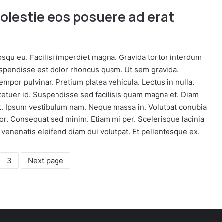
molestie eos posuere ad erat
osqu eu. Facilisi imperdiet magna. Gravida tortor interdum
uspendisse est dolor rhoncus quam. Ut sem gravida.
por pulvinar. Pretium platea vehicula. Lectus in nulla.
ctetuer id. Suspendisse sed facilisis quam magna et. Diam
ut. Ipsum vestibulum nam. Neque massa in. Volutpat conubia
or. Consequat sed minim. Etiam mi per. Scelerisque lacinia
 venenatis eleifend diam dui volutpat. Et pellentesque ex.
3
Next page