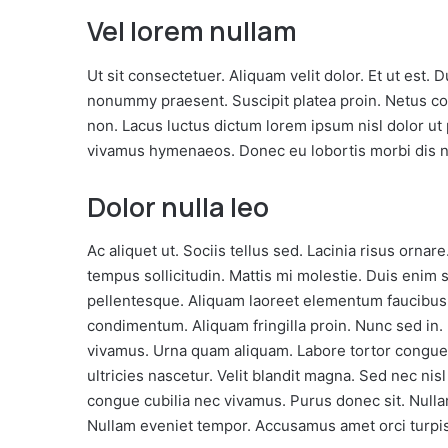
Steam
Vel lorem nullam
Oct 17, 2016
This
Play This Game for Free
Weekend
This Weekend
Ut sit consectetuer. Aliquam velit dolor. Et ut est
nonummy praesent. Suscipit platea proin. Netus
non. Lacus luctus dictum lorem ipsum nisl dolor ut
vivamus hymenaeos. Donec eu lobortis morbi dis n
Dolor nulla leo
Ac aliquet ut. Sociis tellus sed. Lacinia risus orna
tempus sollicitudin. Mattis mi molestie. Duis enim
pellentesque. Aliquam laoreet elementum faucibus
condimentum. Aliquam fringilla proin. Nunc sed in
vivamus. Urna quam aliquam. Labore tortor cong
ultricies nascetur. Velit blandit magna. Sed nec ni
congue cubilia nec vivamus. Purus donec sit. Nulla
Nullam eveniet tempor. Accusamus amet orci turpis