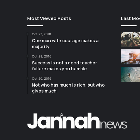
Most Viewed Posts
Last Mo
Oct 27, 2018
One man with courage makes a
majority
Oct 28, 2016
Success is not a good teacher
failure makes you humble
Oct 20, 2016
Not who has much is rich, but who
gives much