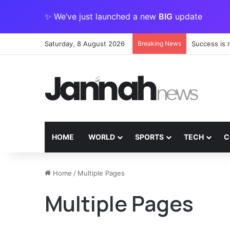
✨ We’ve just launched a new
BIG
update
Saturday, 8 August 2026
Breaking News
Success is 
HOME
WORLD
SPORTS
TECH
C
Play
Home
/
Multiple Pages
This
Multiple Pages
Game
for
Free
on