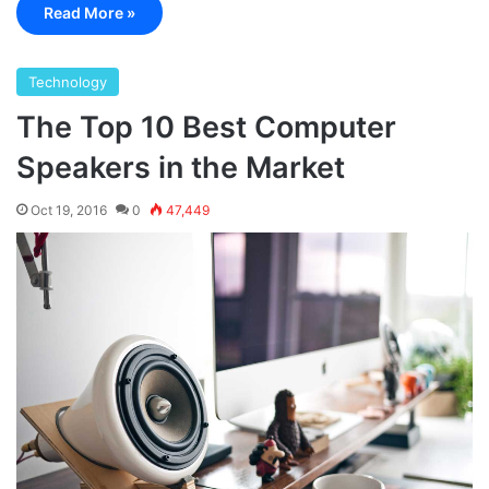
Read More »
Technology
The Top 10 Best Computer
Speakers in the Market
Oct 19, 2016
0
47,449