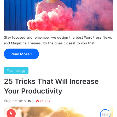
Stay focused and remember we design the best WordPress News
and Magazine Themes. It’s the ones closest to you that…
Read More »
Technology
25 Tricks That Will Increase
Your Productivity
Oct 12, 2016
0
24,302