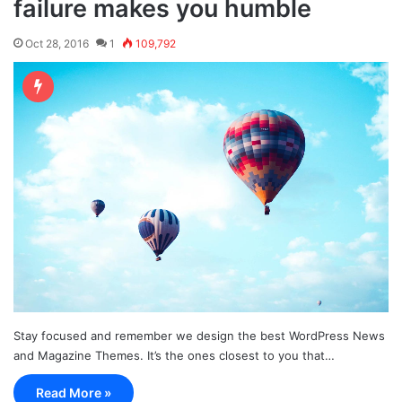
failure makes you humble
Oct 28, 2016
1
109,792
Stay focused and remember we design the best WordPress News
and Magazine Themes. It’s the ones closest to you that…
Read More »