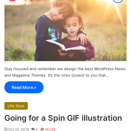
Stay focused and remember we design the best WordPress News
and Magazine Themes. It’s the ones closest to you that…
Read More »
Life Style
Going for a Spin GIF illustration
Oct 10, 2016
0
16,138