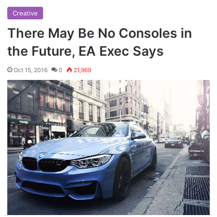
Creative
There May Be No Consoles in
the Future, EA Exec Says
Oct 15, 2016
0
21,969