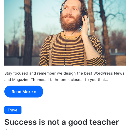
Stay focused and remember we design the best WordPress News
and Magazine Themes. It’s the ones closest to you that…
Read More »
Travel
Success is not a good teacher