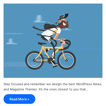
Stay focused and remember we design the best WordPress News
and Magazine Themes. It’s the ones closest to you that…
Read More »