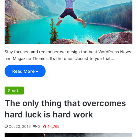
Stay focused and remember we design the best WordPress News
and Magazine Themes. It’s the ones closest to you that…
Read More »
Sports
The only thing that overcomes
hard luck is hard work
Oct 20, 2016
0
44,765