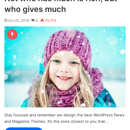
who gives much
Oct 20, 2016
0
73,714
Stay focused and remember we design the best WordPress News
and Magazine Themes. It’s the ones closest to you that…