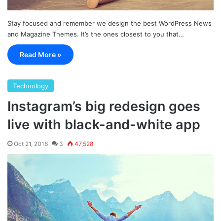
Stay focused and remember we design the best WordPress News
and Magazine Themes. It’s the ones closest to you that…
Read More »
Technology
Instagram’s big redesign goes
live with black-and-white app
Oct 21, 2016
3
47,528