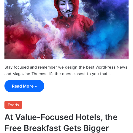
Stay focused and remember we design the best WordPress News
and Magazine Themes. It’s the ones closest to you that…
Read More »
Foods
At Value-Focused Hotels, the
Free Breakfast Gets Bigger