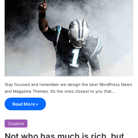
Stay focused and remember we design the best WordPress News
and Magazine Themes. It’s the ones closest to you that…
Read More »
Creative
Not who has much is rich, but