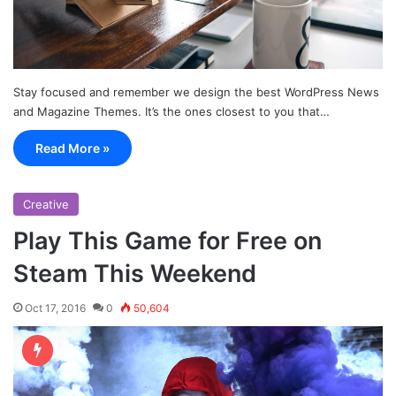
Stay focused and remember we design the best WordPress News
and Magazine Themes. It’s the ones closest to you that…
Read More »
Creative
Play This Game for Free on
Steam This Weekend
Oct 17, 2016
0
50,604