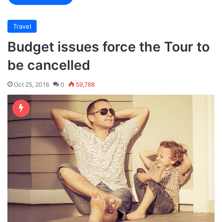
Travel
Budget issues force the Tour to
be cancelled
Oct 25, 2016
0
59,788