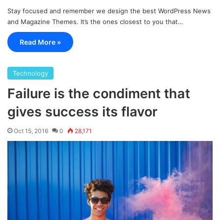
Stay focused and remember we design the best WordPress News
and Magazine Themes. It’s the ones closest to you that…
Read More »
Technology
Failure is the condiment that
gives success its flavor
Oct 15, 2016
0
28,171