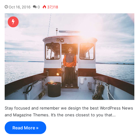
Oct 16, 2016
0
37,118
Stay focused and remember we design the best WordPress News
and Magazine Themes. It’s the ones closest to you that…
Read More »