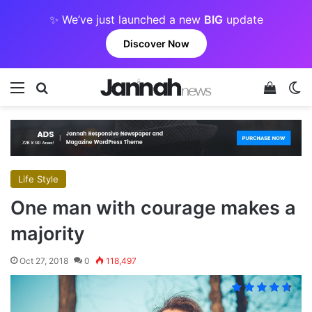
✨ We’ve just launched a new
BIG
update
Discover Now
Menu
Search for
View y
Sw
Life Style
One man with courage makes a
majority
Oct 27, 2018
0
118,497