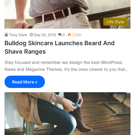
Life Style
Tony Stark
Sep 28, 2016
0
1,350
Bulldog Skincare Launches Beard And
Shave Ranges
Stay focused and remember we design the best WordPress
News and Magazine Themes. It’s the ones closest to you that…
Read More »