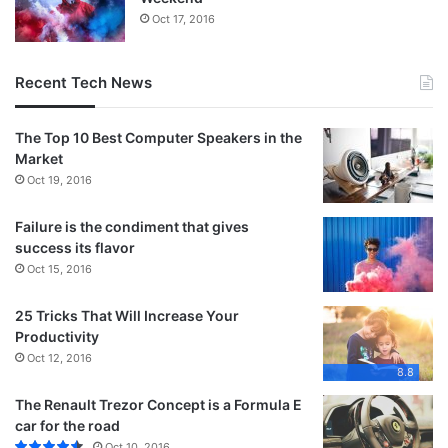
Oct 17, 2016
Recent Tech News
The Top 10 Best Computer Speakers in the
Market
Oct 19, 2016
Failure is the condiment that gives
success its flavor
Oct 15, 2016
25 Tricks That Will Increase Your
Productivity
Oct 12, 2016
8.8
The Renault Trezor Concept is a Formula E
car for the road
Oct 10, 2016