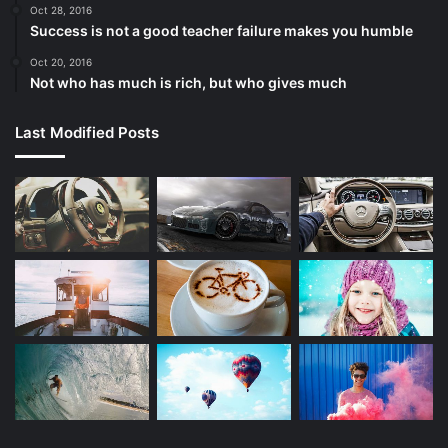
Oct 28, 2016
Success is not a good teacher failure makes you humble
Oct 20, 2016
Not who has much is rich, but who gives much
Last Modified Posts