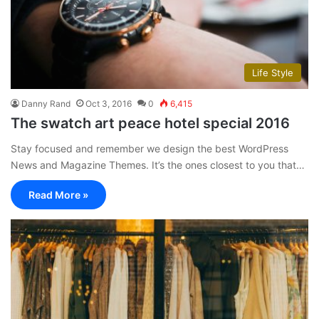
Life Style
Danny Rand
Oct 3, 2016
0
6,415
The swatch art peace hotel special 2016
Stay focused and remember we design the best WordPress
News and Magazine Themes. It’s the ones closest to you that…
Read More »