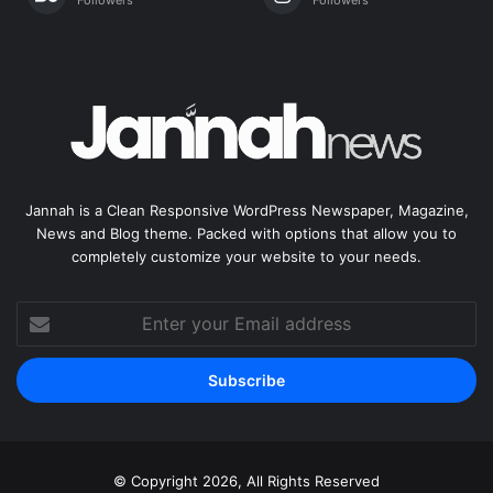
Jannah is a Clean Responsive WordPress Newspaper, Magazine,
News and Blog theme. Packed with options that allow you to
completely customize your website to your needs.
Enter
your
Email
address
© Copyright 2026, All Rights Reserved