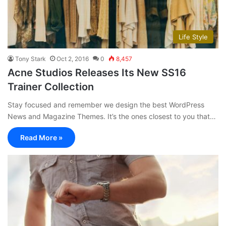
Life Style
Tony Stark
Oct 2, 2016
0
8,457
Acne Studios Releases Its New SS16
Trainer Collection
Stay focused and remember we design the best WordPress
News and Magazine Themes. It’s the ones closest to you that…
Read More »