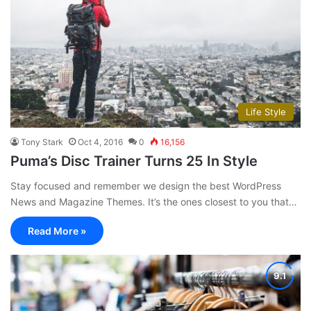
Life Style
Tony Stark
Oct 4, 2016
0
16,156
Puma’s Disc Trainer Turns 25 In Style
Stay focused and remember we design the best WordPress
News and Magazine Themes. It’s the ones closest to you that…
Read More »