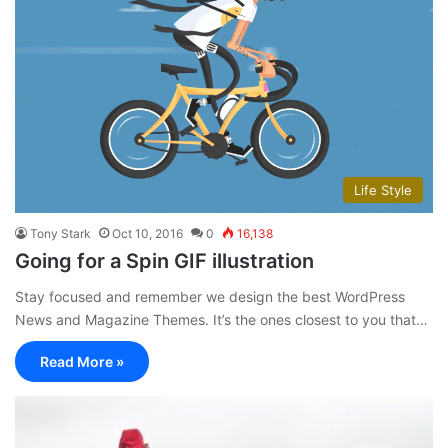
Life Style
Tony Stark
Oct 10, 2016
0
16,138
Going for a Spin GIF illustration
Stay focused and remember we design the best WordPress
News and Magazine Themes. It’s the ones closest to you that…
Read More »