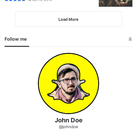
Load More
Follow me
John Doe
@johndoe