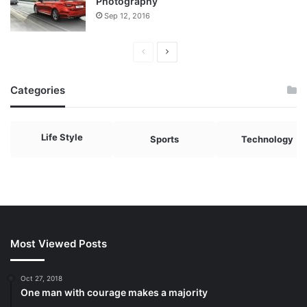
Photography
Sep 12, 2016
Previous
Next
page
page
Categories
Life Style
Sports
Technology
Most Viewed Posts
Oct 27, 2018
One man with courage makes a majority