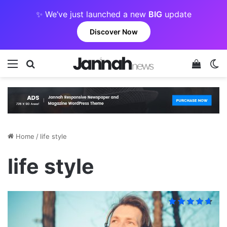
✨ We’ve just launched a new
BIG
update
Discover Now
Menu
Search for
View y
Sw
Home
/
life style
life style