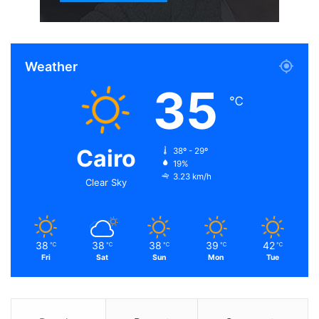
Weather
35
℃
Cairo
38º - 29º
19%
3.23 km/h
Clear Sky
38
38
38
39
42
℃
℃
℃
℃
℃
Fri
Sat
Sun
Mon
Tue