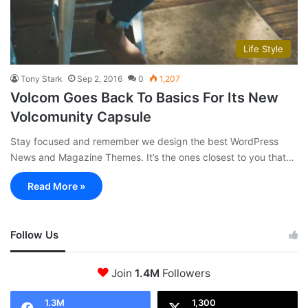
Life Style
Tony Stark
Sep 2, 2016
0
1,207
Volcom Goes Back To Basics For Its New
Volcomunity Capsule
Stay focused and remember we design the best WordPress
News and Magazine Themes. It’s the ones closest to you that…
Read More »
Follow Us
Join
1.4M
Followers
1.3M
1,300