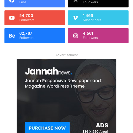
Fans
Followers
54,700
1,466
Followers
Subscribers
62,767
4,561
Followers
Followers
Advertisement