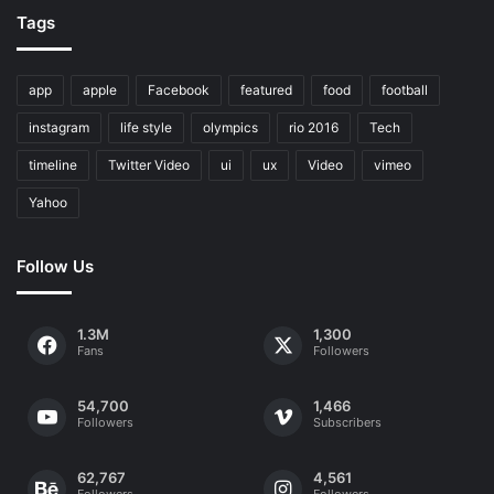
Tags
app
apple
Facebook
featured
food
football
instagram
life style
olympics
rio 2016
Tech
timeline
Twitter Video
ui
ux
Video
vimeo
Yahoo
Follow Us
1.3M
1,300
Fans
Followers
54,700
1,466
Followers
Subscribers
62,767
4,561
Followers
Followers