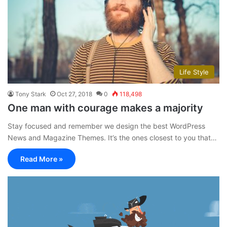
Life Style
Tony Stark
Oct 27, 2018
0
118,498
One man with courage makes a majority
Stay focused and remember we design the best WordPress
News and Magazine Themes. It’s the ones closest to you that…
Read More »