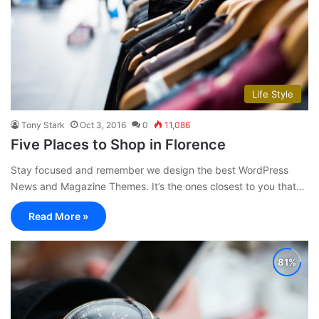
Life Style
Tony Stark
Oct 3, 2016
0
11,086
Five Places to Shop in Florence
Stay focused and remember we design the best WordPress
News and Magazine Themes. It’s the ones closest to you that…
Read More »