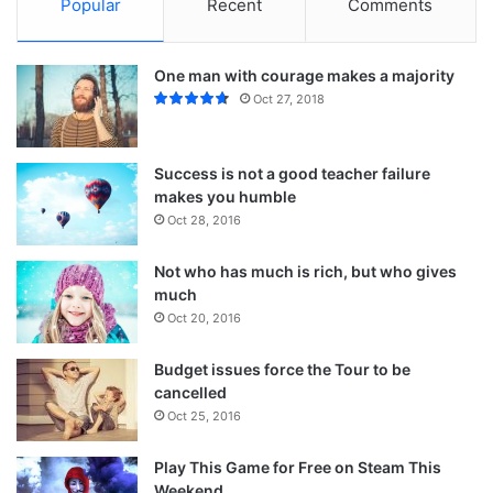
Popular
Recent
Comments
One man with courage makes a majority
Oct 27, 2018
Success is not a good teacher failure
makes you humble
Oct 28, 2016
Not who has much is rich, but who gives
much
Oct 20, 2016
Budget issues force the Tour to be
cancelled
Oct 25, 2016
Play This Game for Free on Steam This
Weekend