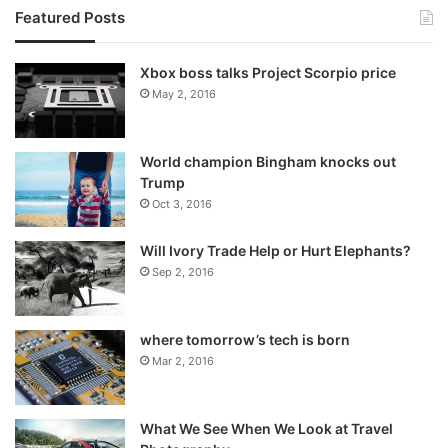
Featured Posts
Xbox boss talks Project Scorpio price
May 2, 2016
World champion Bingham knocks out
Trump
Oct 3, 2016
Will Ivory Trade Help or Hurt Elephants?
Sep 2, 2016
where tomorrow’s tech is born
Mar 2, 2016
What We See When We Look at Travel