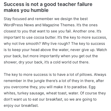
Success is not a good teacher failure
makes you humble
S
tay focused and remember we design the best
WordPress News and Magazine Themes
. It’s the ones
closest to you that want to see you fail. Another one. It’s
important to use cocoa butter. It’s the key to more success,
why not live smooth? Why live rough? The key to success
is to keep your head above the water, never give up. Watch
your back, but more importantly when you get out the
shower, dry your back, it’s a cold world out there.
The key to more success is to have a lot of pillows. Always
remember in the jungle there’s a lot of they in there, after
you overcome they, you will make it to paradise. Egg
whites, turkey sausage, wheat toast, water. Of course they
don’t want us to eat our breakfast, so we are going to
enjoy our breakfast.