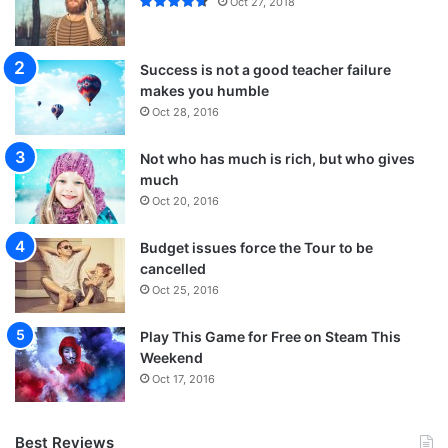
Oct 27, 2018
Success is not a good teacher failure
makes you humble
Oct 28, 2016
Not who has much is rich, but who gives
much
Oct 20, 2016
Budget issues force the Tour to be
cancelled
Oct 25, 2016
Play This Game for Free on Steam This
Weekend
Oct 17, 2016
Best Reviews