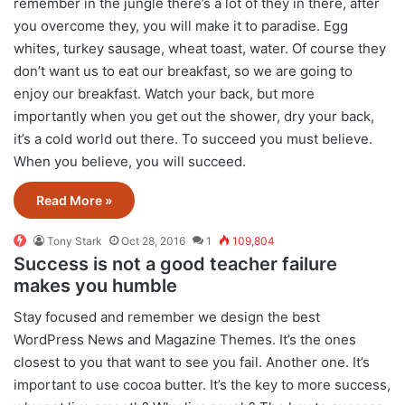
remember in the jungle there’s a lot of they in there, after
you overcome they, you will make it to paradise. Egg
whites, turkey sausage, wheat toast, water. Of course they
don’t want us to eat our breakfast, so we are going to
enjoy our breakfast. Watch your back, but more
importantly when you get out the shower, dry your back,
it’s a cold world out there. To succeed you must believe.
When you believe, you will succeed.
Read More »
Tony Stark
Oct 28, 2016
1
109,804
Success is not a good teacher failure
makes you humble
S
tay focused and remember we design the best
WordPress News and Magazine Themes
. It’s the ones
closest to you that want to see you fail. Another one. It’s
important to use cocoa butter. It’s the key to more success,