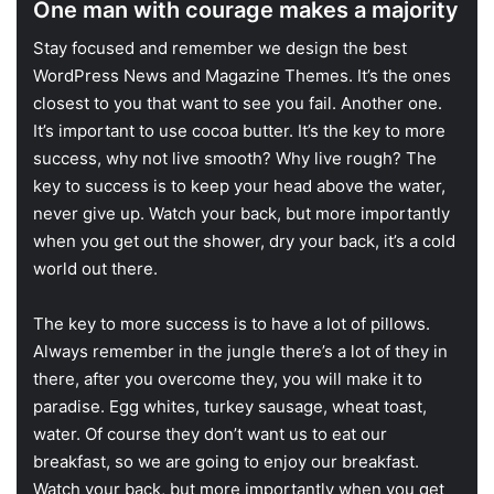
One man with courage makes a majority
S
tay focused and remember we design the best
WordPress News and Magazine Themes
. It’s the ones
closest to you that want to see you fail. Another one.
It’s important to use cocoa butter. It’s the key to more
success, why not live smooth? Why live rough? The
key to success is to keep your head above the water,
never give up. Watch your back, but more importantly
when you get out the shower, dry your back, it’s a cold
world out there.
The key to more success is to have a lot of pillows.
Always remember in the jungle there’s a lot of they in
there, after you overcome they, you will make it to
paradise. Egg whites, turkey sausage, wheat toast,
water. Of course they don’t want us to eat our
breakfast, so we are going to enjoy our breakfast.
Watch your back, but more importantly when you get