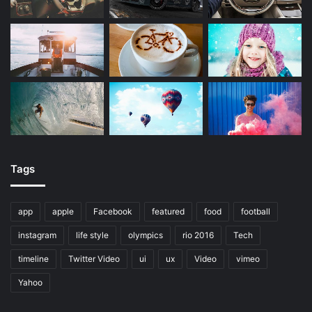
Tags
app
apple
Facebook
featured
food
football
instagram
life style
olympics
rio 2016
Tech
timeline
Twitter Video
ui
ux
Video
vimeo
Yahoo