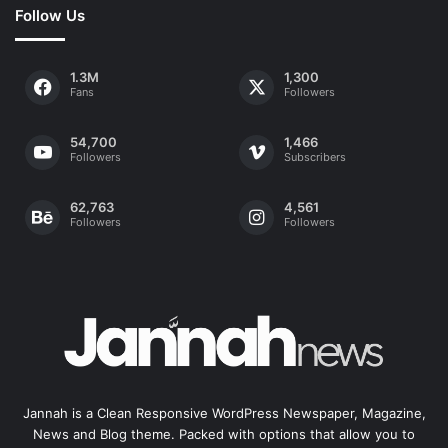
Follow Us
1.3M
1,300
Fans
Followers
54,700
1,466
Followers
Subscribers
62,763
4,561
Followers
Followers
Jannah is a Clean Responsive WordPress Newspaper, Magazine,
News and Blog theme. Packed with options that allow you to