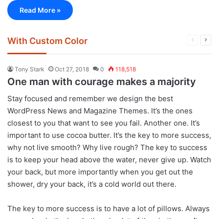
Read More »
With Custom Color
Previous
Next
page
pag
Tony Stark
Oct 27, 2018
0
118,518
One man with courage makes a majority
S
tay focused and remember we design the best
WordPress News and Magazine Themes
. It’s the ones
closest to you that want to see you fail. Another one. It’s
important to use cocoa butter. It’s the key to more success,
why not live smooth? Why live rough? The key to success
is to keep your head above the water, never give up. Watch
your back, but more importantly when you get out the
shower, dry your back, it’s a cold world out there.
The key to more success is to have a lot of pillows. Always