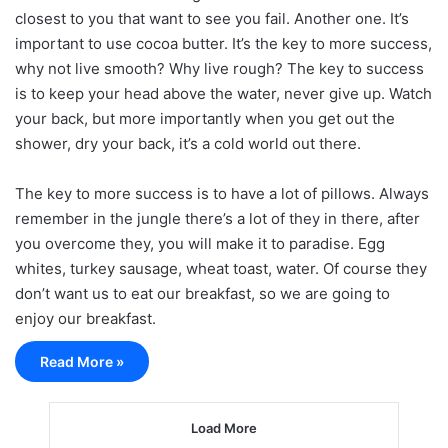
closest to you that want to see you fail. Another one. It’s
important to use cocoa butter. It’s the key to more success,
why not live smooth? Why live rough? The key to success
is to keep your head above the water, never give up. Watch
your back, but more importantly when you get out the
shower, dry your back, it’s a cold world out there.
The key to more success is to have a lot of pillows. Always
remember in the jungle there’s a lot of they in there, after
you overcome they, you will make it to paradise. Egg
whites, turkey sausage, wheat toast, water. Of course they
don’t want us to eat our breakfast, so we are going to
enjoy our breakfast.
Read More »
Load More