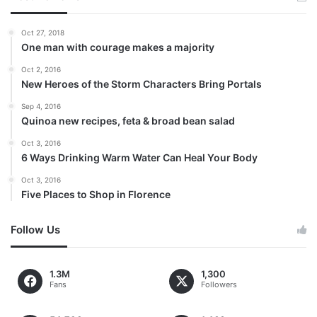
Oct 27, 2018
One man with courage makes a majority
Oct 2, 2016
New Heroes of the Storm Characters Bring Portals
Sep 4, 2016
Quinoa new recipes, feta & broad bean salad
Oct 3, 2016
6 Ways Drinking Warm Water Can Heal Your Body
Oct 3, 2016
Five Places to Shop in Florence
Follow Us
1.3M
1,300
Fans
Followers