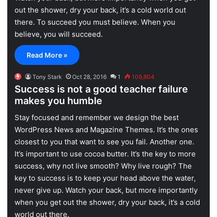
out the shower, dry your back, it’s a cold world out
there. To succeed you must believe. When you
believe, you will succeed.
Read More »
Tony Stark
Oct 28, 2016
1
109,804
Success is not a good teacher failure
makes you humble
S
tay focused and remember we design the best
WordPress News and Magazine Themes
. It’s the ones
closest to you that want to see you fail. Another one.
It’s important to use cocoa butter. It’s the key to more
success, why not live smooth? Why live rough? The
key to success is to keep your head above the water,
never give up. Watch your back, but more importantly
when you get out the shower, dry your back, it’s a cold
world out there.