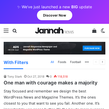
✨ We’ve just launched a new
BIG
update
Discover Now
Menu
Search for
View y
Sw
With Filters
More
Previous
Next
All
Foods
Football
page
pag
Tony Stark
Oct 27, 2018
0
118,518
One man with courage makes a majority
S
tay focused and remember we design the best
WordPress News and Magazine Themes
. It’s the ones
closest to you that want to see you fail. Another one. It’s