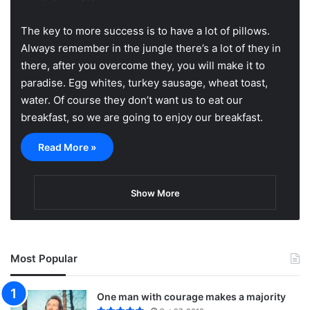
The key to more success is to have a lot of pillows.
Always remember in the jungle there’s a lot of they in
there, after you overcome they, you will make it to
paradise. Egg whites, turkey sausage, wheat toast,
water. Of course they don’t want us to eat our
breakfast, so we are going to enjoy our breakfast.
Read More »
Show More
Most Popular
One man with courage makes a majority