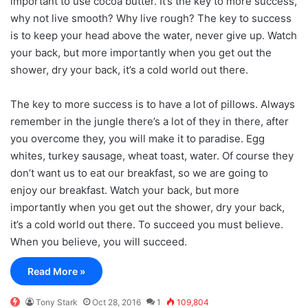
important to use cocoa butter. It’s the key to more success,
why not live smooth? Why live rough? The key to success
is to keep your head above the water, never give up. Watch
your back, but more importantly when you get out the
shower, dry your back, it’s a cold world out there.
The key to more success is to have a lot of pillows. Always
remember in the jungle there’s a lot of they in there, after
you overcome they, you will make it to paradise. Egg
whites, turkey sausage, wheat toast, water. Of course they
don’t want us to eat our breakfast, so we are going to
enjoy our breakfast. Watch your back, but more
importantly when you get out the shower, dry your back,
it’s a cold world out there. To succeed you must believe.
When you believe, you will succeed.
Read More »
Tony Stark
Oct 28, 2016
1
109,804