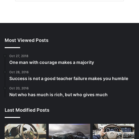
Most Viewed Posts
Oct 27, 2018
One man with courage makes a majority
Oct 28, 2016
Success is not a good teacher failure makes you humble
Oct 20, 2016
Not who has much is rich, but who gives much
Last Modified Posts