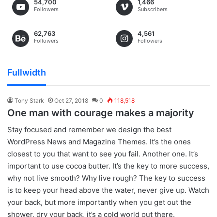
54,700
1,466
Followers
Subscribers
62,763
4,561
Followers
Followers
Fullwidth
Tony Stark
Oct 27, 2018
0
118,518
One man with courage makes a majority
S
tay focused and remember we design the best
WordPress News and Magazine Themes
. It’s the ones
closest to you that want to see you fail. Another one. It’s
important to use cocoa butter. It’s the key to more success,
why not live smooth? Why live rough? The key to success
is to keep your head above the water, never give up. Watch
your back, but more importantly when you get out the
shower, dry your back, it’s a cold world out there.