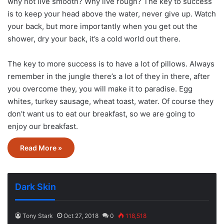
why not live smooth? Why live rough? The key to success
is to keep your head above the water, never give up. Watch
your back, but more importantly when you get out the
shower, dry your back, it’s a cold world out there.
The key to more success is to have a lot of pillows. Always
remember in the jungle there’s a lot of they in there, after
you overcome they, you will make it to paradise. Egg
whites, turkey sausage, wheat toast, water. Of course they
don’t want us to eat our breakfast, so we are going to
enjoy our breakfast.
Read More »
Dark Skin
Tony Stark
Oct 27, 2018
0
118,518