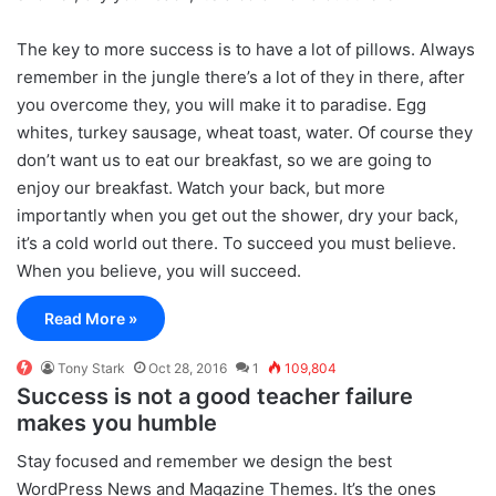
The key to more success is to have a lot of pillows. Always
remember in the jungle there’s a lot of they in there, after
you overcome they, you will make it to paradise. Egg
whites, turkey sausage, wheat toast, water. Of course they
don’t want us to eat our breakfast, so we are going to
enjoy our breakfast. Watch your back, but more
importantly when you get out the shower, dry your back,
it’s a cold world out there. To succeed you must believe.
When you believe, you will succeed.
Read More »
Tony Stark
Oct 28, 2016
1
109,804
Success is not a good teacher failure
makes you humble
S
tay focused and remember we design the best
WordPress News and Magazine Themes
. It’s the ones