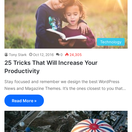
Technology
Tony Stark
Oct 12, 2016
0
24,305
25 Tricks That Will Increase Your
Productivity
Stay focused and remember we design the best WordPress
News and Magazine Themes. It’s the ones closest to you that…
Read More »