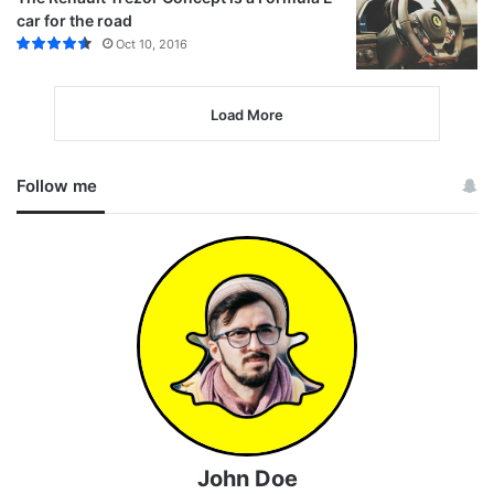
car for the road
Oct 10, 2016
Load More
Follow me
John Doe