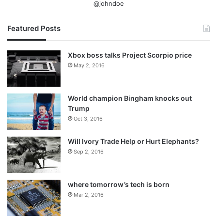
@johndoe
Featured Posts
Xbox boss talks Project Scorpio price
May 2, 2016
World champion Bingham knocks out
Trump
Oct 3, 2016
Will Ivory Trade Help or Hurt Elephants?
Sep 2, 2016
where tomorrow’s tech is born
Mar 2, 2016