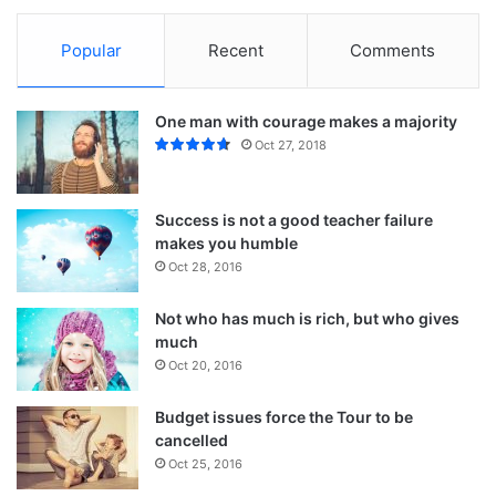
Popular
Recent
Comments
One man with courage makes a majority
Oct 27, 2018
Success is not a good teacher failure
makes you humble
Oct 28, 2016
Not who has much is rich, but who gives
much
Oct 20, 2016
Budget issues force the Tour to be
cancelled
Oct 25, 2016