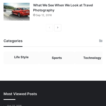
What We See When We Look at Travel
Photography
Sep 12, 2016
Previous
Next
page
page
Categories
Life Style
Sports
Technology
Most Viewed Posts
Oct 27, 2018