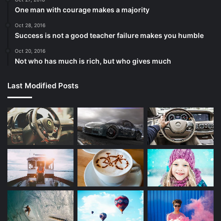
One man with courage makes a majority
Oct 28, 2016
Success is not a good teacher failure makes you humble
Oct 20, 2016
Not who has much is rich, but who gives much
Last Modified Posts