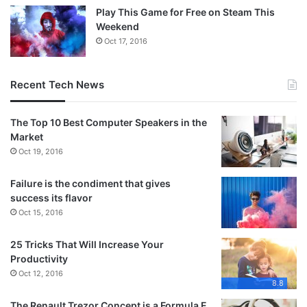
Play This Game for Free on Steam This
Weekend
Oct 17, 2016
Recent Tech News
The Top 10 Best Computer Speakers in the
Market
Oct 19, 2016
Failure is the condiment that gives
success its flavor
Oct 15, 2016
25 Tricks That Will Increase Your
Productivity
Oct 12, 2016
8.8
The Renault Trezor Concept is a Formula E