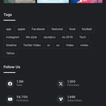
Tags
app
apple
Facebook
featured
food
football
instagram
life style
olympics
rio 2016
Tech
timeline
Twitter Video
ui
ux
Video
vimeo
Yahoo
Follow Us
1.3M
1,300
Fans
Followers
54,700
1,466
Followers
Subscribers