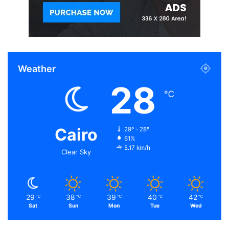
Weather
28
℃
Cairo
29º - 28º
61%
5.17 km/h
Clear Sky
29
38
39
40
42
℃
℃
℃
℃
℃
Sat
Sun
Mon
Tue
Wed