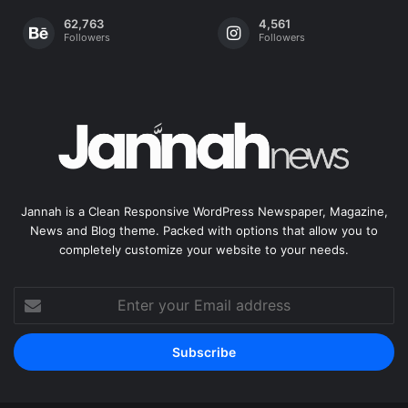
62,763
4,561
Followers
Followers
Jannah is a Clean Responsive WordPress Newspaper, Magazine,
News and Blog theme. Packed with options that allow you to
completely customize your website to your needs.
Enter
your
Email
address