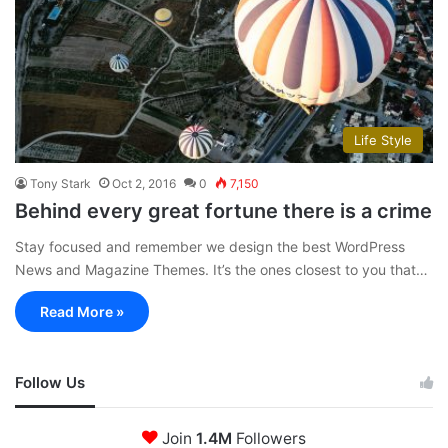
Life Style
Tony Stark
Oct 2, 2016
0
7,150
Behind every great fortune there is a crime
Stay focused and remember we design the best WordPress
News and Magazine Themes. It’s the ones closest to you that…
Read More »
Follow Us
Join
1.4M
Followers