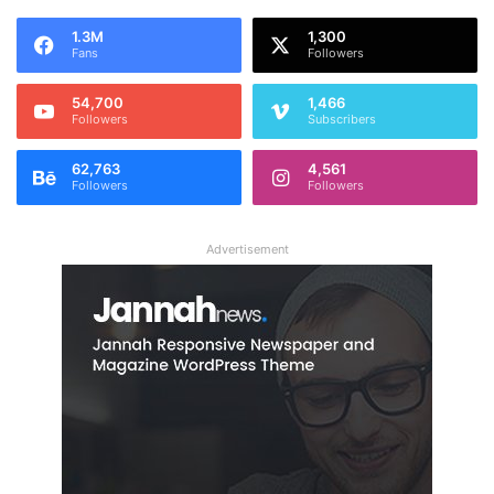
1.3M
1,300
Fans
Followers
54,700
1,466
Followers
Subscribers
62,763
4,561
Followers
Followers
Advertisement