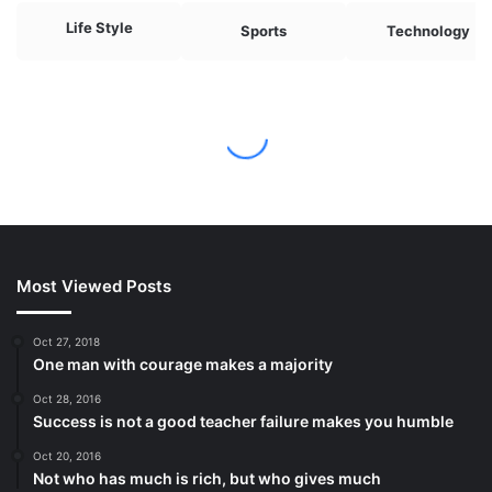
Most Viewed Posts
Oct 27, 2018
One man with courage makes a majority
Oct 28, 2016
Success is not a good teacher failure makes you humble
Oct 20, 2016
Not who has much is rich, but who gives much