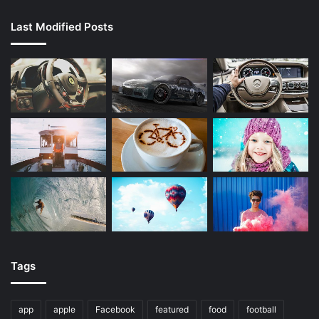
Last Modified Posts
Tags
app
apple
Facebook
featured
food
football