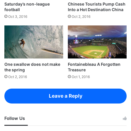
Saturday’s non-league
Chinese Tourists Pump Cash
football
Into a Hot Destination China
Oct 3, 2016
Oct 2, 2016
One swallow does not make
Fontainebleau A Forgotten
the spring
Treasure
Oct 2, 2016
Oct 1, 2016
Success is largely a matter of holding on after others have let go.
Success is largely a matter of holding
Leave a Reply
on after others have let go!
A year from now you may wish you had started today.
Follow Us
The question isn’t who is going to let me; it’s who is
going to stop me.