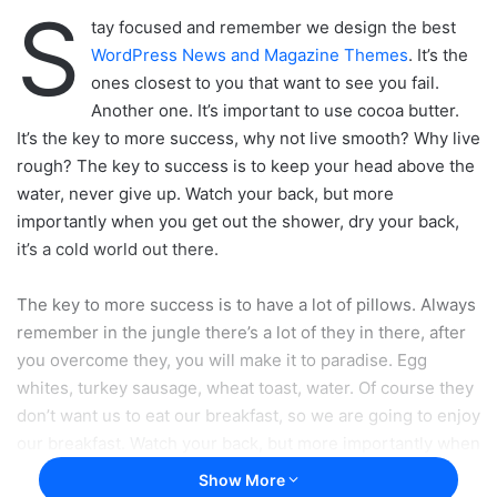
S
tay focused and remember we design the best
WordPress News and Magazine Themes
. It’s the
ones closest to you that want to see you fail.
Another one. It’s important to use cocoa butter.
It’s the key to more success, why not live smooth? Why live
rough? The key to success is to keep your head above the
water, never give up. Watch your back, but more
importantly when you get out the shower, dry your back,
it’s a cold world out there.
The key to more success is to have a lot of pillows. Always
remember in the jungle there’s a lot of they in there, after
you overcome they, you will make it to paradise. Egg
whites, turkey sausage, wheat toast, water. Of course they
don’t want us to eat our breakfast, so we are going to enjoy
our breakfast. Watch your back, but more importantly when
you get out the shower, dry your back, it’s a cold world out
Show More