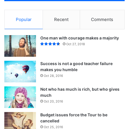
Popular
Recent
Comments
One man with courage makes a majority
Oct 27, 2018
Success is not a good teacher failure
makes you humble
Oct 28, 2016
Not who has much is rich, but who gives
Action is the foundational key to all
much
success
Oct 20, 2016
In life there will be road blocks but we will over come it.
Budget issues force the Tour to be
Another one. Learning is cool, but knowing is better, and I
cancelled
know the key to success. The key to more success is to
Oct 25, 2016