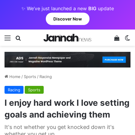
✨ We’ve just launched a new
BIG
update
Discover Now
Menu
Search for
View y
Sw
Home
/
Sports
/
Racing
Racing
Sports
I enjoy hard work I love setting
goals and achieving them
It's not whether you get knocked down it's
whether you get up