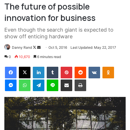
They never said winning was easy. Some people can’t
handle success, I can. You see the hedges, how I got it
shaped up? It’s important to shape up your hedges, it’s like
getting a haircut, stay fresh. I told you all this before, when
you have a swimming pool, do not use chlorine, use salt
water, the healing, salt water is the healing. Look at the
sunset, life is amazing, life is beautiful, life is what you
make it. Egg whites, turkey sausage, wheat toast, water. Of
course they don’t want us to eat our breakfast, so we are
going to enjoy our breakfast.
Major key, don’t fall for the trap, stay focused. It’s the ones
closest to you that want to see you fail. Another one. It’s
important to use cocoa butter. It’s the key to more success,
why not live smooth? Why live rough? The key to success
is to keep your head above the water, never give up. Watch
your back, but more importantly when you get out the