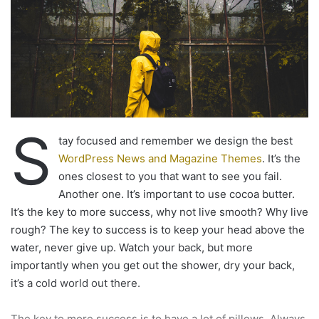
shower, dry your back, it’s a cold world out there.
Via
TieLabs
WordPress
Source
Twitter
CNN
timeline