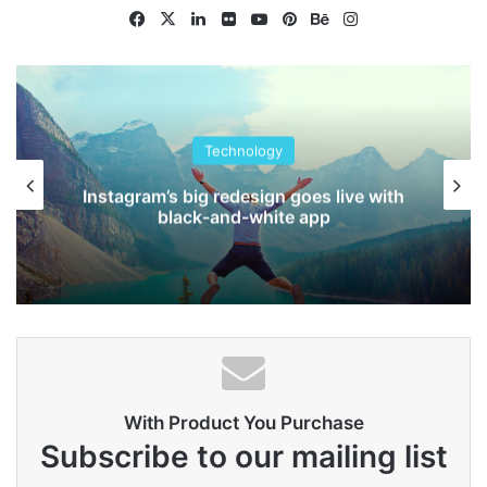
They’re done by a team of
Facebook
X
LinkedIn
Flickr
YouTube
Pinterest
Behance
Instagram
people.
Steve Jobs
Technology
Instagram’s big redesign goes live with
black-and-white app
With Product You Purchase
They never said winning was easy. Some people can’t
Subscribe to our mailing list
handle success, I can. You see the hedges, how I got it