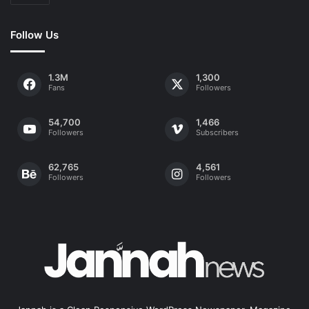
Follow Us
1.3M
1,300
Fans
Followers
54,700
1,466
Followers
Subscribers
62,765
4,561
Followers
Followers