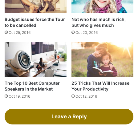
shower, dry your back, it’s a cold world out there.
Budget issues force the Tour
Not who has much is rich,
to be cancelled
but who gives much
Oct 25, 2016
Oct 20, 2016
The Top 10 Best Computer
25 Tricks That Will Increase
Speakers in the Market
Your Productivity
Oct 19, 2016
Oct 12, 2016
Success is largely a matter of holding on after others have let go.
Success is largely a matter of holding
Leave a Reply
on after others have let go!
A year from now you may wish you had started today.