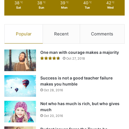
38
38
39
40
42
℃
℃
℃
℃
℃
journey to old age
Sat
Sun
Mon
Tue
Wed
Oct 2, 2015
Popular
Recent
Comments
One man with courage makes a majority
Oct 27, 2018
Success is not a good teacher failure
makes you humble
Oct 28, 2016
Not who has much is rich, but who gives
Action is the foundational key to all
much
success
Oct 20, 2016
In life there will be road blocks but we will over come it.