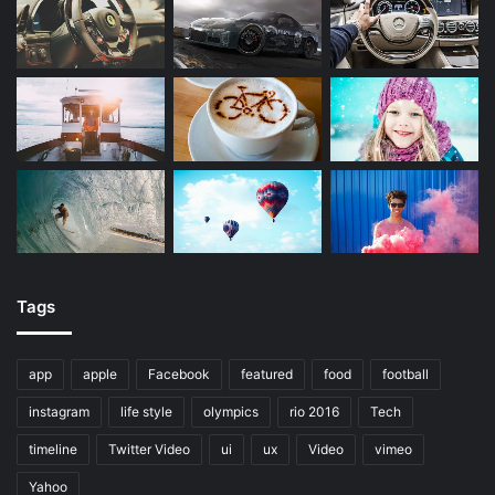
Tags
app
apple
Facebook
featured
food
football
instagram
life style
olympics
rio 2016
Tech
timeline
Twitter Video
ui
ux
Video
vimeo
Yahoo