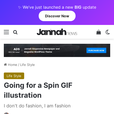
✨ We’ve just launched a new
BIG
update
Discover Now
Menu
Search for
View y
Sw
Home
/
Life Style
Life Style
Going for a Spin GIF
illustration
I don't do fashion, I am fashion