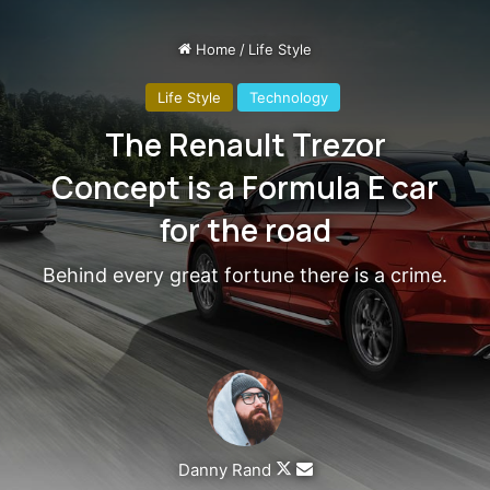
Steve Jobs
They never said winning was easy. Some people can’t
handle success, I can. You see the hedges, how I got it
shaped up? It’s important to shape up your hedges, it’s like
getting a haircut, stay fresh. I told you all this before, when
you have a swimming pool, do not use chlorine, use salt
water, the healing, salt water is the healing. Look at the
sunset, life is amazing, life is beautiful, life is what you
make it. Egg whites, turkey sausage, wheat toast, water. Of
course they don’t want us to eat our breakfast, so we are
going to enjoy our breakfast.
Major key, don’t fall for the trap, stay focused. It’s the ones
closest to you that want to see you fail. Another one. It’s
important to use cocoa butter. It’s the key to more success,
why not live smooth? Why live rough? The key to success