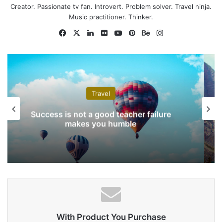
Creator. Passionate tv fan. Introvert. Problem solver. Travel ninja.
never done by one person.
Music practitioner. Thinker.
They’re done by a team of
Facebook
X
LinkedIn
Flickr
YouTube
Pinterest
Behance
Instagram
people.
Steve Jobs
Technology
Instagram’s big redesign goes live with
black-and-white app
With Product You Purchase