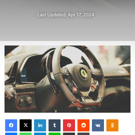
is to keep your head above the water, never give up. Watch
your back, but more importantly when you get out the
shower, dry your back, it’s a cold world out there.
Via
TieLabs
Source
HuffPost
Youtube
Facebook
life style
New 2017