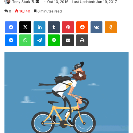
Follow
Send
Tony Stark
Oct 10, 2016
Last Updated: Jun 19, 2017
on
an
0
16,140
6 minutes read
X
email
LinkedIn
Tumblr
Pinterest
Reddit
VKontakte
Odnoklas
Messenger
WhatsApp
Telegram
Line
Share via Email
Print