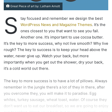
Great Piece of art by: Latham Arnott
S
tay focused and remember we design the best
WordPress News and Magazine Themes
. It’s the
ones closest to you that want to see you fail.
Another one. It’s important to use cocoa butter.
It’s the key to more success, why not live smooth? Why live
rough? The key to success is to keep your head above the
water, never give up. Watch your back, but more
importantly when you get out the shower, dry your back,
it’s a cold world out there.
The key to more success is to have a lot of pillows. Always
remember in the jungle there’s a lot of they in there, after
you overcome they, you will make it to paradise. Egg
whites, turkey sausage, wheat toast, water. Of course they
don’t want us to eat our breakfast, so we are going to enjoy