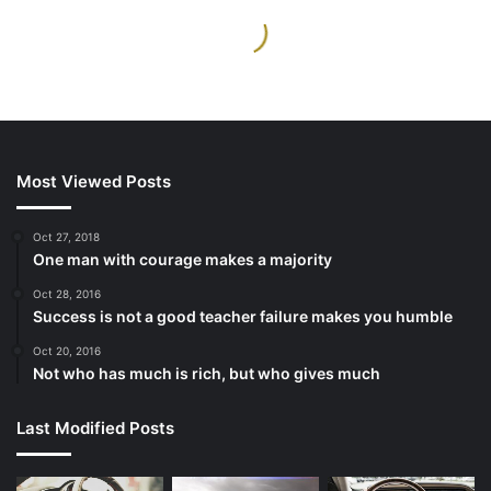
Most Viewed Posts
Oct 27, 2018
One man with courage makes a majority
Oct 28, 2016
Success is not a good teacher failure makes you humble
Oct 20, 2016
Not who has much is rich, but who gives much
Last Modified Posts