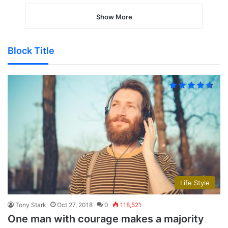
Show More
Block Title
Life Style
Tony Stark
Oct 27, 2018
0
118,521
One man with courage makes a majority