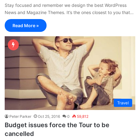
Stay focused and remember we design the best WordPress
News and Magazine Themes. It’s the ones closest to you that…
Read More »
Travel
Peter Parker
Oct 25, 2016
0
59,812
Budget issues force the Tour to be
cancelled