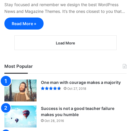
Stay focused and remember we design the best WordPress
News and Magazine Themes. It’s the ones closest to you that…
Read More »
Load More
Most Popular
One man with courage makes a majority
Oct 27, 2018
Success is not a good teacher failure
makes you humble
Oct 28, 2016