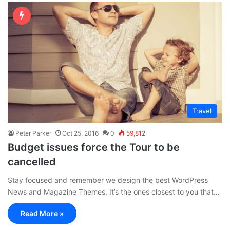
Travel
Peter Parker
Oct 25, 2016
0
59,812
Budget issues force the Tour to be
cancelled
Stay focused and remember we design the best WordPress
News and Magazine Themes. It’s the ones closest to you that…
Read More »