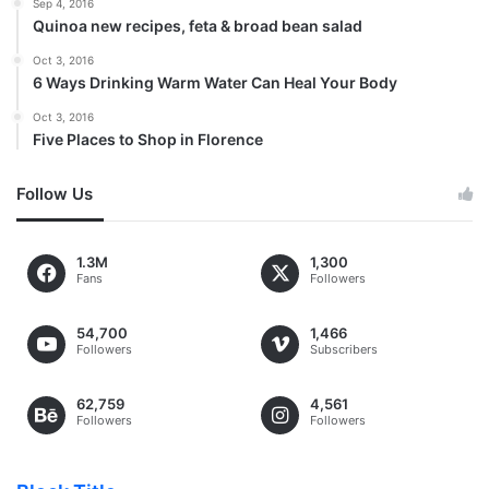
Sep 4, 2016
Quinoa new recipes, feta & broad bean salad
Oct 3, 2016
6 Ways Drinking Warm Water Can Heal Your Body
Oct 3, 2016
Five Places to Shop in Florence
Follow Us
1.3M
1,300
Fans
Followers
54,700
1,466
Followers
Subscribers
62,759
4,561
Followers
Followers