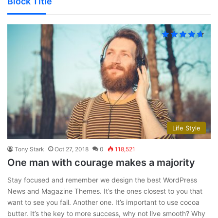
Block Title
Life Style
Tony Stark
Oct 27, 2018
0
118,521
One man with courage makes a majority
Stay focused and remember we design the best WordPress
News and Magazine Themes. It’s the ones closest to you that
want to see you fail. Another one. It’s important to use cocoa
butter. It’s the key to more success, why not live smooth? Why