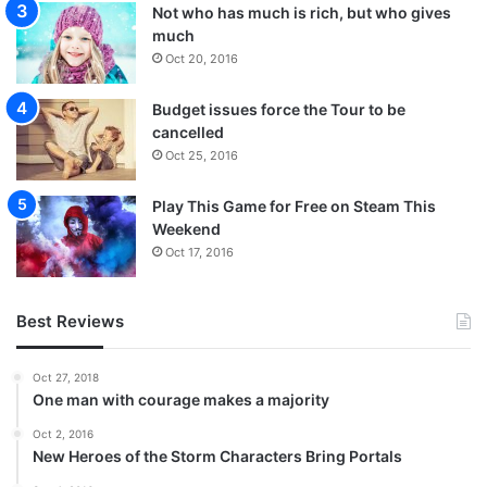
Not who has much is rich, but who gives
much
Oct 20, 2016
Budget issues force the Tour to be
cancelled
Oct 25, 2016
Play This Game for Free on Steam This
Weekend
Oct 17, 2016
Best Reviews
Oct 27, 2018
One man with courage makes a majority
Oct 2, 2016
New Heroes of the Storm Characters Bring Portals