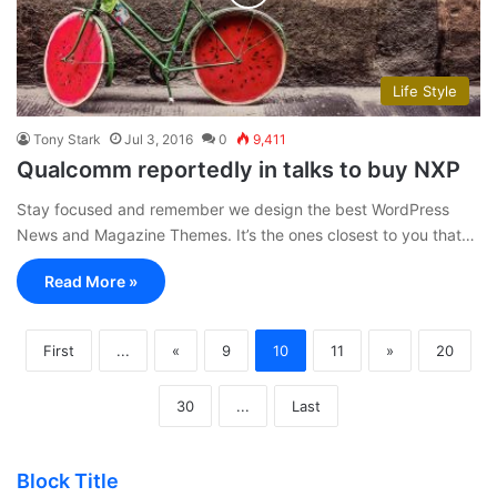
Life Style
Tony Stark
Jul 3, 2016
0
9,411
Qualcomm reportedly in talks to buy NXP
Stay focused and remember we design the best WordPress
News and Magazine Themes. It’s the ones closest to you that…
Read More »
First
...
«
9
10
11
»
20
30
...
Last
Block Title