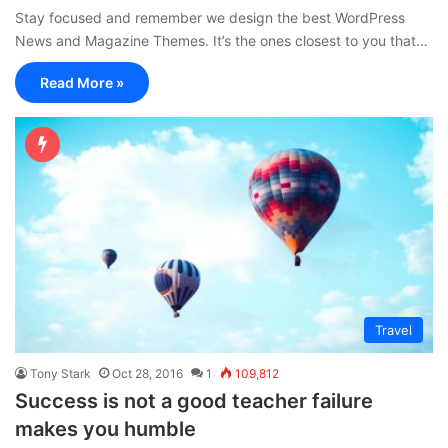
Stay focused and remember we design the best WordPress
News and Magazine Themes. It’s the ones closest to you that…
Read More »
Travel
Tony Stark
Oct 28, 2016
1
109,812
Success is not a good teacher failure
makes you humble