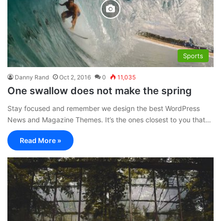
Sports
Danny Rand
Oct 2, 2016
0
11,035
One swallow does not make the spring
Stay focused and remember we design the best WordPress
News and Magazine Themes. It’s the ones closest to you that…
Read More »