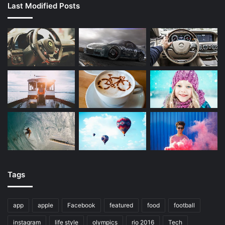
Last Modified Posts
Tags
app
apple
Facebook
featured
food
football
instagram
life style
olympics
rio 2016
Tech