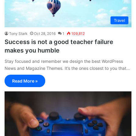
Travel
Tony Stark
Oct 28, 2016
1
109,812
Success is not a good teacher failure
makes you humble
Stay focused and remember we design the best WordPress
News and Magazine Themes. It’s the ones closest to you that…
Read More »