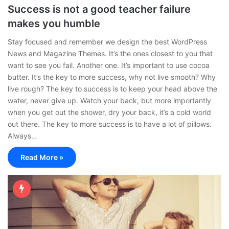
Success is not a good teacher failure
makes you humble
Stay focused and remember we design the best WordPress
News and Magazine Themes. It’s the ones closest to you that
want to see you fail. Another one. It’s important to use cocoa
butter. It’s the key to more success, why not live smooth? Why
live rough? The key to success is to keep your head above the
water, never give up. Watch your back, but more importantly
when you get out the shower, dry your back, it’s a cold world
out there. The key to more success is to have a lot of pillows.
Always…
Read More »