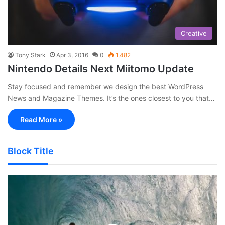
Creative
Tony Stark
Apr 3, 2016
0
1,482
Nintendo Details Next Miitomo Update
Stay focused and remember we design the best WordPress
News and Magazine Themes. It’s the ones closest to you that…
Read More »
Block Title