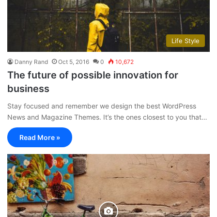
Life Style
Danny Rand
Oct 5, 2016
0
10,672
The future of possible innovation for
business
Stay focused and remember we design the best WordPress
News and Magazine Themes. It’s the ones closest to you that…
Read More »