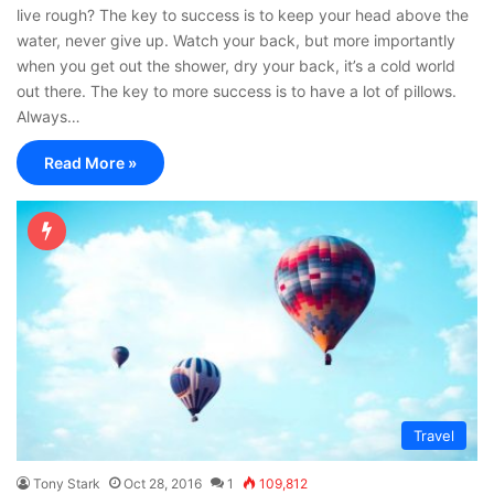
live rough? The key to success is to keep your head above the
water, never give up. Watch your back, but more importantly
when you get out the shower, dry your back, it’s a cold world
out there. The key to more success is to have a lot of pillows.
Always…
Read More »
Travel
Tony Stark
Oct 28, 2016
1
109,812