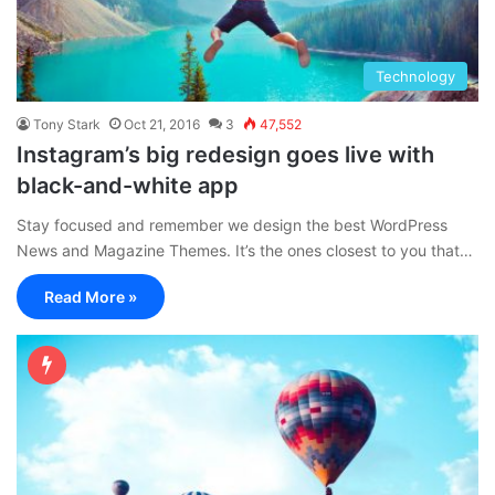
Technology
Tony Stark
Oct 21, 2016
3
47,552
Instagram’s big redesign goes live with
black-and-white app
Stay focused and remember we design the best WordPress
News and Magazine Themes. It’s the ones closest to you that…
Read More »