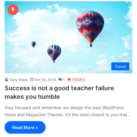
Travel
Tony Stark
Oct 28, 2016
1
109,812
Success is not a good teacher failure
makes you humble
Stay focused and remember we design the best WordPress
News and Magazine Themes. It’s the ones closest to you that…
Read More »