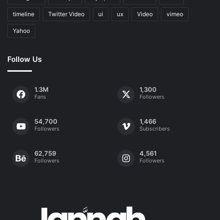
timeline
Twitter Video
ui
ux
Video
vimeo
Yahoo
Follow Us
1.3M
1,300
Fans
Followers
54,700
1,466
Followers
Subscribers
62,759
4,561
Followers
Followers