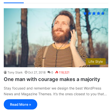
Life Style
Tony Stark
Oct 27, 2018
0
118,521
One man with courage makes a majority
Stay focused and remember we design the best WordPress
News and Magazine Themes. It’s the ones closest to you that…
Read More »