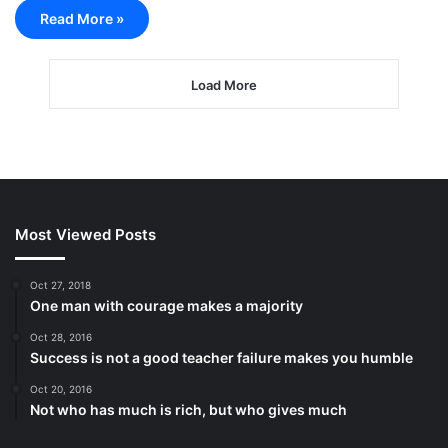
Read More »
Load More
Most Viewed Posts
Oct 27, 2018
One man with courage makes a majority
Oct 28, 2016
Success is not a good teacher failure makes you humble
Oct 20, 2016
Not who has much is rich, but who gives much