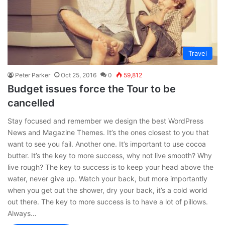
Travel
Peter Parker
Oct 25, 2016
0
59,812
Budget issues force the Tour to be
cancelled
Stay focused and remember we design the best WordPress
News and Magazine Themes. It’s the ones closest to you that
want to see you fail. Another one. It’s important to use cocoa
butter. It’s the key to more success, why not live smooth? Why
live rough? The key to success is to keep your head above the
water, never give up. Watch your back, but more importantly
when you get out the shower, dry your back, it’s a cold world
out there. The key to more success is to have a lot of pillows.
Always…