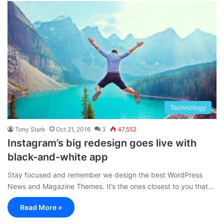
Technology
Tony Stark
Oct 21, 2016
3
47,552
Instagram’s big redesign goes live with
black-and-white app
Stay focused and remember we design the best WordPress
News and Magazine Themes. It’s the ones closest to you that…
Read More »