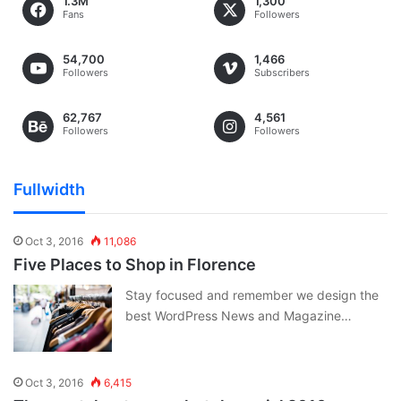
1.3M
1,300
Fans
Followers
54,700
1,466
Followers
Subscribers
62,767
4,561
Followers
Followers
Fullwidth
Oct 3, 2016
11,086
Five Places to Shop in Florence
Stay focused and remember we design the
best WordPress News and Magazine…
Oct 3, 2016
6,415