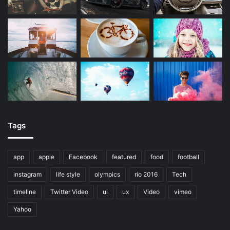
Tags
app
apple
Facebook
featured
food
football
instagram
life style
olympics
rio 2016
Tech
timeline
Twitter Video
ui
ux
Video
vimeo
Yahoo