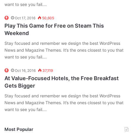
want to see you fail.…
Oct 17, 2016
50,605
Play This Game for Free on Steam This
Weekend
Stay focused and remember we design the best WordPress
News and Magazine Themes. It’s the ones closest to you that
want to see you fail.…
Oct 16, 2016
37,119
At Value-Focused Hotels, the Free Breakfast
Gets Bigger
Stay focused and remember we design the best WordPress
News and Magazine Themes. It’s the ones closest to you that
want to see you fail.…
Most Popular