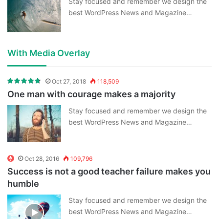
Stay focused and remember we design the
best WordPress News and Magazine…
With Media Overlay
Oct 27, 2018
118,509
One man with courage makes a majority
Stay focused and remember we design the
best WordPress News and Magazine…
Oct 28, 2016
109,796
Success is not a good teacher failure makes you
humble
Stay focused and remember we design the
best WordPress News and Magazine…