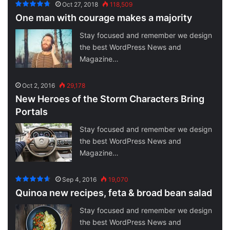
Oct 27, 2018
118,509
One man with courage makes a majority
Stay focused and remember we design
the best WordPress News and
Magazine…
Oct 2, 2016
29,178
New Heroes of the Storm Characters Bring
Portals
Stay focused and remember we design
the best WordPress News and
Magazine…
Sep 4, 2016
19,070
Quinoa new recipes, feta & broad bean salad
Stay focused and remember we design
the best WordPress News and