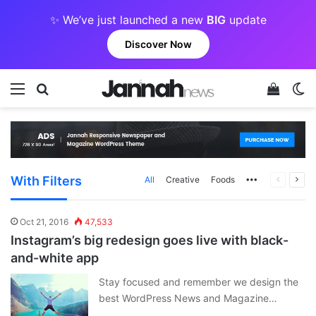
✨ We’ve just launched a new
BIG
update
Discover Now
Menu
Search for
View y
Sw
With Filters
More
Previous
Next
All
Creative
Foods
page
pag
Oct 21, 2016
47,533
Instagram’s big redesign goes live with black-
and-white app
Stay focused and remember we design the
best WordPress News and Magazine…