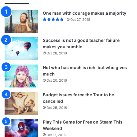
One man with courage makes a majority
Oct 27, 2018
Success is not a good teacher failure
makes you humble
Oct 28, 2016
Not who has much is rich, but who gives
much
Oct 20, 2016
Budget issues force the Tour to be
cancelled
Oct 25, 2016
Play This Game for Free on Steam This
Weekend
Oct 17, 2016