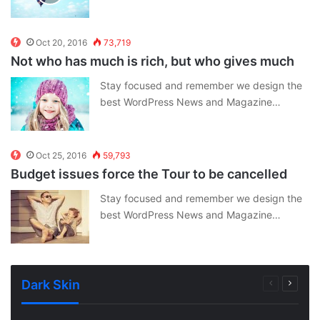
Oct 20, 2016
73,719
Not who has much is rich, but who gives much
Stay focused and remember we design the
best WordPress News and Magazine…
Oct 25, 2016
59,793
Budget issues force the Tour to be cancelled
Stay focused and remember we design the
best WordPress News and Magazine…
Dark Skin
Previous
Next
page
page