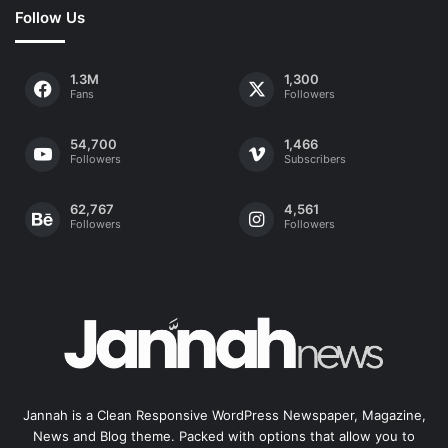
Follow Us
1.3M
1,300
Fans
Followers
54,700
1,466
Followers
Subscribers
62,767
4,561
Followers
Followers
Jannah is a Clean Responsive WordPress Newspaper, Magazine,
News and Blog theme. Packed with options that allow you to