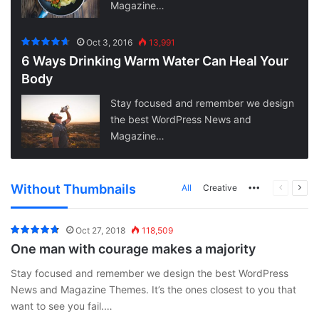
Magazine…
Oct 3, 2016
13,991
6 Ways Drinking Warm Water Can Heal Your
Body
Stay focused and remember we design
the best WordPress News and
Magazine…
Without Thumbnails
More
Previous
Next
All
Creative
page
pag
Oct 27, 2018
118,509
One man with courage makes a majority
Stay focused and remember we design the best WordPress
News and Magazine Themes. It’s the ones closest to you that
want to see you fail.…