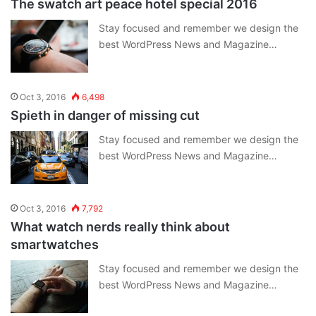
The swatch art peace hotel special 2016
Stay focused and remember we design the
best WordPress News and Magazine…
Oct 3, 2016
6,498
Spieth in danger of missing cut
Stay focused and remember we design the
best WordPress News and Magazine…
Oct 3, 2016
7,792
What watch nerds really think about
smartwatches
Stay focused and remember we design the
best WordPress News and Magazine…