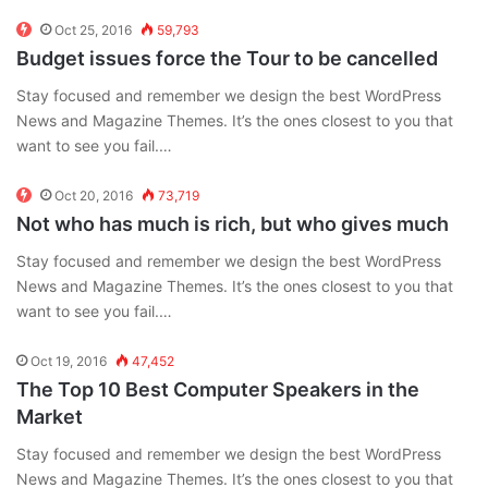
Oct 25, 2016
59,793
Budget issues force the Tour to be cancelled
Stay focused and remember we design the best WordPress
News and Magazine Themes. It’s the ones closest to you that
want to see you fail.…
Oct 20, 2016
73,719
Not who has much is rich, but who gives much
Stay focused and remember we design the best WordPress
News and Magazine Themes. It’s the ones closest to you that
want to see you fail.…
Oct 19, 2016
47,452
The Top 10 Best Computer Speakers in the
Market
Stay focused and remember we design the best WordPress
News and Magazine Themes. It’s the ones closest to you that