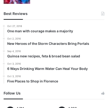
Best Reviews
Oct 27, 2018
One man with courage makes a majority
Oct 2, 2016
New Heroes of the Storm Characters Bring Portals
Sep 4, 2016
Quinoa new recipes, feta & broad bean salad
Oct 3, 2016
6 Ways Drinking Warm Water Can Heal Your Body
Oct 3, 2016
Five Places to Shop in Florence
Follow Us