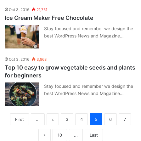
Oct 3, 2016
21,751
Ice Cream Maker Free Chocolate
Stay focused and remember we design the
best WordPress News and Magazine…
Oct 3, 2016
3,968
Top 10 easy to grow vegetable seeds and plants
for beginners
Stay focused and remember we design the
best WordPress News and Magazine…
First
...
«
3
4
5
6
7
»
10
...
Last