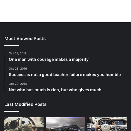
Most Viewed Posts
Oct 27, 2018
One man with courage makes a majority
Oct 28, 2016
Success is not a good teacher failure makes you humble
Oct 20, 2016
Not who has much is rich, but who gives much
Last Modified Posts