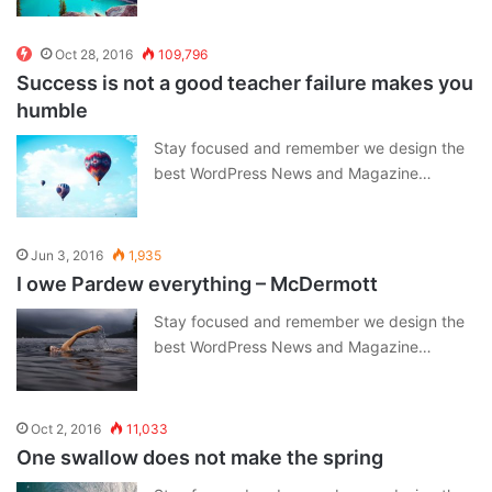
Oct 28, 2016
109,796
Success is not a good teacher failure makes you
humble
Stay focused and remember we design the
best WordPress News and Magazine…
Jun 3, 2016
1,935
I owe Pardew everything – McDermott
Stay focused and remember we design the
best WordPress News and Magazine…
Oct 2, 2016
11,033
One swallow does not make the spring