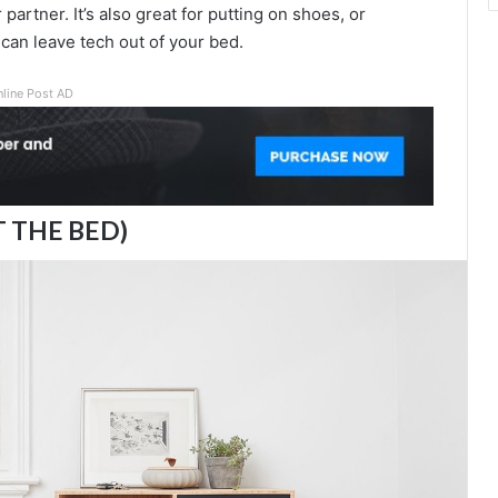
partner. It’s also great for putting on shoes, or
can leave tech out of your bed.
nline Post AD
T THE BED)