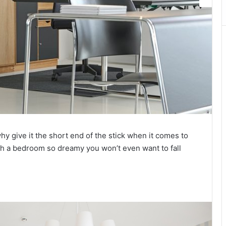
y give it the short end of the stick when it comes to
th a bedroom so dreamy you won’t even want to fall