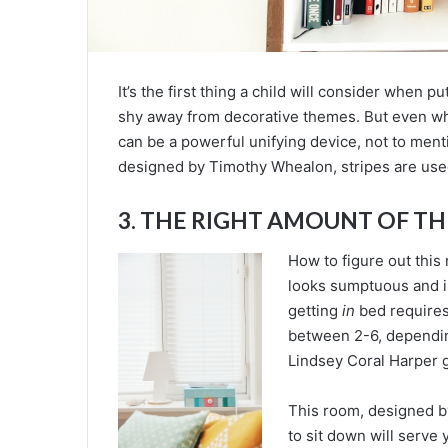
It’s the first thing a child will consider when p
shy away from decorative themes. But even wh
can be a powerful unifying device, not to men
designed by Timothy Whealon, stripes are used
3. THE RIGHT AMOUNT OF T
How to figure out this
looks sumptuous and i
getting
in
bed requires
between 2-6, dependin
Lindsey Coral Harper g
This room, designed b
to sit down will serve