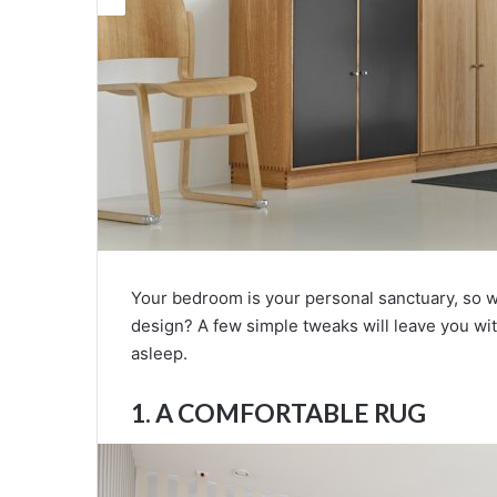
Your bedroom is your personal sanctuary, so wh
design? A few simple tweaks will leave you wi
asleep.
1. A COMFORTABLE RUG