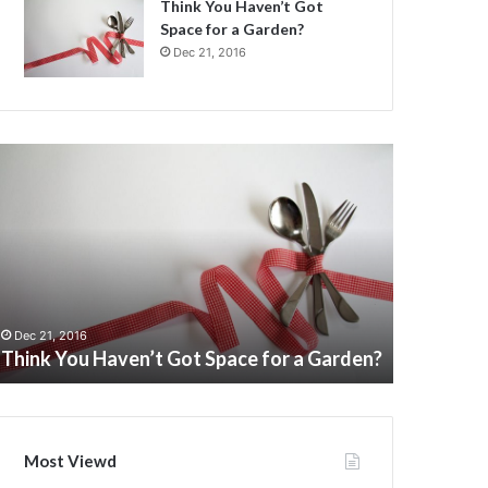
Think You Haven’t Got
Space for a Garden?
Dec 21, 2016
hink
Children
ou
Potty
aven’t
Urinal
ot
Toilet
pace
training
or
for
boys
Dec 21, 201
arden?
pee
Children 
Dec 21, 2016
Think You Haven’t Got Space for a Garden?
boys pee
Most Viewd