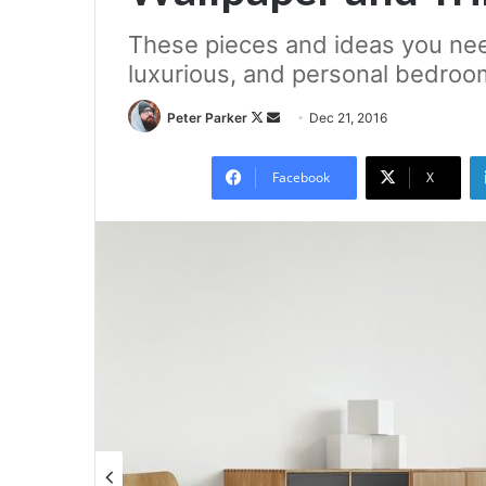
These pieces and ideas you nee
luxurious, and personal bedroo
Follow
Send
Peter Parker
Dec 21, 2016
on
an
X
email
Facebook
X