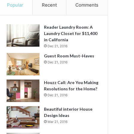
Popular
Recent
Comments
Reader Laundry Room: A
Laundry Closet for $11,400
in California
Dec 21, 2016
Guest Room Must-Haves
Dec 21, 2016
Houzz Call: Are You Making
Resolutions for the Home?
Dec 21, 2016
Beautiful interior House
Design Ideas
Mar 21, 2016