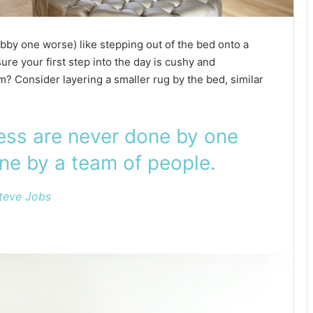
bby one worse) like stepping out of the bed onto a
ure your first step into the day is cushy and
? Consider layering a smaller rug by the bed, similar
ness are never done by one
ne by a team of people.
teve Jobs