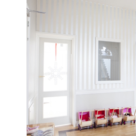
Ashton
Kutcher’s
Surprise
Renovation
for
His
Mom
Jan 21, 2016
t training for
Ashton Kutcher’s Surprise Renovati
His Mom