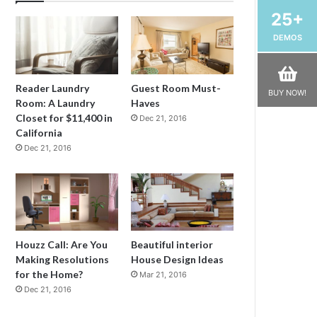
25+
DEMOS
Reader Laundry
Guest Room Must-
BUY NOW!
Room: A Laundry
Haves
Closet for $11,400 in
Dec 21, 2016
California
Dec 21, 2016
Houzz Call: Are You
Beautiful interior
Making Resolutions
House Design Ideas
for the Home?
Mar 21, 2016
Dec 21, 2016