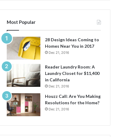
Most Popular
28 Design Ideas Coming to
Homes Near You in 2017
Dec 21, 2016
Reader Laundry Room: A
Laundry Closet for $11,400
in California
Dec 21, 2016
Houzz Call: Are You Making
Resolutions for the Home?
Dec 21, 2016