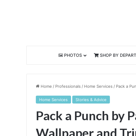
PHOTOS
SHOP BY DEPAR
Home
/
Professionals
/
Home Services
/
Pack a Pun
Home Services
Stories & Advice
Pack a Punch by P
Wallpaper and Tr