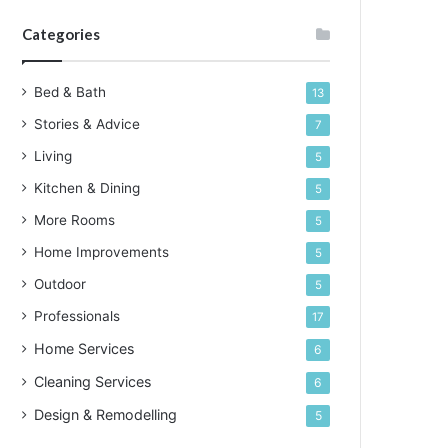
Categories
Bed & Bath
13
Stories & Advice
7
Living
5
Kitchen & Dining
5
More Rooms
5
Home Improvements
5
Outdoor
5
Professionals
17
Home Services
6
Cleaning Services
6
Design & Remodelling
5