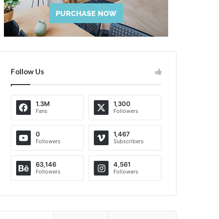
Follow Us
1.3M
1,300
Fans
Followers
0
1,467
Followers
Subscribers
63,146
4,561
Followers
Followers