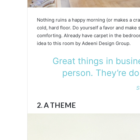
Nothing ruins a happy morning (or makes a cra
cold, hard floor. Do yourself a favor and make s
comforting. Already have carpet in the bedroom
idea to this room by Adeeni Design Group.
Great things in busi
person. They’re do
S
2. A THEME