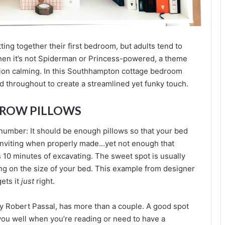
utting together their first bedroom, but adults tend to
en it’s not Spiderman or Princess-powered, a theme
tion calming. In this Southhampton cottage bedroom
 throughout to create a streamlined yet funky touch.
HROW PILLOWS
 number: It should be enough pillows so that your bed
nviting when properly made…yet not enough that
 10 minutes of excavating. The sweet spot is usually
g on the size of your bed. This example from designer
ets it
just
right.
y Robert Passal, has more than a couple. A good spot
 you well when you’re reading or need to have a