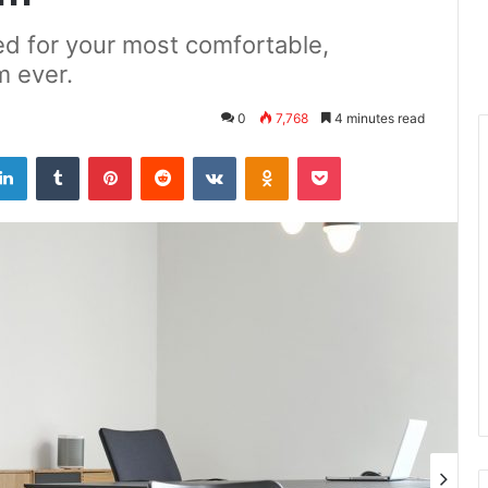
d for your most comfortable,
m ever.
0
7,768
4 minutes read
LinkedIn
Tumblr
Pinterest
Reddit
VKontakte
Odnoklassniki
Pocket