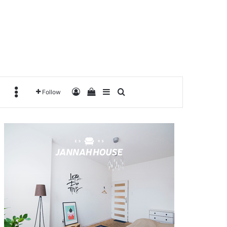
Log In
View your shopping cart
Sidebar
Search for
MORE
Follow