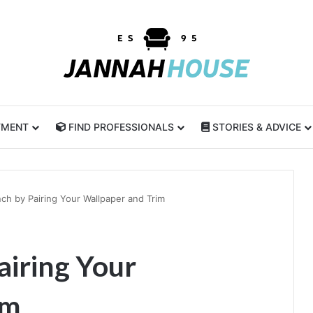
TMENT
FIND PROFESSIONALS
STORIES & ADVICE
ch by Pairing Your Wallpaper and Trim
airing Your
im