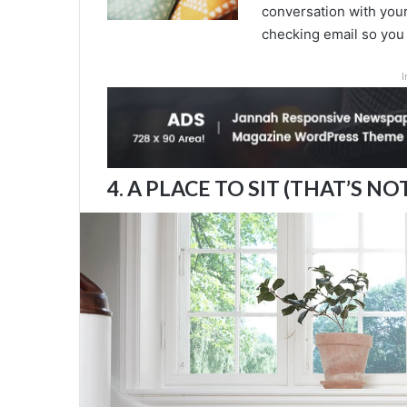
conversation with your 
checking email so you 
I
4. A PLACE TO SIT (THAT’S NO