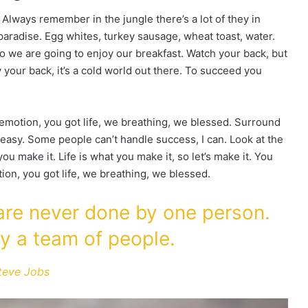
 Always remember in the jungle there’s a lot of they in
 paradise. Egg whites, turkey sausage, wheat toast, water.
so we are going to enjoy our breakfast. Watch your back, but
your back, it’s a cold world out there. To succeed you
emotion, you got life, we breathing, we blessed. Surround
easy. Some people can’t handle success, I can. Look at the
t you make it. Life is what you make it, so let’s make it. You
on, you got life, we breathing, we blessed.
 are never done by one person.
y a team of people.
teve Jobs