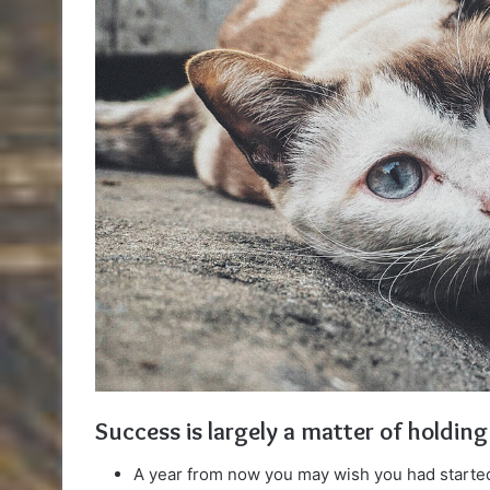
Success is largely a matter of holding
A year from now you may wish you had started