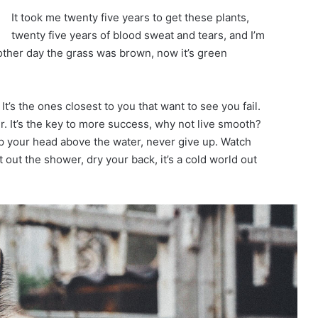
It took me twenty five years to get these plants,
twenty five years of blood sweat and tears, and I’m
 other day the grass was brown, now it’s green
 It’s the ones closest to you that want to see you fail.
r. It’s the key to more success, why not live smooth?
p your head above the water, never give up. Watch
out the shower, dry your back, it’s a cold world out