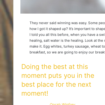
They never said winning was easy. Some peop
how I got it shaped up? It’s important to shape 
I told you all this before, when you have a sw
healing, salt water is the healing. Look at the s
make it. Egg whites, turkey sausage, wheat toa
breakfast, so we are going to enjoy our breakf
Doing the best at this
moment puts you in the
best place for the next
moment!
Oprah Winfrey