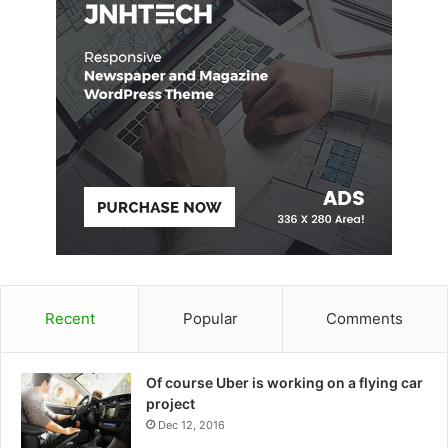
Recent
Popular
Comments
Of course Uber is working on a flying car
project
Dec 12, 2016