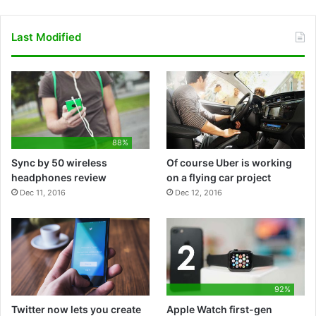
a
r
i
o
o
p
c
i
n
u
o
p
Last Modified
e
b
k
T
g
S
b
b
e
u
l
t
o
b
d
b
e
o
88%
o
l
I
e
P
r
Sync by 50 wireless
Of course Uber is working
k
e
n
l
e
headphones review
on a flying car project
Dec 11, 2016
Dec 12, 2016
a
y
92%
Twitter now lets you create
Apple Watch first-gen