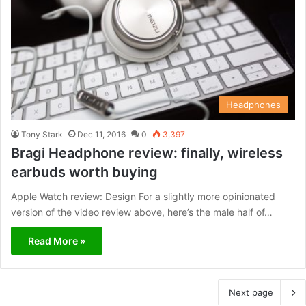
Headphones
Tony Stark
Dec 11, 2016
0
3,397
Bragi Headphone review: finally, wireless
earbuds worth buying
Apple Watch review: Design For a slightly more opinionated
version of the video review above, here’s the male half of…
Read More »
Next page