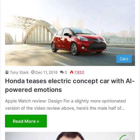
Cars
Tony Stark
Dec 11, 2016
0
7,832
Honda teases electric concept car with AI-
powered emotions
Apple Watch review: Design For a slightly more opinionated
version of the video review above, here’s the male half of…
Read More »