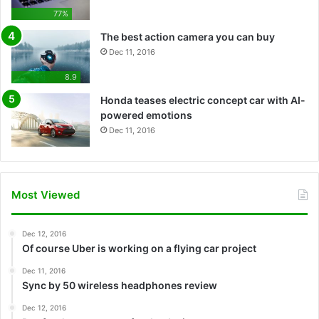
77%
The best action camera you can buy
Dec 11, 2016
8.9
Honda teases electric concept car with AI-
powered emotions
Dec 11, 2016
Most Viewed
Dec 12, 2016
Of course Uber is working on a flying car project
Dec 11, 2016
Sync by 50 wireless headphones review
Dec 12, 2016