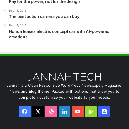
Pay for the power, not for the design
Dec 11, 2016
The best action camera you can buy
Dec 11, 2016
Honda teases electric concept car with AI-powered
emotions
Jannah is a Clean Responsive WordPress Newspaper, Magazine,
News and Blog theme. Packed with options that allow you to
completely customize your website to your needs.
Facebook
X
Dribbble
LinkedIn
YouTube
Google
App
Play
Store