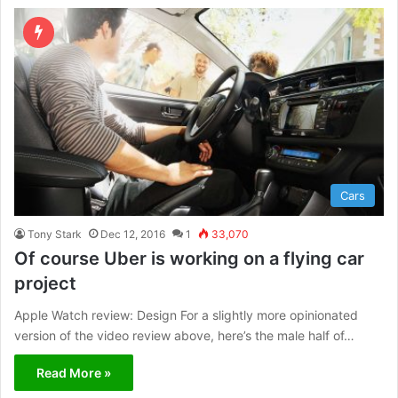
ok
e
e
m
Cars
Tony Stark
Dec 12, 2016
1
33,070
Of course Uber is working on a flying car
project
Apple Watch review: Design For a slightly more opinionated
version of the video review above, here’s the male half of…
Read More »