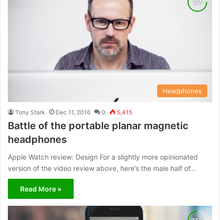
Headphones
Tony Stark
Dec 11, 2016
0
5,415
Battle of the portable planar magnetic
headphones
Apple Watch review: Design For a slightly more opinionated
version of the video review above, here’s the male half of…
Read More »