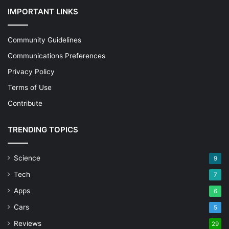
IMPORTANT LINKS
Community Guidelines
Communications Preferences
Privacy Policy
Terms of Use
Contribute
TRENDING TOPICS
Science
9
Tech
7
Apps
6
Cars
5
Reviews
29