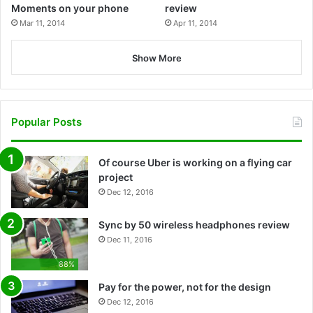
Moments on your phone
review
Mar 11, 2014
Apr 11, 2014
Show More
Popular Posts
Of course Uber is working on a flying car
project
Dec 12, 2016
Sync by 50 wireless headphones review
Dec 11, 2016
88%
Pay for the power, not for the design
Dec 12, 2016