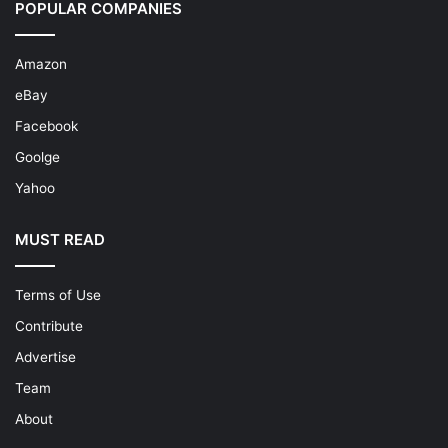
POPULAR COMPANIES
Amazon
eBay
Facebook
Goolge
Yahoo
MUST READ
Terms of Use
Contribute
Advertise
Team
About