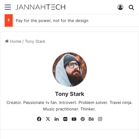
Menu
Log In
S
Pay for the power, not for the design
Home
/
Tony Stark
Tony Stark
Creator. Passionate tv fan. Introvert. Problem solver. Travel ninja.
Music practitioner. Thinker.
Fa
X
Lin
Fli
Yo
Pin
Be
Ins
ce
ke
ckr
uT
ter
ha
tag
bo
dIn
ub
est
nc
ra