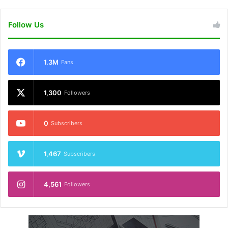
Follow Us
1.3M
Fans
1,300
Followers
0
Subscribers
1,467
Subscribers
4,561
Followers