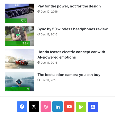
Pay for the power, not for the design
Dec 12, 2016
77%
Sync by 50 wireless headphones review
Dec 11, 2016
88%
Honda teases electric concept car with
AI-powered emotions
Dec 11, 2016
The best action camera you can buy
Dec 11, 2016
8.9
F
X
D
L
Y
G
A