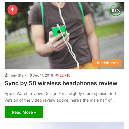
Headphones
Tony Stark
Dec 11, 2016
22,710
Sync by 50 wireless headphones review
Apple Watch review: Design For a slightly more opinionated
version of the video review above, here’s the male half of…
Read More »