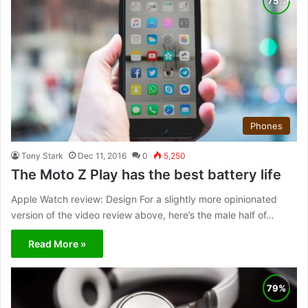
Phones
Tony Stark
Dec 11, 2016
0
5,250
The Moto Z Play has the best battery life
Apple Watch review: Design For a slightly more opinionated
version of the video review above, here’s the male half of…
Read More »