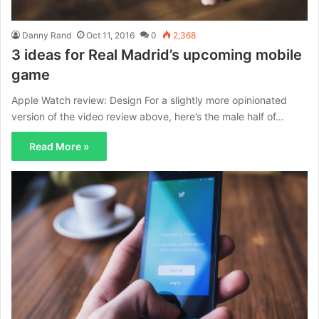
Danny Rand
Oct 11, 2016
0
2,368
3 ideas for Real Madrid’s upcoming mobile
game
Apple Watch review: Design For a slightly more opinionated
version of the video review above, here’s the male half of…
Read More »