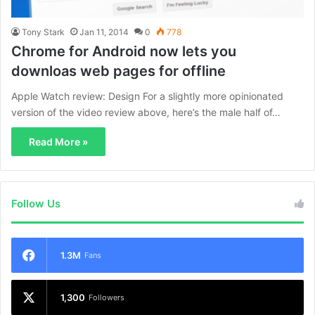
Tony Stark
Jan 11, 2014
0
778
Chrome for Android now lets you
downloas web pages for offline
Apple Watch review: Design For a slightly more opinionated
version of the video review above, here’s the male half of…
Read More »
Follow Us
1.3M
Fans
1,300
Followers