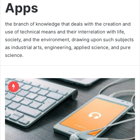
Apps
the branch of knowledge that deals with the creation and
use of technical means and their interrelation with life,
society, and the environment, drawing upon such subjects
as industrial arts, engineering, applied science, and pure
science.