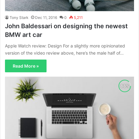
Tony Stark
Dec 11, 2016
0
5,211
John Baldessari on designing the newest
BMW art car
Apple Watch review: Design For a slightly more opinionated
version of the video review above, here’s the male half of…
Read More »