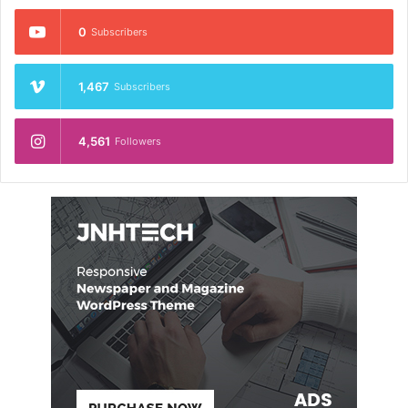
0
Subscribers
1,467
Subscribers
4,561
Followers