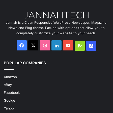
Jannah is a Clean Responsive WordPress Newspaper, Magazine,
News and Blog theme. Packed with options that allow you to
completely customize your website to your needs.
Facebook
X
Dribbble
LinkedIn
YouTube
Google
App
Play
Store
POPULAR COMPANIES
Amazon
eBay
Facebook
Goolge
Yahoo