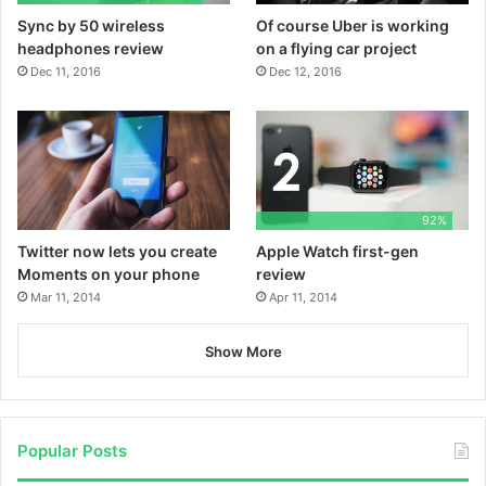
P
r
Sync by 50 wireless
Of course Uber is working
k
e
n
l
e
headphones review
on a flying car project
Dec 11, 2016
Dec 12, 2016
a
y
92%
Twitter now lets you create
Apple Watch first-gen
Moments on your phone
review
Mar 11, 2014
Apr 11, 2014
Show More
Popular Posts