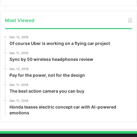
Most Viewed
Dec 12, 2016
Of course Uber is working on a flying car project
Dec 11, 2016
Sync by 50 wireless headphones review
Dec 12, 2016
Pay for the power, not for the design
Dec 11, 2016
The best action camera you can buy
Dec 11, 2016
Honda teases electric concept car with AI-powered
emotions