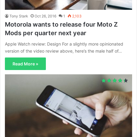
Tony Stark
Oct 26, 2016
1
2,103
Motorola wants to release four Moto Z
Mods per quarter next year
Apple Watch review: Design For a slightly more opinionated
version of the video review above, here’s the male half of…
Read More »