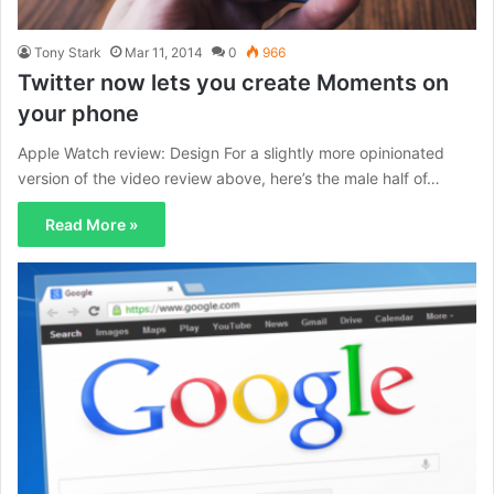
Tony Stark
Mar 11, 2014
0
966
Twitter now lets you create Moments on
your phone
Apple Watch review: Design For a slightly more opinionated
version of the video review above, here’s the male half of…
Read More »