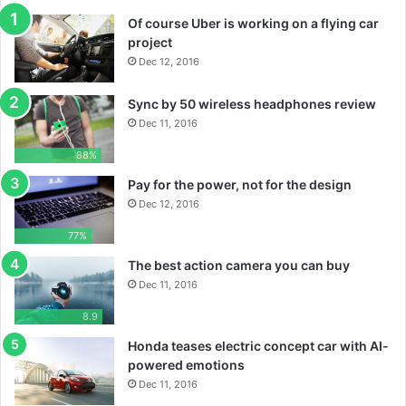
Of course Uber is working on a flying car
project
Dec 12, 2016
Sync by 50 wireless headphones review
Dec 11, 2016
88%
Pay for the power, not for the design
Dec 12, 2016
77%
The best action camera you can buy
Dec 11, 2016
8.9
Honda teases electric concept car with AI-
powered emotions
Dec 11, 2016