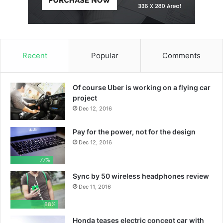
Recent
Popular
Comments
Of course Uber is working on a flying car
project
Dec 12, 2016
Pay for the power, not for the design
Dec 12, 2016
77%
Sync by 50 wireless headphones review
Dec 11, 2016
88%
Honda teases electric concept car with