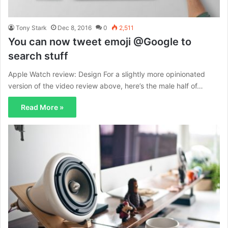
Tony Stark
Dec 8, 2016
0
2,511
You can now tweet emoji @Google to
search stuff
Apple Watch review: Design For a slightly more opinionated
version of the video review above, here’s the male half of…
Read More »