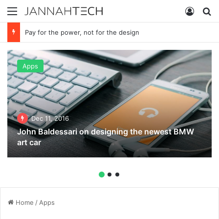
Menu
Log In
S
Pay for the power, not for the design
Apps
Dec 11, 2016
John Baldessari on designing the newest BMW
art car
Home
/
Apps