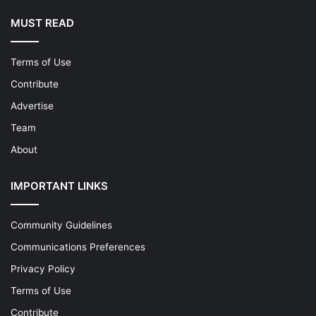
MUST READ
Terms of Use
Contribute
Advertise
Team
About
IMPORTANT LINKS
Community Guidelines
Communications Preferences
Privacy Policy
Terms of Use
Contribute