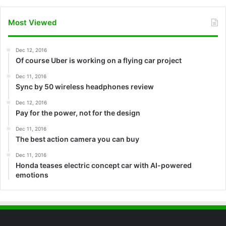
Most Viewed
Dec 12, 2016
Of course Uber is working on a flying car project
Dec 11, 2016
Sync by 50 wireless headphones review
Dec 12, 2016
Pay for the power, not for the design
Dec 11, 2016
The best action camera you can buy
Dec 11, 2016
Honda teases electric concept car with AI-powered
emotions