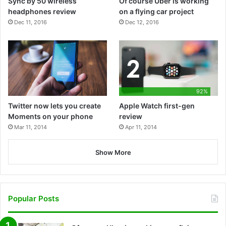
Sync by 50 wireless
Of course Uber is working
k
e
n
l
e
headphones review
on a flying car project
Dec 11, 2016
Dec 12, 2016
a
y
92%
Twitter now lets you create
Apple Watch first-gen
Moments on your phone
review
Mar 11, 2014
Apr 11, 2014
Show More
Popular Posts