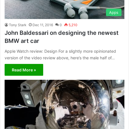
Apps
Tony Stark
Dec 11, 2016
0
5,210
John Baldessari on designing the newest
BMW art car
Apple Watch review: Design For a slightly more opinionated
version of the video review above, here’s the male half of…
Read More »