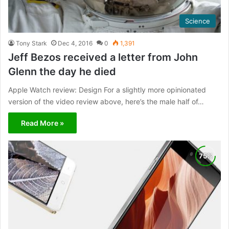
Science
Tony Stark
Dec 4, 2016
0
1,391
Jeff Bezos received a letter from John
Glenn the day he died
Apple Watch review: Design For a slightly more opinionated
version of the video review above, here’s the male half of…
Read More »