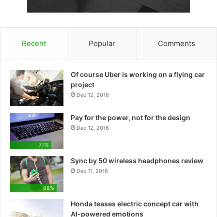
Recent
Popular
Comments
Of course Uber is working on a flying car
project
Dec 12, 2016
Pay for the power, not for the design
Dec 12, 2016
77%
Sync by 50 wireless headphones review
Dec 11, 2016
88%
Honda teases electric concept car with
AI-powered emotions