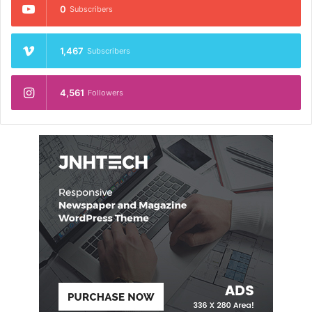
0
Subscribers
1,467
Subscribers
4,561
Followers