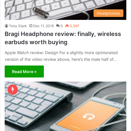
Headphones
Tony Stark
Dec 11, 2016
0
3,397
Bragi Headphone review: finally, wireless
earbuds worth buying
Apple Watch review: Design For a slightly more opinionated
version of the video review above, here’s the male half of…
Read More »