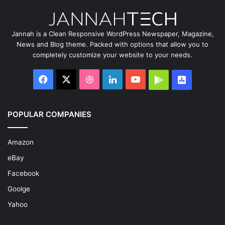
Jannah is a Clean Responsive WordPress Newspaper, Magazine,
News and Blog theme. Packed with options that allow you to
completely customize your website to your needs.
Facebook
X
Dribbble
LinkedIn
YouTube
Google
App
Play
Store
POPULAR COMPANIES
Amazon
eBay
Facebook
Goolge
Yahoo