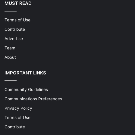
MUST READ
Terms of Use
Contribute
Advertise
Team
About
IMPORTANT LINKS
Community Guidelines
Communications Preferences
Privacy Policy
Terms of Use
Contribute