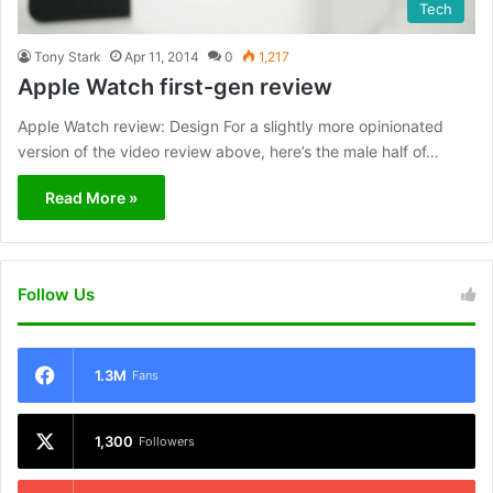
Tech
Tony Stark
Apr 11, 2014
0
1,217
Apple Watch first-gen review
Apple Watch review: Design For a slightly more opinionated
version of the video review above, here’s the male half of…
Read More »
Follow Us
1.3M
Fans
1,300
Followers