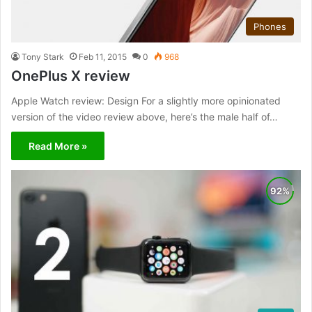
Phones
Tony Stark
Feb 11, 2015
0
968
OnePlus X review
Apple Watch review: Design For a slightly more opinionated
version of the video review above, here’s the male half of…
Read More »