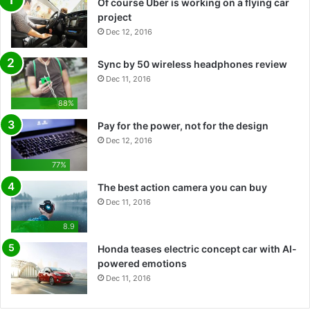
Of course Uber is working on a flying car
project
Dec 12, 2016
Sync by 50 wireless headphones review
Dec 11, 2016
88%
Pay for the power, not for the design
Dec 12, 2016
77%
The best action camera you can buy
Dec 11, 2016
8.9
Honda teases electric concept car with AI-
powered emotions
Dec 11, 2016