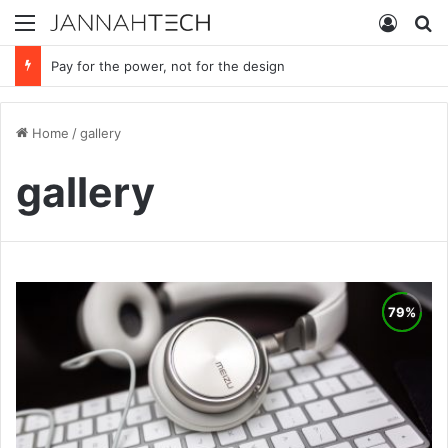
Menu
Log In
S
Pay for the power, not for the design
Home
/
gallery
gallery