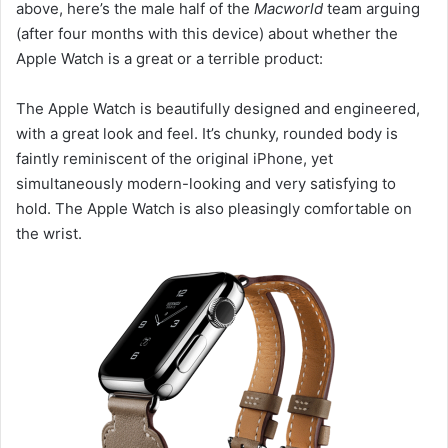
above, here’s the male half of the
Macworld
team arguing
(after four months with this device) about whether the
Apple Watch is a great or a terrible product:
The Apple Watch is beautifully designed and engineered,
with a great look and feel. It’s chunky, rounded body is
faintly reminiscent of the original iPhone, yet
simultaneously modern-looking and very satisfying to
hold. The Apple Watch is also pleasingly comfortable on
the wrist.