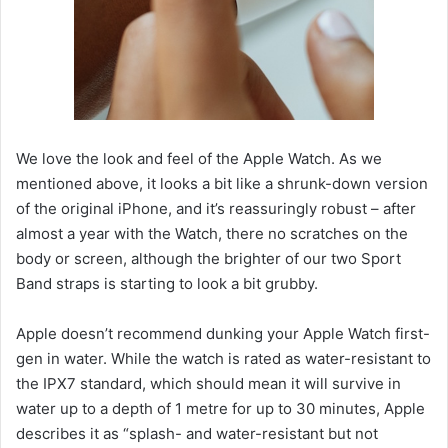
We love the look and feel of the Apple Watch. As we
mentioned above, it looks a bit like a shrunk-down version
of the original iPhone, and it’s reassuringly robust – after
almost a year with the Watch, there no scratches on the
body or screen, although the brighter of our two Sport
Band straps is starting to look a bit grubby.
Apple doesn’t recommend dunking your Apple Watch first-
gen in water. While the watch is rated as water-resistant to
the IPX7 standard, which should mean it will survive in
water up to a depth of 1 metre for up to 30 minutes, Apple
describes it as “splash- and water-resistant but not