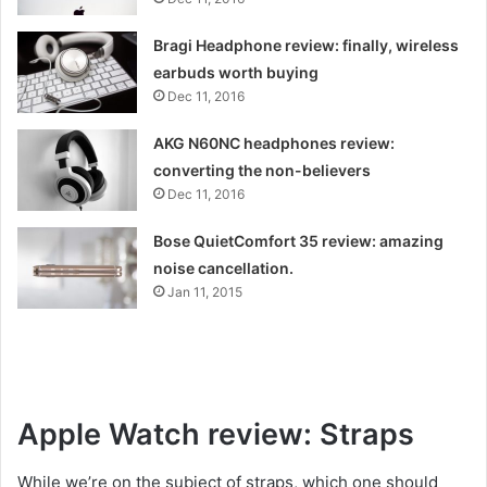
Bragi Headphone review: finally, wireless
earbuds worth buying
Dec 11, 2016
AKG N60NC headphones review:
converting the non-believers
Dec 11, 2016
Bose QuietComfort 35 review: amazing
noise cancellation.
Jan 11, 2015
Apple Watch review: Straps
While we’re on the subject of straps, which one should