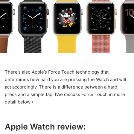
There’s also Apple’s Force Touch technology that
determines how hard you are pressing the Watch and will
act accordingly. There is a difference between a hard
press and a simple tap. (We discuss Force Touch in more
detail below.)
Apple Watch review: