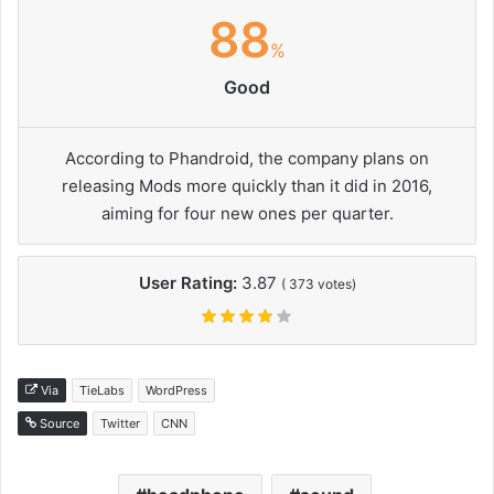
88
%
Good
According to Phandroid, the company plans on
releasing Mods more quickly than it did in 2016,
aiming for four new ones per quarter.
User Rating:
3.87
(
373
votes)
Via
TieLabs
WordPress
Source
Twitter
CNN