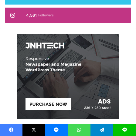
4,561
Followers