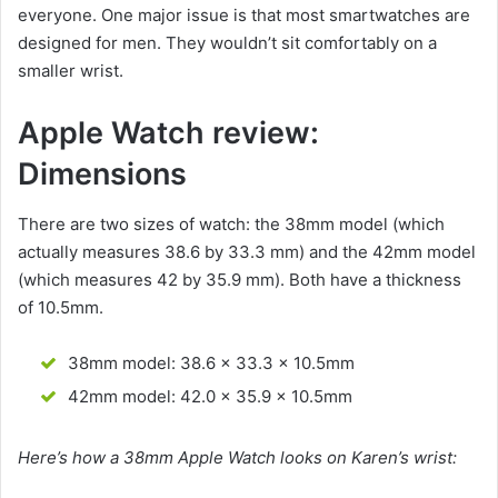
everyone. One major issue is that most smartwatches are
designed for men. They wouldn’t sit comfortably on a
smaller wrist.
Apple Watch review:
Dimensions
There are two sizes of watch: the 38mm model (which
actually measures 38.6 by 33.3 mm) and the 42mm model
(which measures 42 by 35.9 mm). Both have a thickness
of 10.5mm.
38mm model: 38.6 x 33.3 x 10.5mm
42mm model: 42.0 x 35.9 x 10.5mm
Here’s how a 38mm Apple Watch looks on Karen’s wrist: