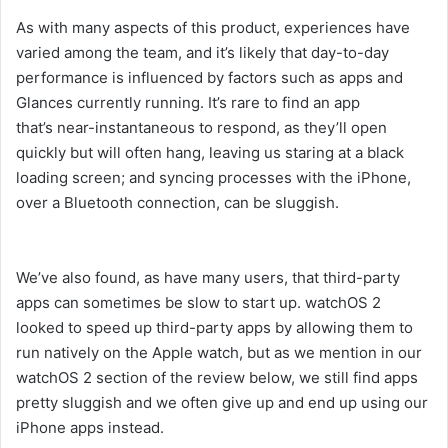
As with many aspects of this product, experiences have
varied among the team, and it’s likely that day-to-day
performance is influenced by factors such as apps and
Glances currently running. It’s rare to find an app
that’s near-instantaneous to respond, as they’ll open
quickly but will often hang, leaving us staring at a black
loading screen; and syncing processes with the iPhone,
over a Bluetooth connection, can be sluggish.
We’ve also found, as have many users, that third-party
apps can sometimes be slow to start up. watchOS 2
looked to speed up third-party apps by allowing them to
run natively on the Apple watch, but as we mention in our
watchOS 2 section of the review below, we still find apps
pretty sluggish and we often give up and end up using our
iPhone apps instead.