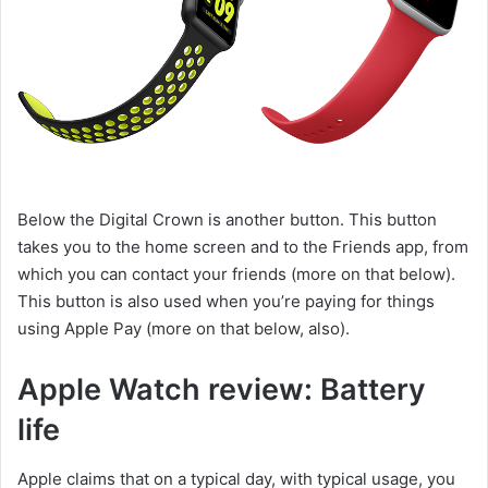
Below the Digital Crown is another button. This button
takes you to the home screen and to the Friends app, from
which you can contact your friends (more on that below).
This button is also used when you’re paying for things
using Apple Pay (more on that below, also).
Apple Watch review: Battery
life
Apple claims that on a typical day, with typical usage, you