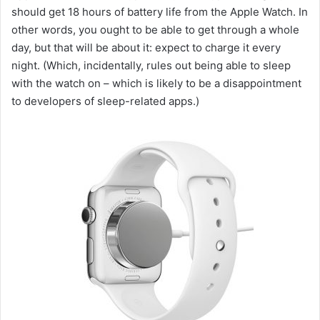
should get 18 hours of battery life from the Apple Watch. In
other words, you ought to be able to get through a whole
day, but that will be about it: expect to charge it every
night. (Which, incidentally, rules out being able to sleep
with the watch on – which is likely to be a disappointment
to developers of sleep-related apps.)