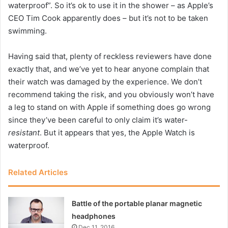
waterproof”. So it’s ok to use it in the shower – as Apple’s
CEO Tim Cook apparently does – but it’s not to be taken
swimming.
Having said that, plenty of reckless reviewers have done
exactly that, and we’ve yet to hear anyone complain that
their watch was damaged by the experience. We don’t
recommend taking the risk, and you obviously won’t have
a leg to stand on with Apple if something does go wrong
since they’ve been careful to only claim it’s water-
resistant
. But it appears that yes, the Apple Watch is
waterproof.
Related Articles
Battle of the portable planar magnetic
headphones
Dec 11, 2016