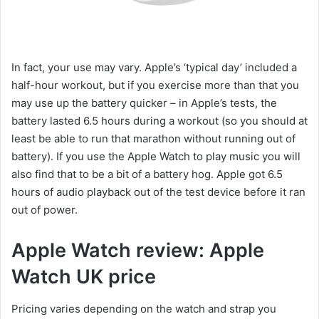
In fact, your use may vary. Apple’s ‘typical day’ included a
half-hour workout, but if you exercise more than that you
may use up the battery quicker – in Apple’s tests, the
battery lasted 6.5 hours during a workout (so you should at
least be able to run that marathon without running out of
battery). If you use the Apple Watch to play music you will
also find that to be a bit of a battery hog. Apple got 6.5
hours of audio playback out of the test device before it ran
out of power.
Apple Watch review: Apple
Watch UK price
Pricing varies depending on the watch and strap you