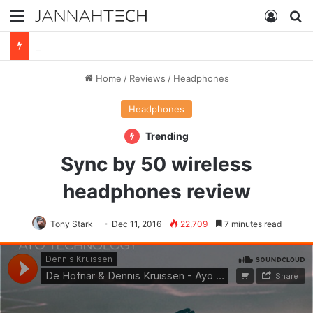
Menu
Log In
S
Sync by 50 wireless headphones review
Home
/
Reviews
/
Headphones
Headphones
Trending
Sync by 50 wireless
headphones review
Tony Stark
Dec 11, 2016
22,709
7 minutes read