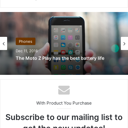
ce
ke
ckr
uT
ter
ha
tag
bo
dIn
ub
est
nc
ra
ok
e
e
m
Phones
Dec 11, 2016
The Moto Z Play has the best battery life
With Product You Purchase
Subscribe to our mailing list to