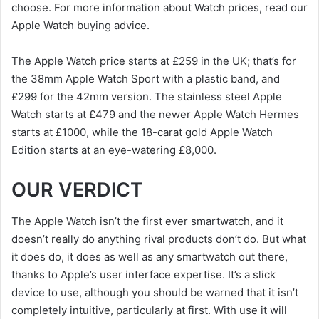
choose. For more information about Watch prices, read our
Apple Watch buying advice.
The Apple Watch price starts at £259 in the UK; that’s for
the 38mm Apple Watch Sport with a plastic band, and
£299 for the 42mm version. The stainless steel Apple
Watch starts at £479 and the newer Apple Watch Hermes
starts at £1000, while the 18-carat gold Apple Watch
Edition starts at an eye-watering £8,000.
OUR VERDICT
The Apple Watch isn’t the first ever smartwatch, and it
doesn’t really do anything rival products don’t do. But what
it does do, it does as well as any smartwatch out there,
thanks to Apple’s user interface expertise. It’s a slick
device to use, although you should be warned that it isn’t
completely intuitive, particularly at first. With use it will