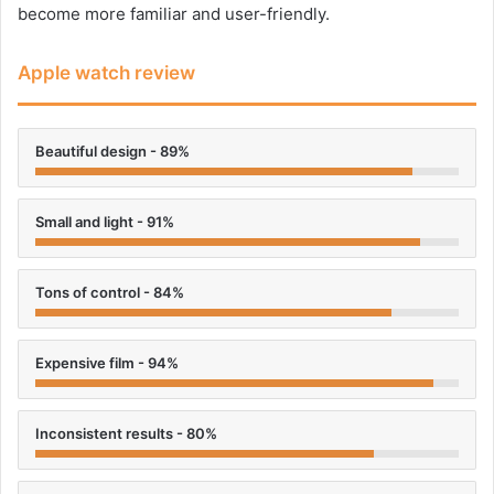
become more familiar and user-friendly.
Apple watch review
Beautiful design - 89%
Small and light - 91%
Tons of control - 84%
Expensive film - 94%
Inconsistent results - 80%