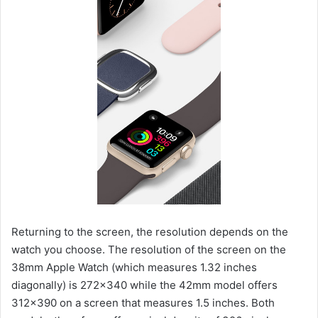
Returning to the screen, the resolution depends on the
watch you choose. The resolution of the screen on the
38mm Apple Watch (which measures 1.32 inches
diagonally) is 272×340 while the 42mm model offers
312×390 on a screen that measures 1.5 inches. Both