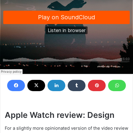
Apple Watch review: Design
For a slightly more opinionated version of the video review