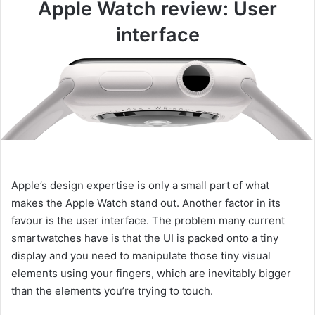
Apple Watch review: User
interface
Apple’s design expertise is only a small part of what
makes the Apple Watch stand out. Another factor in its
favour is the user interface. The problem many current
smartwatches have is that the UI is packed onto a tiny
display and you need to manipulate those tiny visual
elements using your fingers, which are inevitably bigger
than the elements you’re trying to touch.