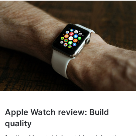
Apple Watch review: Build
quality