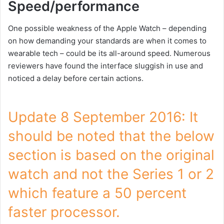
Speed/performance
One possible weakness of the Apple Watch – depending
on how demanding your standards are when it comes to
wearable tech – could be its all-around speed. Numerous
reviewers have found the interface sluggish in use and
noticed a delay before certain actions.
Update 8 September 2016: It
should be noted that the below
section is based on the original
watch and not the Series 1 or 2
which feature a 50 percent
faster processor.