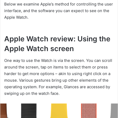
Below we examine Apple’s method for controlling the user
interface, and the software you can expect to see on the
Apple Watch.
Apple Watch review: Using the
Apple Watch screen
One way to use the Watch is via the screen. You can scroll
around the screen, tap on items to select them or press
harder to get more options – akin to using right click on a
mouse. Various gestures bring up other elements of the
operating system. For example, Glances are accessed by
swiping up on the watch face.