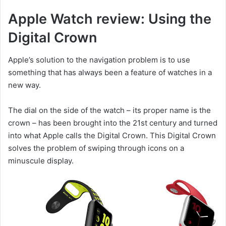
Apple Watch review: Using the
Digital Crown
Apple’s solution to the navigation problem is to use
something that has always been a feature of watches in a
new way.
The dial on the side of the watch – its proper name is the
crown – has been brought into the 21st century and turned
into what Apple calls the Digital Crown. This Digital Crown
solves the problem of swiping through icons on a
minuscule display.