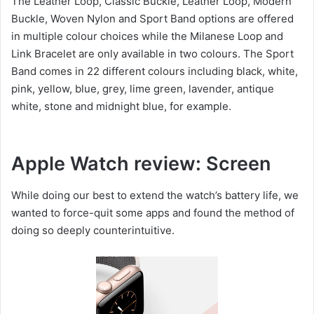
The Leather Loop, Classic Buckle, Leather Loop, Modern
Buckle, Woven Nylon and Sport Band options are offered
in multiple colour choices while the Milanese Loop and
Link Bracelet are only available in two colours. The Sport
Band comes in 22 different colours including black, white,
pink, yellow, blue, grey, lime green, lavender, antique
white, stone and midnight blue, for example.
Apple Watch review: Screen
While doing our best to extend the watch’s battery life, we
wanted to force-quit some apps and found the method of
doing so deeply counterintuitive.