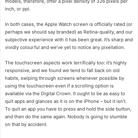
models, therefore, offer a pixel density of 326 pixels per
inch, or ppi.
In both cases, the Apple Watch screen is officially rated (or
perhaps we should say branded) as Retina-quality, and our
subjective experience with it has been great. It’s sharp and
vividly colourful and we’ve yet to notice any pixellation.
The touchscreen aspects work terrifically too: it’s highly
responsive, and we found we tend to fall back on old
habits, swiping through screens whenever possible by
using the touchscreen even if a scrolling option is
available via the Digital Crown. It ought to be as easy to
quit apps and glances as it is on the iPhone – but it isn’t.
To quit an app you have to press and hold the side button,
and then do the same again. Nobody is going to stumble
on that by accident.