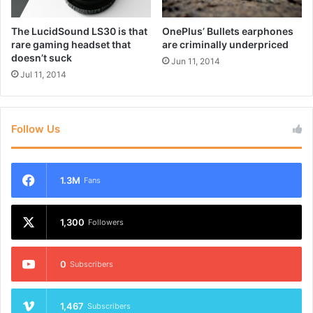
h
r
A
t
The LucidSound LS30 is that
OnePlus’ Bullets earphones
I
h
rare gaming headset that
are criminally underpriced
-
e
doesn’t suck
Jun 11, 2014
p
d
Jul 11, 2014
o
e
w
s
e
i
r
g
Follow Us
e
n
d
e
1.3M
Fans
m
o
t
1,300
Followers
i
o
n
0
Subscribers
s
1,467
Subscribers