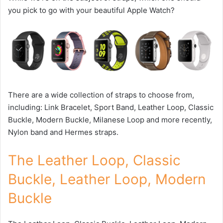
you pick to go with your beautiful Apple Watch?
There are a wide collection of straps to choose from,
including: Link Bracelet, Sport Band, Leather Loop, Classic
Buckle, Modern Buckle, Milanese Loop and more recently,
Nylon band and Hermes straps.
The Leather Loop, Classic
Buckle, Leather Loop, Modern
Buckle