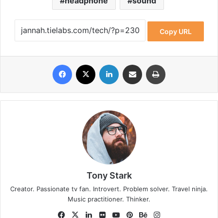
headphone
sound
Copy URL
Facebook
X
LinkedIn
Share via Email
Print
Tony Stark
Creator. Passionate tv fan. Introvert. Problem solver. Travel ninja.
Music practitioner. Thinker.
Fa
X
Lin
Fli
Yo
Pin
Be
Ins