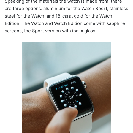
Speaking of the materials the watch is made from, there
are three options: aluminium for the Watch Sport, stainless
steel for the Watch, and 18-carat gold for the Watch
Edition. The Watch and Watch Edition come with sapphire
screens, the Sport version with ion-x glass.