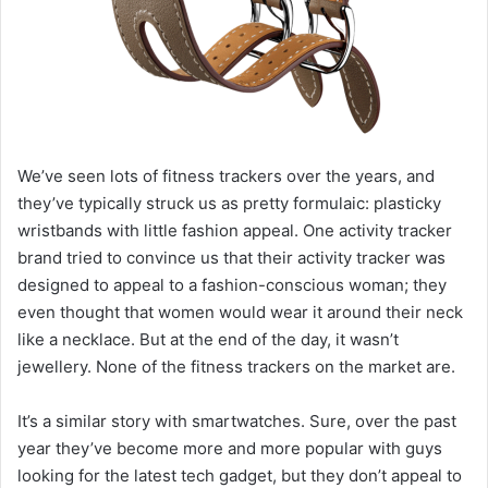
We’ve seen lots of fitness trackers over the years, and
they’ve typically struck us as pretty formulaic: plasticky
wristbands with little fashion appeal. One activity tracker
brand tried to convince us that their activity tracker was
designed to appeal to a fashion-conscious woman; they
even thought that women would wear it around their neck
like a necklace. But at the end of the day, it wasn’t
jewellery. None of the fitness trackers on the market are.
It’s a similar story with smartwatches. Sure, over the past
year they’ve become more and more popular with guys
looking for the latest tech gadget, but they don’t appeal to