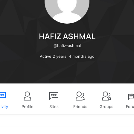
HAFIZ ASHMAL
@hafiz-ashmal
Active 2 years, 4 months ago
ivity
Profile
Sites
Friends
Groups
For