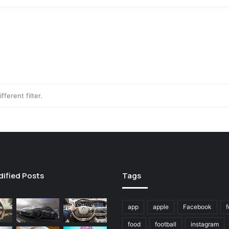
fferent filter.
dified Posts
Tags
app
apple
Facebook
f
food
football
instagram