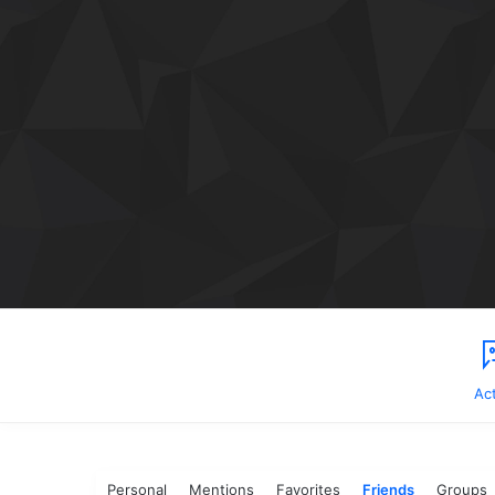
Act
Personal
Mentions
Favorites
Friends
Groups