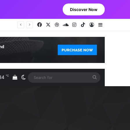
Discover Now
Facebook
X
Dribbble
SoundCloud
Instagram
TikTok
Log In
Sidebar
℃
34
View your shopping cart
Switch skin
Search
S
for