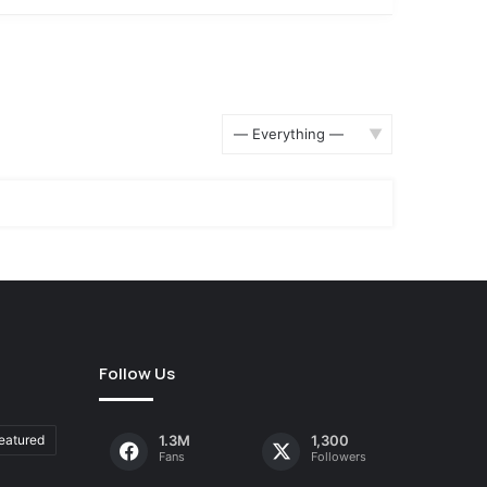
Show:
Follow Us
eatured
1.3M
1,300
Fans
Followers