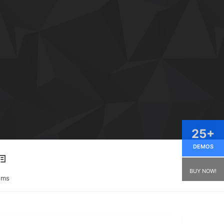
25+
DEMOS
BUY NOW!
ums