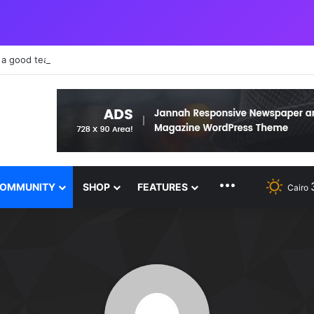
 a good teacher failure makes you humble
MORE FEATURE
OMMUNITY
SHOP
FEATURES
Cairo