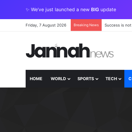
✨ We’ve just launched a new
BIG
update
Friday, 7 August 2026
Breaking News
Success is not
HOME
WORLD
SPORTS
TECH
C