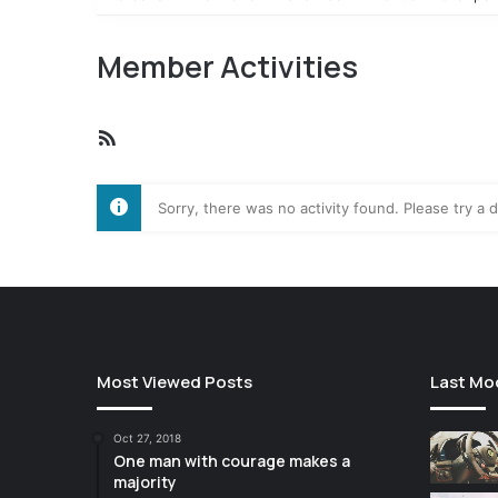
Member Activities
RSS
Feed
Sorry, there was no activity found. Please try a di
Most Viewed Posts
Last Mo
Oct 27, 2018
One man with courage makes a
majority